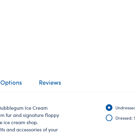
 Options
Reviews
n Bubblegum Ice Cream
Undressed
um fur and signature floppy
Dressed: 
he ice cream shop.
its and accessories of your