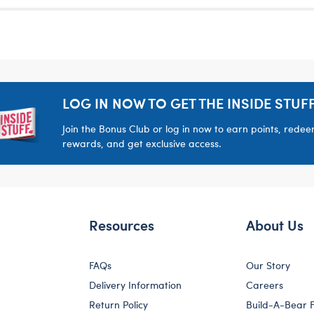
LOG IN NOW TO GET THE INSIDE STUFF
Join the Bonus Club or log in now to earn points, rede
rewards, and get exclusive access.
Resources
About Us
FAQs
Our Story
Delivery Information
Careers
Return Policy
Build-A-Bear 