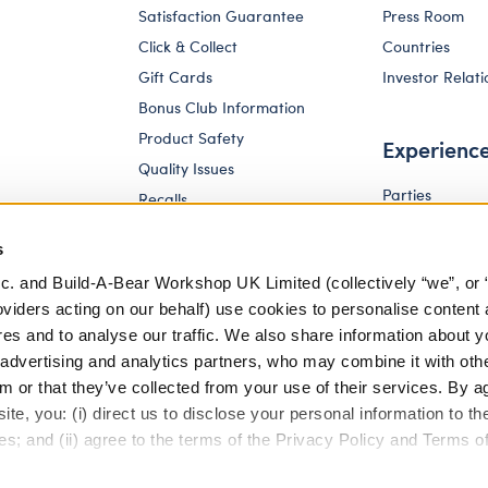
Satisfaction Guarantee
Press Room
Click & Collect
Countries
Gift Cards
Investor Relati
Bonus Club Information
Product Safety
Experienc
Quality Issues
Parties
Recalls
Pay Your Age
Corporate Enquiries
s
c. and Build-A-Bear Workshop UK Limited (collectively “we”, or 
oviders acting on our behalf) use cookies to personalise content 
res and to analyse our traffic. We also share information about y
, advertising and analytics partners, who may combine it with oth
m or that they’ve collected from your use of their services. By a
te, you: (i) direct us to disclose your personal information to t
es; and (ii) agree to the terms of the Privacy Policy and Terms o
eferences
Terms of Use
Accessibility Policy
Modern Slav