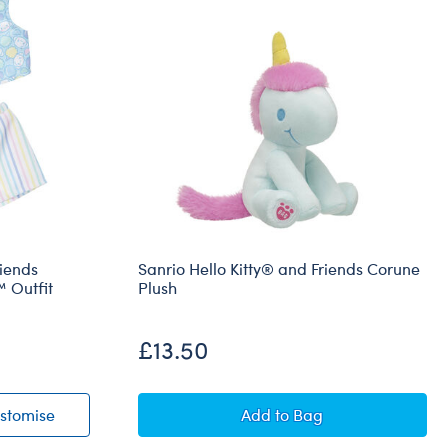
riends
Sanrio Hello Kitty® and Friends Corune
 Outfit
Plush
£13.50
® and Friends Cotton Candy Cinnamoroll™ Outfit
Sanrio® Hello Kitty® and Friends Cotton Candy Cinna
Sanrio Hello Kitty® and
stomise
Add
to Bag