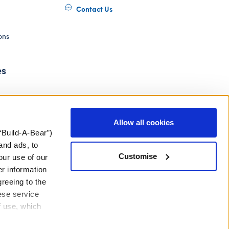
Contact Us
ons
es
Allow all cookies
“Build-A-Bear”)
and ads, to
Customise
our use of our
er information
greeing to the
hese service
f use, which
ery Act
Gender Pay Gap