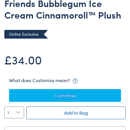
Friends Bubblegum Ice
Dungeons & Dragons
Cream Cinnamoroll™ Plush
Friends
Honey Girls Movie
Jurassic World
Online Exclusive
Lord of the Rings
Marvel
£34.00
Paddington
Peter Rabbit
What does Customise mean?
Wicked
Customise
Add to Bag