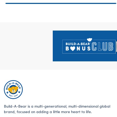
Footer
Build-A-Bear is a multi-generational, multi-dimensional global
brand, focused on adding a little more heart to life.