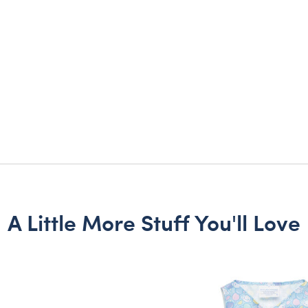
A Little More Stuff You'll Love