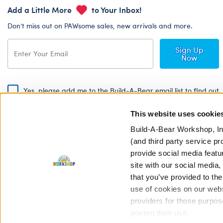
Add a Little More
to Your Inbox!
Don’t miss out on PAWsome sales, new arrivals and more.
Sign Up
Now
Yes, please add me to the Build-A-Bear email list to find out
about special promotions, events and more!
This website uses cookie
By signing, I agree to the Build-A-Bear Global Privacy Policy. To find
out how your personal information will be used please read our
Global
Build-A-Bear Workshop, In
Privacy Policy
.
(and third party service pr
provide social media featu
Share Your Story with #buildabear
site with our social media
that you’ve provided to the
use of cookies on our websi
providers for those purpos
govern their use.
Privacy Policy
Cookie Pr