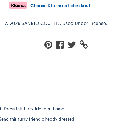
Choose Klarna at checkout.
© 2026 SANRIO CO., LTD. Used Under License.
: Dress this furry friend at home
Send this furry friend already dressed