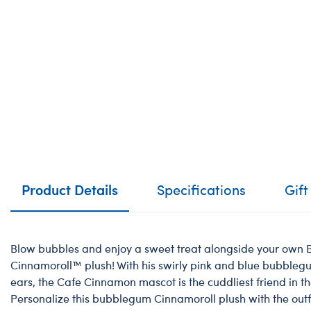
Product Details
Specifications
Gift
Blow bubbles and enjoy a sweet treat alongside your ow
Cinnamoroll™️ plush! With his swirly pink and blue bubbleg
ears, the Cafe Cinnamon mascot is the cuddliest friend in t
Personalize this bubblegum Cinnamoroll plush with the outf