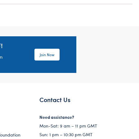
!
Join Now
em
Contact Us
Need assistance?
Mon-Sat: 9 am – 11 pm GMT
Sun: 1 pm – 10:30 pm GMT
Foundation