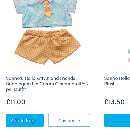
Sanrio® Hello Kitty® and Friends
Sanrio Hello
Bubblegum Ice Cream Cinnamoroll™ 2
Plush
pc. Outfit
£11.00
£13.50
Sanrio® Hello Kitty® and Friends Bubblegum Ice Cr
Sanrio® Hello Kitty® a
Add
to Bag
Customise