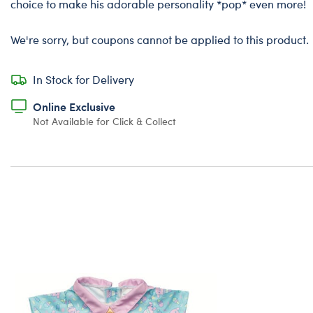
choice to make his adorable personality *pop* even more!
We're sorry, but coupons cannot be applied to this product.
In Stock for Delivery
Online Exclusive
Not Available for Click & Collect