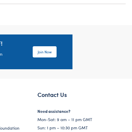
!
Join Now
em
Contact Us
Need assistance?
Mon-Sat: 9 am – 11 pm GMT
Sun: 1 pm – 10:30 pm GMT
Foundation