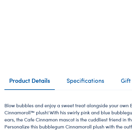
Product Details
Specifications
Gift
Blow bubbles and enjoy a sweet treat alongside your ow
Cinnamoroll™️ plush! With his swirly pink and blue bubbleg
ears, the Cafe Cinnamon mascot is the cuddliest friend in t
Personalize this bubblegum Cinnamoroll plush with the outf