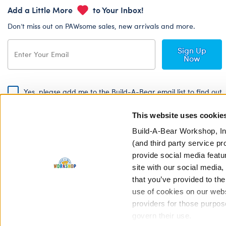
Add a Little More
to Your Inbox!
Don’t miss out on PAWsome sales, new arrivals and more.
Sign Up
Now
Yes, please add me to the Build-A-Bear email list to find out
about special promotions, events and more!
This website uses cookie
By signing, I agree to the Build-A-Bear Global Privacy Policy. To find
out how your personal information will be used please read our
Global
Build-A-Bear Workshop, In
Privacy Policy
.
(and third party service pr
provide social media featu
Share Your Story with #buildabear
site with our social media
that you’ve provided to the
use of cookies on our websi
providers for those purpos
govern their use.
Privacy Policy
Cookie Pr