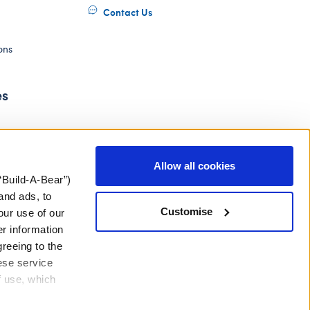
Contact Us
ons
es
Allow all cookies
“Build-A-Bear”)
and ads, to
Customise
our use of our
er information
greeing to the
hese service
f use, which
ery Act
Gender Pay Gap