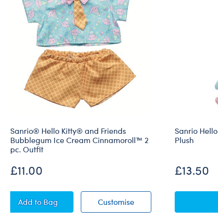
Sanrio® Hello Kitty® and Friends
Sanrio Hello
Bubblegum Ice Cream Cinnamoroll™ 2
Plush
pc. Outfit
£11.00
£13.50
Sanrio® Hello Kitty® and Friends Bubblegum Ice Cr
Sanrio® Hello Kitty® a
Add
to Bag
Customise