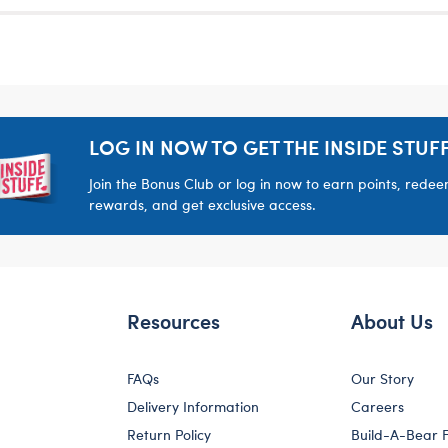
LOG IN NOW TO GET THE INSIDE STUFF
Join the Bonus Club or log in now to earn points, rede
rewards, and get exclusive access.
Resources
About Us
FAQs
Our Story
Delivery Information
Careers
Return Policy
Build-A-Bear 