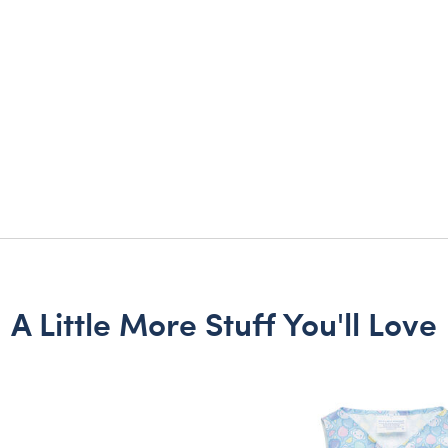
A Little More Stuff You'll Love