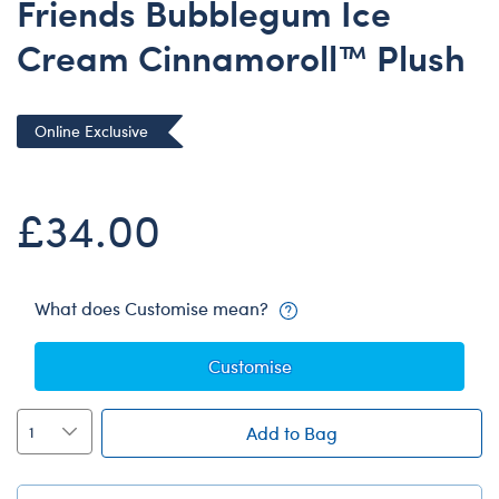
Friends Bubblegum Ice
Dungeons & Dragons
Cream Cinnamoroll™ Plush
Friends
Honey Girls Movie
Jurassic World
Online Exclusive
Lord of the Rings
Marvel
£34.00
Paddington
Peter Rabbit
What does Customise mean?
Wicked
Customise
Add to Bag