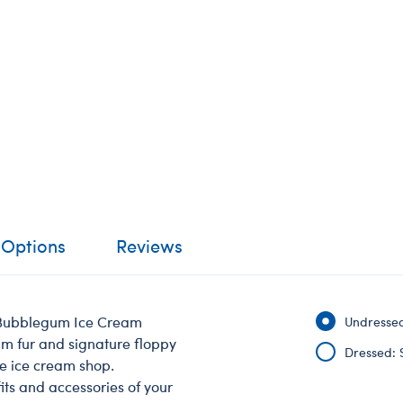
 Options
Reviews
n Bubblegum Ice Cream
Undressed
um fur and signature floppy
Dressed: 
he ice cream shop.
its and accessories of your