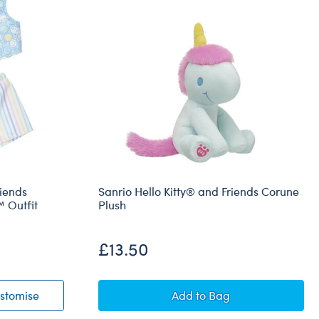
riends
Sanrio Hello Kitty® and Friends Corune
 Outfit
Plush
£13.50
® and Friends Cotton Candy Cinnamoroll™ Outfit
Sanrio® Hello Kitty® and Friends Cotton Candy Cinna
Sanrio Hello Kitty® and
stomise
Add
to Bag