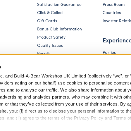
Satisfaction Guarantee
Press Room
Click & Collect
Countries
Gift Cards
Investor Relati
Bonus Club Information
Product Safety
Experienc
Quality Issues
Parties
Recalls
Pay Your Age
Corporate Enquiries
s
c. and Build-A-Bear Workshop UK Limited (collectively “we”, or 
oviders acting on our behalf) use cookies to personalise content 
res and to analyse our traffic. We also share information about y
, advertising and analytics partners, who may combine it with oth
m or that they’ve collected from your use of their services. By a
te, you: (i) direct us to disclose your personal information to t
es; and (ii) agree to the terms of the Privacy Policy and Terms o
eferences
Terms of Use
Accessibility Policy
Modern Slav