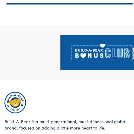
Footer
Build-A-Bear is a multi-generational, multi-dimensional global
brand, focused on adding a little more heart to life.