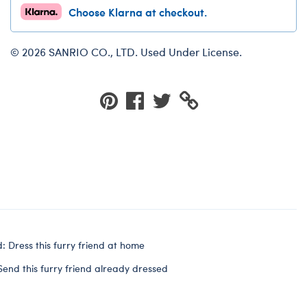
Choose Klarna at checkout.
© 2026 SANRIO CO., LTD. Used Under License.
: Dress this furry friend at home
Send this furry friend already dressed