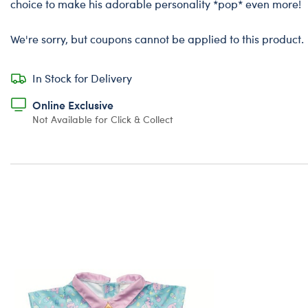
choice to make his adorable personality *pop* even more!
We're sorry, but coupons cannot be applied to this product.
In Stock for Delivery
Online Exclusive
Not Available for Click & Collect