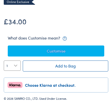
Online Exclusive
£34.00
What does Customise mean?
Customise
Add to Bag
Choose Klarna at checkout.
© 2026 SANRIO CO., LTD. Used Under License.