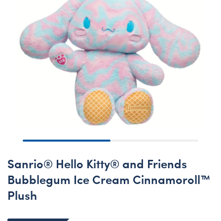
Sanrio® Hello Kitty® and Friends
Bubblegum Ice Cream Cinnamoroll™
Plush