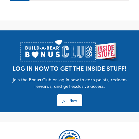
Footer
LOG IN NOW TO GET THE INSIDE STUFF!
Join the Bonus Club or log in now to earn points, redeem
rewards, and get exclusive access.
Join Now