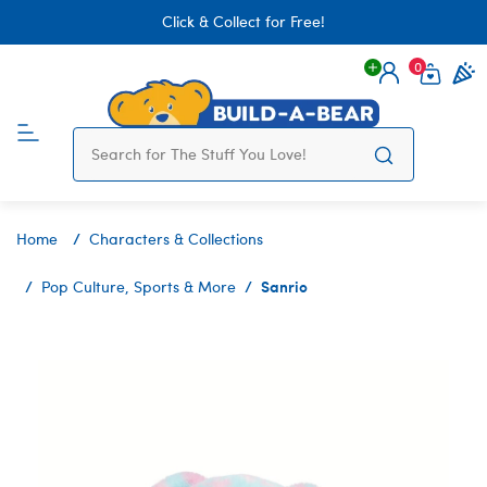
Click & Collect for Free!
0
Login
items 
Home
Characters & Collections
Sanrio
Pop Culture, Sports & More