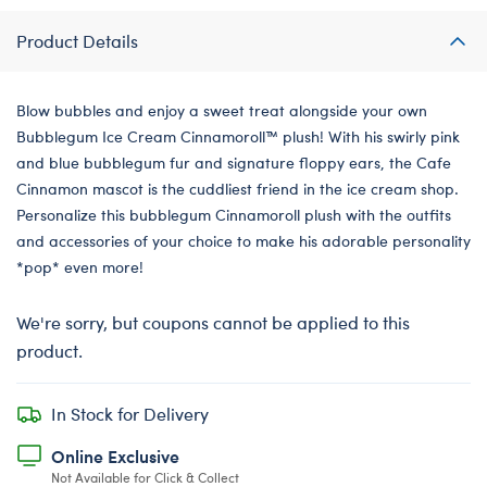
Product Details
Blow bubbles and enjoy a sweet treat alongside your own
Bubblegum Ice Cream Cinnamoroll™️ plush! With his swirly pink
and blue bubblegum fur and signature floppy ears, the Cafe
Cinnamon mascot is the cuddliest friend in the ice cream shop.
Personalize this bubblegum Cinnamoroll plush with the outfits
and accessories of your choice to make his adorable personality
*pop* even more!
We're sorry, but coupons cannot be applied to this
product.
In Stock for Delivery
Online Exclusive
Not Available for Click & Collect