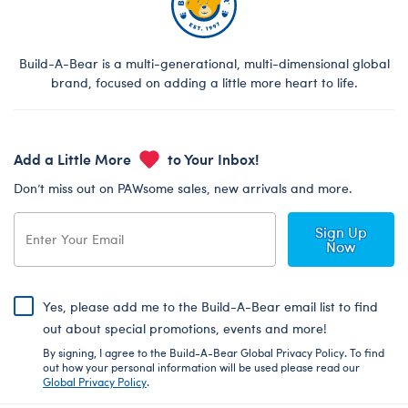
Build-A-Bear is a multi-generational, multi-dimensional global
brand, focused on adding a little more heart to life.
Add a Little More
to Your Inbox!
Don’t miss out on PAWsome sales, new arrivals and more.
Sign Up
Now
Yes, please add me to the Build-A-Bear email list to find
out about special promotions, events and more!
By signing, I agree to the Build-A-Bear Global Privacy Policy. To find
out how your personal information will be used please read our
Global Privacy Policy
.