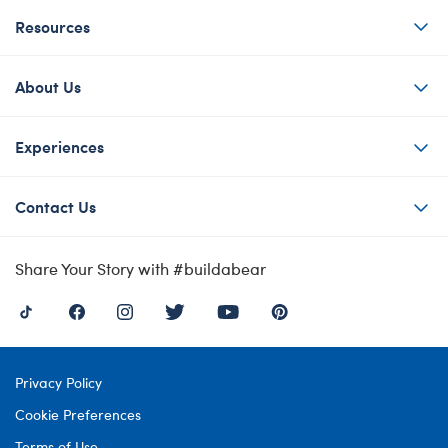
Resources
About Us
Experiences
Contact Us
Share Your Story with #buildabear
Privacy Policy
Cookie Preferences
Terms of Use