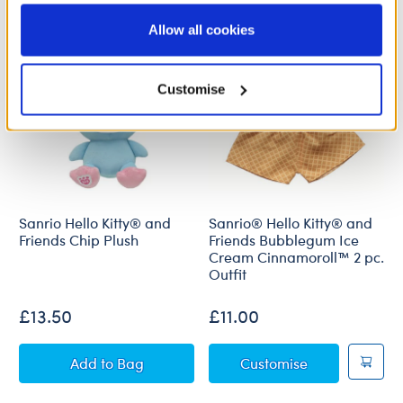
information to these service providers for those
purposes; and (ii) agree to the terms of the Privacy
Allow all cookies
Policy and Terms of use, which govern their use.
Customise
Sanrio Hello Kitty® and
Sanrio® Hello Kitty® and
Friends Chip Plush
Friends Bubblegum Ice
Cream Cinnamoroll™ 2 pc.
Outfit
£13.50
£11.00
Sanrio Hello Kitty® and Friends Chip Plush
Sanrio® Hello
Add
to Bag
Customise