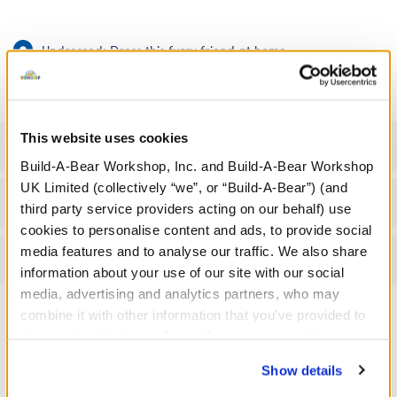
Undressed: Dress this furry friend at home
Dressed: Send this furry friend already dressed
This website uses cookies
Specifications
Build-A-Bear Workshop, Inc. and Build-A-Bear Workshop
UK Limited (collectively “we”, or “Build-A-Bear”) (and
Gift Options
third party service providers acting on our behalf) use
cookies to personalise content and ads, to provide social
media features and to analyse our traffic. We also share
Reviews
information about your use of our site with our social
media, advertising and analytics partners, who may
combine it with other information that you’ve provided to
them or that they’ve collected from your use of their
A Little More Stuff You'll Love
services. By agreeing to the use of cookies on our
Show details
website, you: (i) direct us to disclose your personal