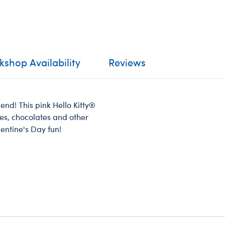
shop Availability
Reviews
iend! This pink Hello Kitty®
otes, chocolates and other
alentine's Day fun!