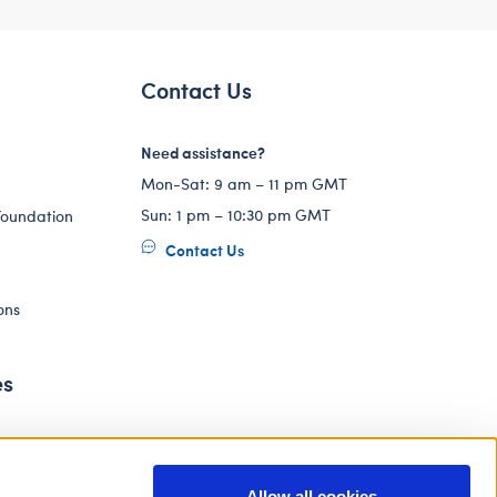
Contact Us
Need assistance?
Mon-Sat: 9 am – 11 pm GMT
Sun: 1 pm – 10:30 pm GMT
Foundation
Contact Us
ons
es
Allow all cookies