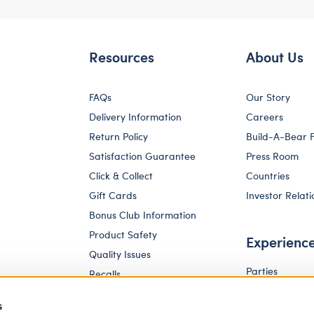
Resources
About Us
FAQs
Our Story
Delivery Information
Careers
Return Policy
Build-A-Bear 
Satisfaction Guarantee
Press Room
Click & Collect
Countries
Gift Cards
Investor Relati
Bonus Club Information
Product Safety
Experienc
Quality Issues
Parties
Recalls
Pay Your Age
Corporate Enquiries
s