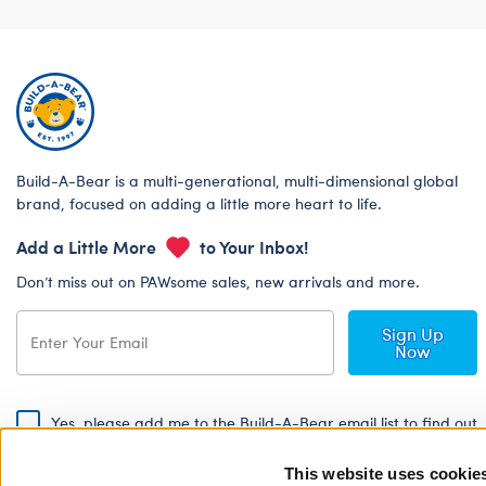
Build-A-Bear is a multi-generational, multi-dimensional global
brand, focused on adding a little more heart to life.
Add a Little More
to Your Inbox!
Don’t miss out on PAWsome sales, new arrivals and more.
Sign Up
Now
Yes, please add me to the Build-A-Bear email list to find out
about special promotions, events and more!
This website uses cookie
By signing, I agree to the Build-A-Bear Global Privacy Policy. To find