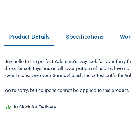
Product Details
Specifications
Work
Say hello to the perfect Valentine's Day look for your furry fr
dress for soft toys has an all-over pattern of hearts, love n
sweet icons. Give your Sanrio®️ plush the cutest outfit for V
We're sorry, but coupons cannot be applied to this product.
In Stock for Delivery