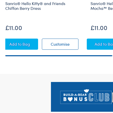
Sanrio® Hello Kitty® and Friends
Sanrio® Hell
Chiffon Berry Dress
Mocha™ Ber
£11.00
£11.00
Sanrio® Hello Kitty® and Friends Chiffon Berry Dres
Sanrio® Hello Kitty® an
Sanri
Add
to Bag
Customise
Add
to B
Footer