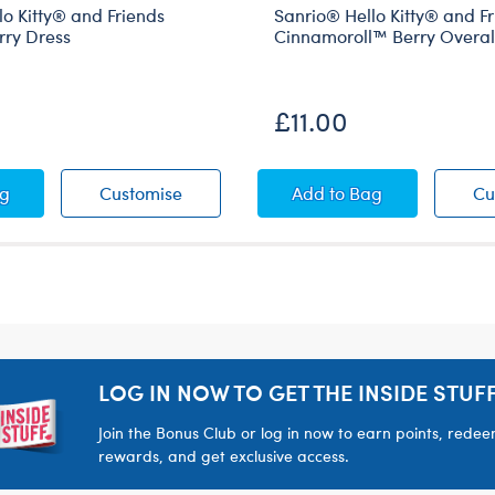
o Kitty® and Friends
Sanrio® Hello Kitty® and F
ry Dress
Cinnamoroll™ Berry Overal
£11.00
s
d Friends Chiffon Berry Dress
o® Hello Kitty® and Friends Mocha™ Berry Dress
Sanrio® Hello Kitty® and Friends Moc
Sanrio® Hello Kitty
ag
Customise
Add
to Bag
Cu
LOG IN NOW TO GET THE INSIDE STUFF
Join the Bonus Club or log in now to earn points, rede
rewards, and get exclusive access.