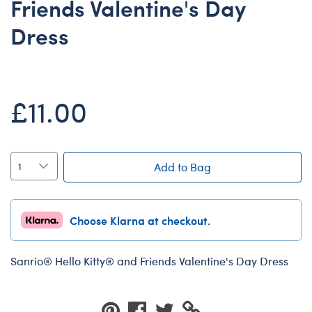
Friends Valentine's Day
Dungeons & Dragons
Dress
Friends
Honey Girls Movie
Jurassic World
£11.00
Lord of the Rings
Marvel
Paddington
Add to Bag
Peter Rabbit
Wicked
Choose Klarna at checkout.
Sanrio®️ Hello Kitty® and Friends Valentine's Day Dress