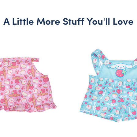
A Little More Stuff You'll Love