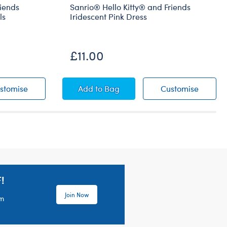
riends
Sanrio® Hello Kitty® and Friends
ls
Iridescent Pink Dress
Coming Soon
£11.00
ha™ Berry Dress
® and Friends Cinnamoroll™ Berry Overalls
Sanrio® Hello Kitty® and Friends Cinnamoroll™ Berry 
Sanrio® Hello Kitty® and Friends Ir
Sanrio®
stomise
Add
to Bag
Customise
!
Join Now
em