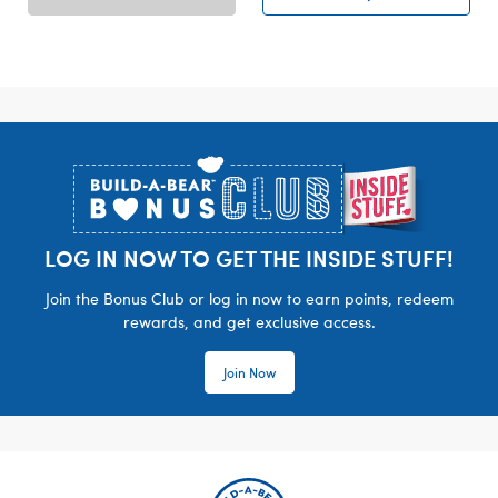
Footer
LOG IN NOW TO GET THE INSIDE STUFF!
Join the Bonus Club or log in now to earn points, redeem
rewards, and get exclusive access.
Join Now