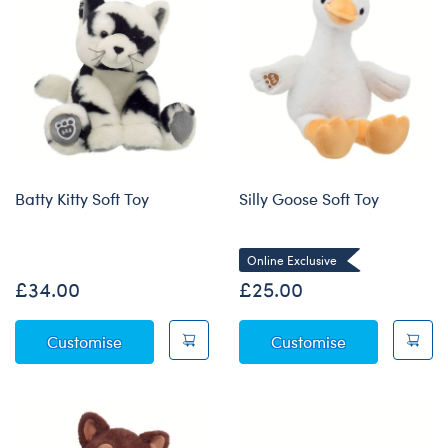
Batty Kitty Soft Toy
Silly Goose Soft Toy
Online Exclusive
£34.00
£25.00
Batty Kitty Soft Toy
Silly Goose So
Customise
Customise