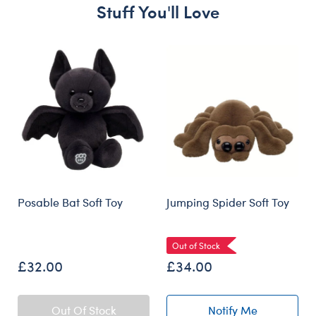
Stuff You'll Love
Skip following carousel
Posable Bat Soft Toy
Jumping Spider Soft Toy
Out of Stock
£32.00
£34.00
Out Of Stock
Notify Me
of Jumping Spide