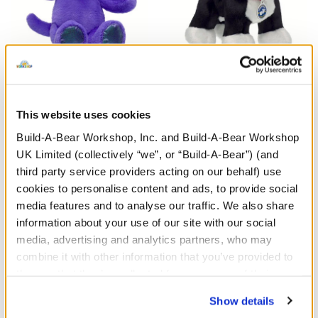
Enchanting Kitty Soft Toy
Promise Pets™ Tuxedo
Cat Soft Toy
This website uses cookies
£26.00
£26.00
Build-A-Bear Workshop, Inc. and Build-A-Bear Workshop
UK Limited (collectively “we”, or “Build-A-Bear”) (and
Enchanting Kitty Soft Toy
Promise Pets™
Customise
Customise
third party service providers acting on our behalf) use
cookies to personalise content and ads, to provide social
media features and to analyse our traffic. We also share
information about your use of our site with our social
media, advertising and analytics partners, who may
combine it with other information that you’ve provided to
them or that they’ve collected from your use of their
services. By agreeing to the use of cookies on our
Show details
website, you: (i) direct us to disclose your personal