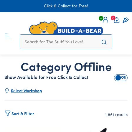
Click & Collect for Free!
0
Login
items 
Category Offline
Show Available for Free Click & Collect
Show A
Select Workshop
Sort & Filter
1,861 results
Products