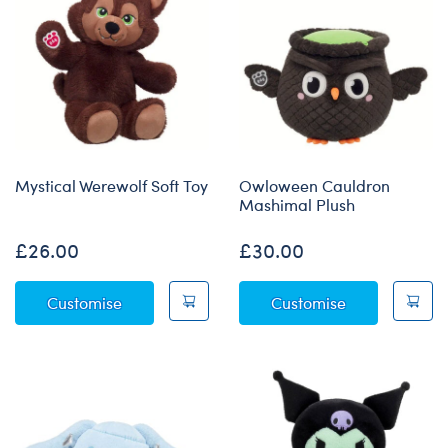
Mystical Werewolf Soft Toy
Owloween Cauldron
Mashimal Plush
£26.00
£30.00
Mystical Werewolf Soft Toy
Owloween Cau
Customise
Customise