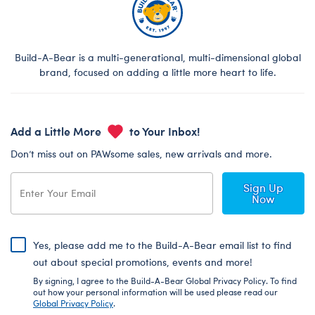
Build-A-Bear is a multi-generational, multi-dimensional global
brand, focused on adding a little more heart to life.
Add a Little More
to Your Inbox!
Don’t miss out on PAWsome sales, new arrivals and more.
Sign Up
Now
Yes, please add me to the Build-A-Bear email list to find
out about special promotions, events and more!
By signing, I agree to the Build-A-Bear Global Privacy Policy. To find
out how your personal information will be used please read our
Global Privacy Policy
.