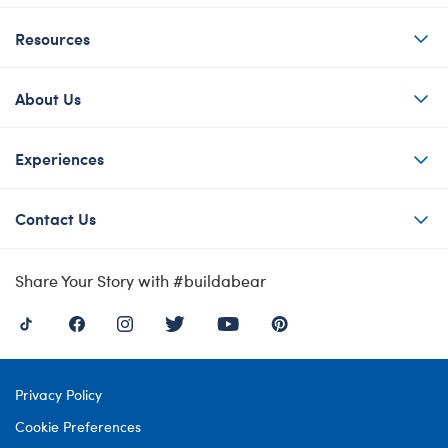
Resources
About Us
Experiences
Contact Us
Share Your Story with #buildabear
Privacy Policy
Cookie Preferences