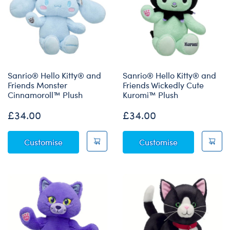
Sanrio® Hello Kitty® and
Sanrio® Hello Kitty® and
Friends Monster
Friends Wickedly Cute
Cinnamoroll™ Plush
Kuromi™ Plush
£34.00
£34.00
Sanrio® Hello Kitty® and Friends Monster C
Sanrio® Hello
Customise
Customise