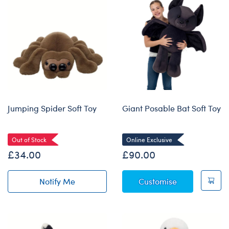
Jumping Spider Soft Toy
Giant Posable Bat Soft Toy
Out of Stock
Online Exclusive
£34.00
£90.00
Giant Posable
Notify Me
Customise
of Jumping Spider Soft Toy restock