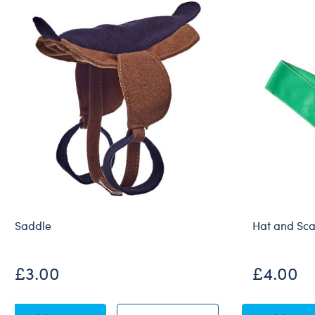
Saddle
Hat and Sca
£3.00
£4.00