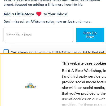
brand, focused on adding a little more heart to life.
Add a Little More
to Your Inbox!
Don’t miss out on PAWsome sales, new arrivals and more.
Sign Up
Now
Yes, please add me to the Build-A-Bear email list to find out
about special promotions, events and more!
This website uses cookie
By signing, I agree to the Build-A-Bear Global Privacy Policy. To find
out how your personal information will be used please read our
Global
Build-A-Bear Workshop, In
Privacy Policy
.
(and third party service pr
provide social media featu
Share Your Story with #buildabear
site with our social media
that you’ve provided to the
use of cookies on our websi
providers for those purpos