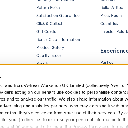
Return Policy
Build-A-Bear 
Satisfaction Guarantee
Press Room
Click & Collect
Countries
Gift Cards
Investor Relati
Bonus Club Information
Product Safety
Experienc
Quality Issues
Parties
Recalls
Pay Your Age
Corporate Enquiries
s
c. and Build-A-Bear Workshop UK Limited (collectively “we”, or 
oviders acting on our behalf) use cookies to personalise content 
res and to analyse our traffic. We also share information about y
, advertising and analytics partners, who may combine it with oth
m or that they’ve collected from your use of their services. By a
te, you: (i) direct us to disclose your personal information to t
es; and (ii) agree to the terms of the Privacy Policy and Terms o