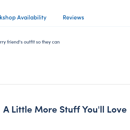
shop Availability
Reviews
ry friend's outfit so they can
A Little More Stuff You'll Love