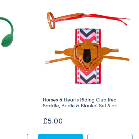
Horses & Hearts Riding Club Red
Saddle, Bridle & Blanket Set 3 pc.
£5.00