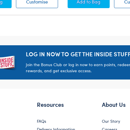
nd Scarf Set
Hat and Scarf Set
Earmuffs and Scarf 
ag
Customise
Add
to Bag
Cu
LOG IN NOW TO GET THE INSIDE STUFF
Join the Bonus Club or log in now to earn points, rede
rewards, and get exclusive access.
Resources
About Us
FAQs
Our Story
Delivery Information
Careers