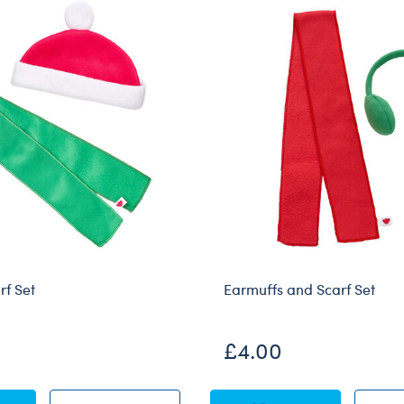
rf Set
Earmuffs and Scarf Set
£4.00