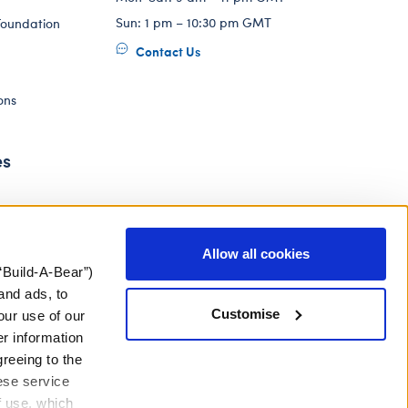
Sun: 1 pm – 10:30 pm GMT
Foundation
Contact Us
ons
es
Allow all cookies
“Build-A-Bear”)
and ads, to
Customise
our use of our
er information
greeing to the
hese service
f use, which