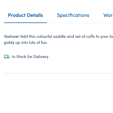
Product Details
Specifications
Work
Yeehaw! Add this colourful saddle and set of cuffs to your fur
giddy up into lots of fun.
In Stock for Delivery