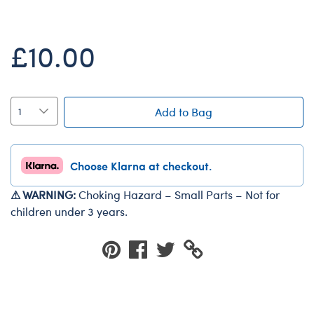
Dungeons & Dragons
Friends
£10.00
Honey Girls Movie
Jurassic World
Lord of the Rings
Add to Bag
Marvel
Paddington
Choose Klarna at checkout.
Peter Rabbit
⚠ WARNING:
Choking Hazard – Small Parts – Not for
Wicked
children under 3 years.