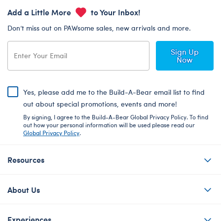
Add a Little More
to Your Inbox!
Don’t miss out on PAWsome sales, new arrivals and more.
Sign Up
Now
Yes, please add me to the Build-A-Bear email list to find
out about special promotions, events and more!
By signing, I agree to the Build-A-Bear Global Privacy Policy. To find
out how your personal information will be used please read our
Global Privacy Policy
.
Resources
About Us
Experiences