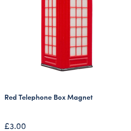
Red Telephone Box Magnet
£3.00