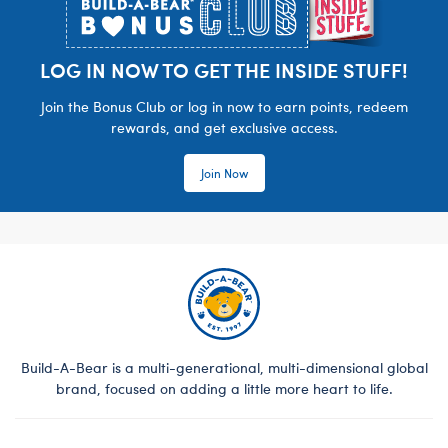
LOG IN NOW TO GET THE INSIDE STUFF!
Join the Bonus Club or log in now to earn points, redeem
rewards, and get exclusive access.
Join Now
Build-A-Bear is a multi-generational, multi-dimensional global
brand, focused on adding a little more heart to life.