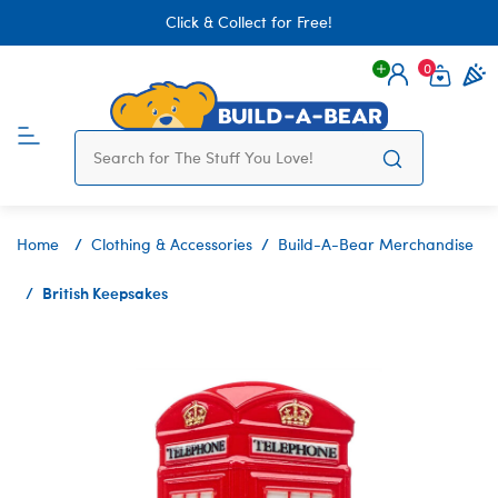
Click & Collect for Free!
0
Login
items 
Home
Clothing & Accessories
Build-A-Bear Merchandise
British Keepsakes