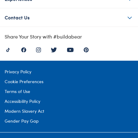
Contact Us
Share Your Story with #buildabear
Privacy Policy
Cookie Preferences
Terms of Use
Accessibility Policy
Modern Slavery Act
Gender Pay Gap