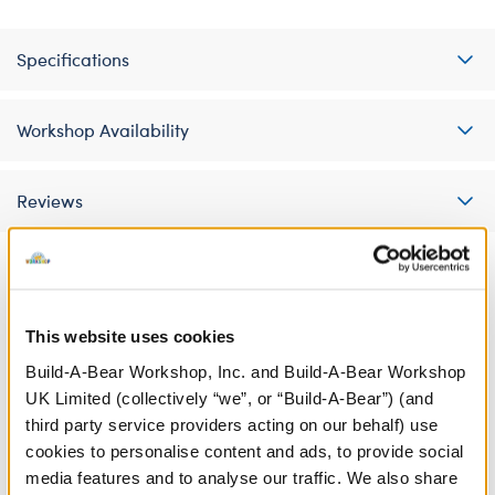
Specifications
Workshop Availability
Reviews
A Little More Stuff You'll Love
This website uses cookies
Build-A-Bear Workshop, Inc. and Build-A-Bear Workshop
UK Limited (collectively “we”, or “Build-A-Bear”) (and
third party service providers acting on our behalf) use
cookies to personalise content and ads, to provide social
media features and to analyse our traffic. We also share