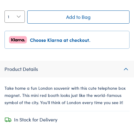
Add to Bag
Choose Klarna at checkout.
Product Details
Take home a fun London souvenir with this cute telephone box
magnet. This mini red booth looks just like the world-famous
symbol of the city. You'll think of London every time you see it!
In Stock for Delivery