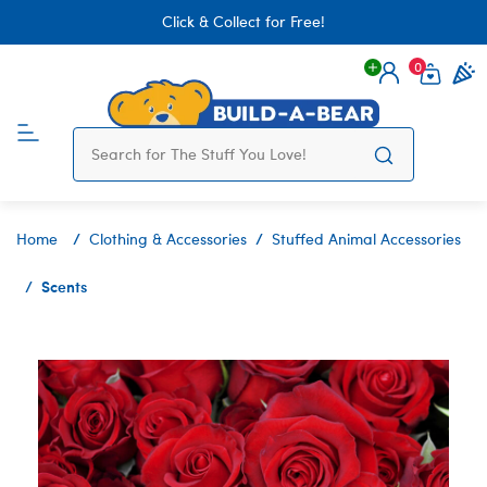
Click & Collect for Free!
0
Login
items 
Home
Clothing & Accessories
Stuffed Animal Accessories
Scents