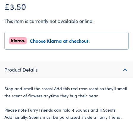
£3.50
This item is currently not available online.
Choose Klarna at checkout.
Product Details
Stop and smell the roses! Add this red rose scent so they'll smell
the scent of flowers anytime they hug their bear.
Please note Furry Friends can hold 4 Sounds and 4 Scents.
Additionally, Scents must be purchased inside a Furry Friend.