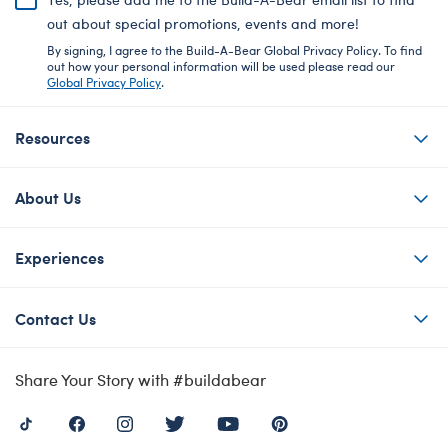
out about special promotions, events and more!
By signing, I agree to the Build-A-Bear Global Privacy Policy. To find
out how your personal information will be used please read our
Global Privacy Policy
.
Resources
About Us
Experiences
Contact Us
Share Your Story with #buildabear