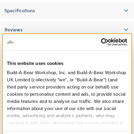
Specifications
Reviews
This website uses cookies
Build-A-Bear Workshop, Inc. and Build-A-Bear Workshop
UK Limited (collectively “we”, or “Build-A-Bear”) (and
third party service providers acting on our behalf) use
cookies to personalise content and ads, to provide social
media features and to analyse our traffic. We also share
information about your use of our site with our social
media, advertising and analytics partners, who may
I Love You Sound
Heart-Shaped Heartbeat
combine it with other information that you’ve provided to
Effect
them or that they’ve collected from your use of their