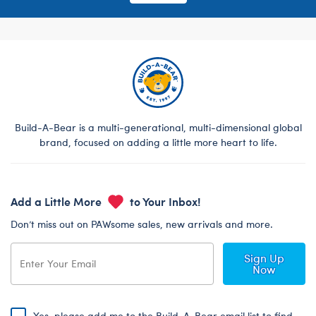
Build-A-Bear is a multi-generational, multi-dimensional global
brand, focused on adding a little more heart to life.
Add a Little More
to Your Inbox!
Don’t miss out on PAWsome sales, new arrivals and more.
Sign Up
Now
Yes, please add me to the Build-A-Bear email list to find