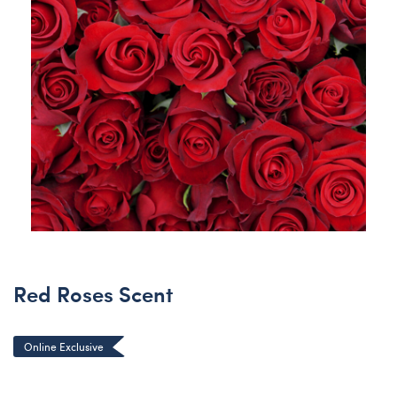
Red Roses Scent
Online Exclusive