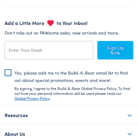
Add a Little More
to Your Inbox!
Don’t miss out on PAWsome sales, new arrivals and more.
Sign Up
Now
Yes, please add me to the Build-A-Bear email list to find
out about special promotions, events and more!
By signing, I agree to the Build-A-Bear Global Privacy Policy. To find
out how your personal information will be used please read our
Global Privacy Policy
.
Resources
About Us