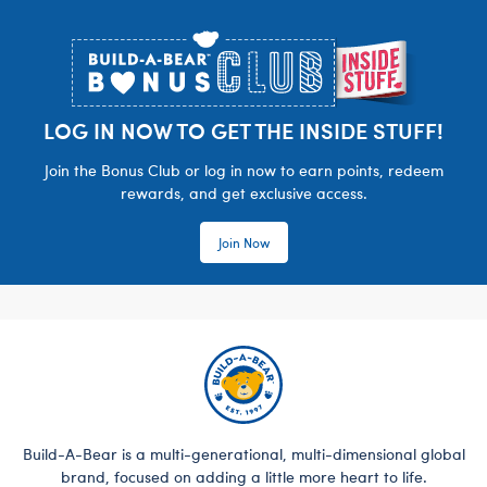
Footer
LOG IN NOW TO GET THE INSIDE STUFF!
Join the Bonus Club or log in now to earn points, redeem
rewards, and get exclusive access.
Join Now
Build-A-Bear is a multi-generational, multi-dimensional global
brand, focused on adding a little more heart to life.