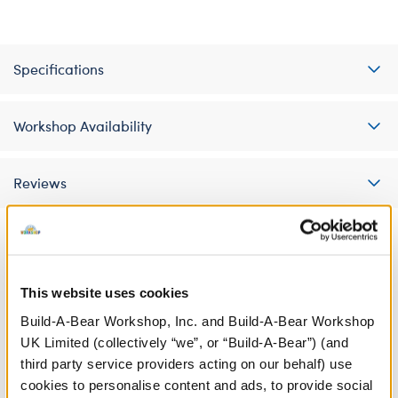
Specifications
Workshop Availability
Reviews
A Little More Stuff You'll Love
This website uses cookies
Build-A-Bear Workshop, Inc. and Build-A-Bear Workshop
UK Limited (collectively “we”, or “Build-A-Bear”) (and
third party service providers acting on our behalf) use
cookies to personalise content and ads, to provide social