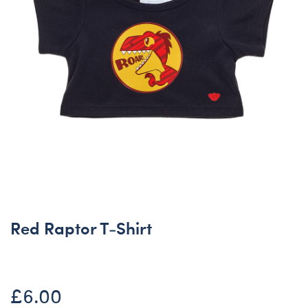
Red Raptor T-Shirt
£6.00