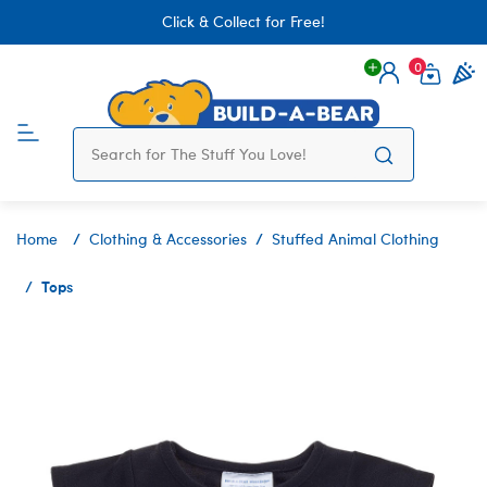
Click & Collect for Free!
0
Login
items 
Home
Clothing & Accessories
Stuffed Animal Clothing
Tops