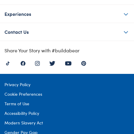
Experiences
Contact Us
Share Your Story with #buildabear
Privacy Policy
Cookie Preferences
Terms of Use
Accessibility Policy
Modern Slavery Act
Gender Pay Gap