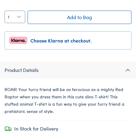
Add to Bag
Choose Klarna at checkout.
Product Details
ROAR! Your furry friend will be as ferocious as a mighty Red
Raptor when you dress them in this cute dino T-shirt! This
stuffed animal T-shirt is a fun way to give your furry friend a
prehistoric sense of style.
In Stock for Delivery