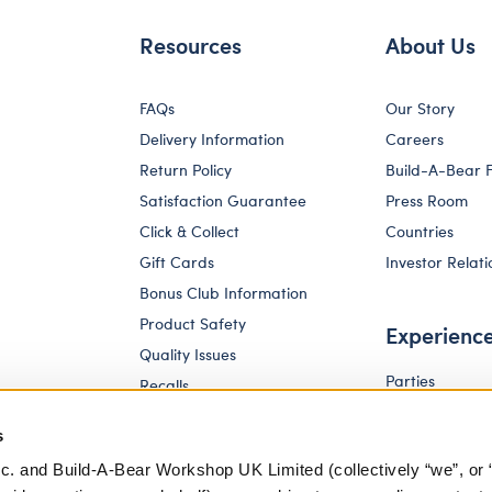
Resources
About Us
FAQs
Our Story
Delivery Information
Careers
Return Policy
Build-A-Bear 
Satisfaction Guarantee
Press Room
Click & Collect
Countries
Gift Cards
Investor Relati
Bonus Club Information
Product Safety
Experienc
Quality Issues
Parties
Recalls
Pay Your Age
Corporate Enquiries
s
c. and Build-A-Bear Workshop UK Limited (collectively “we”, or 