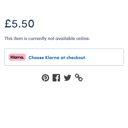
Dungeons & Dragons
Friends
£5.50
Honey Girls Movie
Jurassic World
This item is currently not available online.
Lord of the Rings
Marvel
Choose Klarna at checkout.
Paddington
Peter Rabbit
Wicked