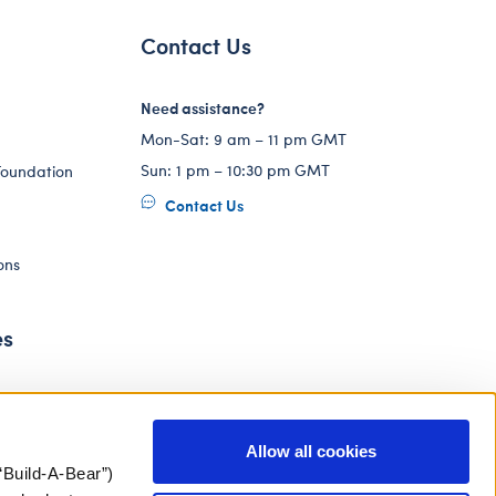
Contact Us
Need assistance?
Mon-Sat: 9 am – 11 pm GMT
Sun: 1 pm – 10:30 pm GMT
Foundation
Contact Us
ons
es
Allow all cookies
“Build-A-Bear”)