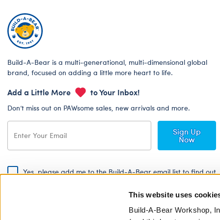
Build-A-Bear is a multi-generational, multi-dimensional global
brand, focused on adding a little more heart to life.
Add a Little More
to Your Inbox!
Don’t miss out on PAWsome sales, new arrivals and more.
Sign Up
Now
Yes, please add me to the Build-A-Bear email list to find out
about special promotions, events and more!
This website uses cookie
By signing, I agree to the Build-A-Bear Global Privacy Policy. To find
out how your personal information will be used please read our
Global
Build-A-Bear Workshop, In
Privacy Policy
.