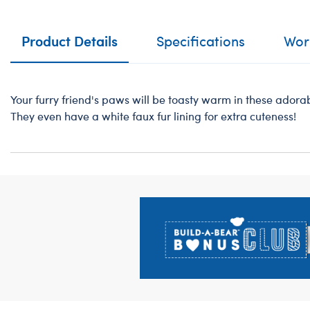
Product Details
Specifications
Work
Your furry friend's paws will be toasty warm in these adorabl
They even have a white faux fur lining for extra cuteness!
Footer