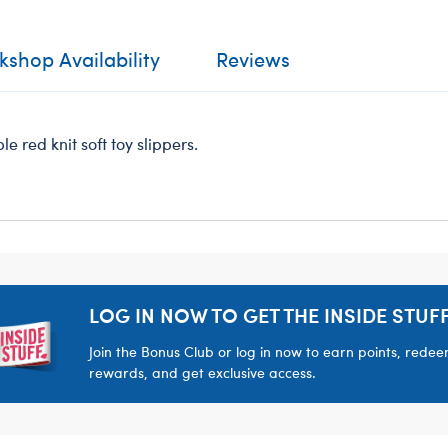
shop Availability
Reviews
e red knit soft toy slippers.
LOG IN NOW TO GET THE INSIDE STUFF
Join the Bonus Club or log in now to earn points, rede
rewards, and get exclusive access.