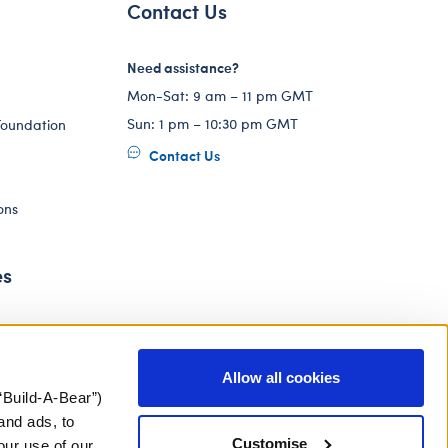
Contact Us
Need assistance?
Mon-Sat: 9 am – 11 pm GMT
Sun: 1 pm – 10:30 pm GMT
Foundation
Contact Us
ons
es
Allow all cookies
“Build-A-Bear”)
and ads, to
Customise
our use of our