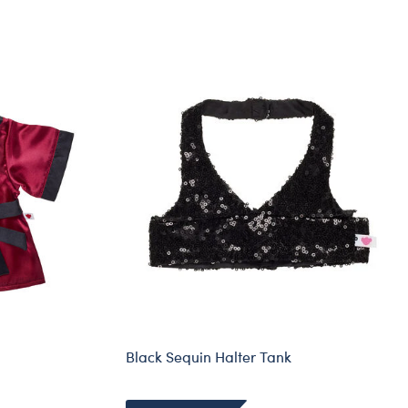
Black Sequin Halter Tank