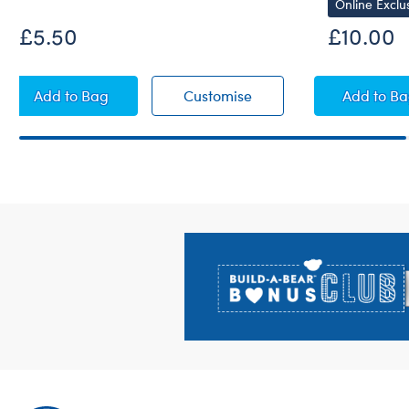
Online Exclu
£5.50
£10.00
Emotional Support Bear T-Shirt
Emotional Support Bear
Red 
Add
to Bag
Customise
Add
to B
Footer