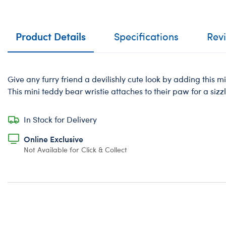
Product Details
Specifications
Rev
Give any furry friend a devilishly cute look by adding this 
This mini teddy bear wristie attaches to their paw for a sizz
In Stock for Delivery
Online Exclusive
Not Available for Click & Collect