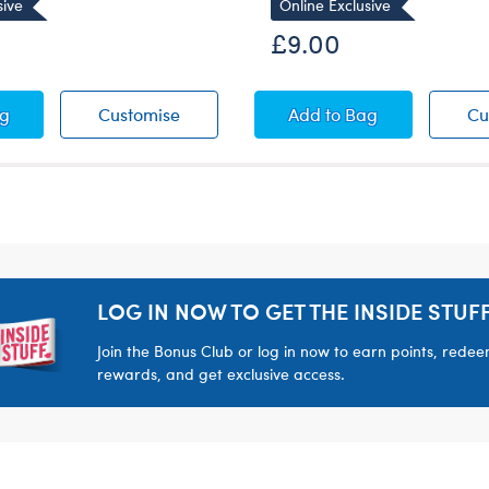
sive
Online Exclusive
£9.00
 T-Shirt
Bow Dress
Red Bow Dress
Satin Robe
ag
Customise
Add
to Bag
Cu
LOG IN NOW TO GET THE INSIDE STUFF
Join the Bonus Club or log in now to earn points, rede
rewards, and get exclusive access.