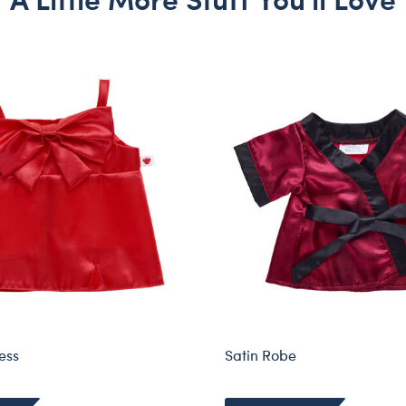
ess
Satin Robe