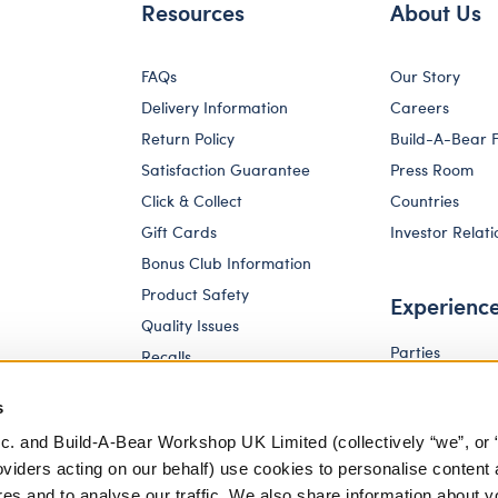
Resources
About Us
FAQs
Our Story
Delivery Information
Careers
Return Policy
Build-A-Bear 
Satisfaction Guarantee
Press Room
Click & Collect
Countries
Gift Cards
Investor Relati
Bonus Club Information
Product Safety
Experienc
Quality Issues
Parties
Recalls
Pay Your Age
Corporate Enquiries
s
c. and Build-A-Bear Workshop UK Limited (collectively “we”, or 
oviders acting on our behalf) use cookies to personalise content 
res and to analyse our traffic. We also share information about y