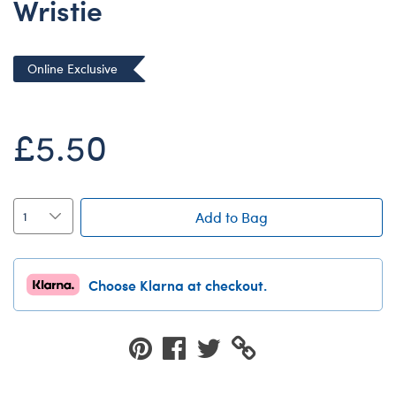
Wristie
Dungeons & Dragons
Friends
Online Exclusive
Honey Girls Movie
Jurassic World
£5.50
Lord of the Rings
Marvel
Paddington
Add to Bag
Peter Rabbit
Wicked
Choose Klarna at checkout.