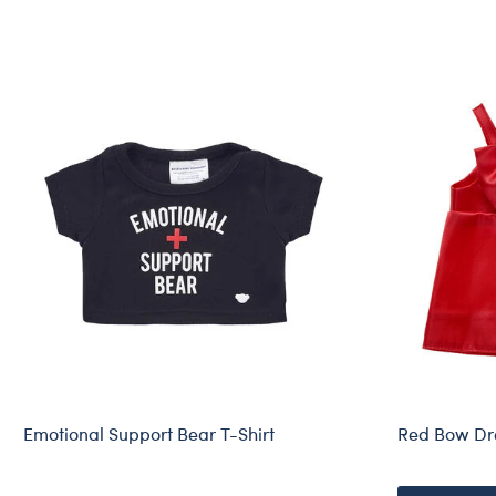
Emotional Support Bear T-Shirt
Red Bow Dr