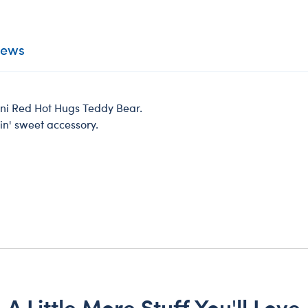
iews
mini Red Hot Hugs Teddy Bear.
lin' sweet accessory.
A Little More Stuff You'll Love