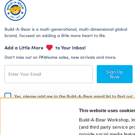
Build-A-Bear is a multi-generational, multi-dimensional global
brand, focused on adding a little more heart to life.
Add a Little More
to Your Inbox!
Don’t miss out on PAWsome sales, new arrivals and more.
Sign Up
Now
Yes, please add me to the Build-A-Bear email list to find out
about special promotions, events and more!
This website uses cookie
By signing, I agree to the Build-A-Bear Global Privacy Policy. To find
out how your personal information will be used please read our
Global
Build-A-Bear Workshop, In
Privacy Policy
.
(and third party service pr
provide social media featu