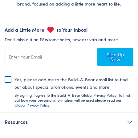
brand, focused on adding a little more heart to life.
Add a Little More
to Your Inbox!
Don’t miss out on PAWsome sales, new arrivals and more.
Sign Up
Now
Yes, please add me to the Build-A-Bear email list to find
out about special promotions, events and more!
By signing, I agree to the Build-A-Bear Global Privacy Policy. To find
out how your personal information will be used please read our
Global Privacy Policy
.
Resources