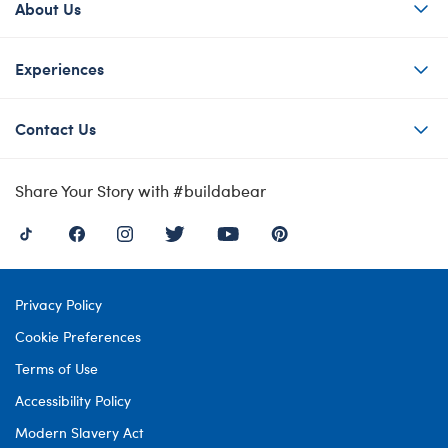
About Us
Experiences
Contact Us
Share Your Story with #buildabear
Privacy Policy
Cookie Preferences
Terms of Use
Accessibility Policy
Modern Slavery Act