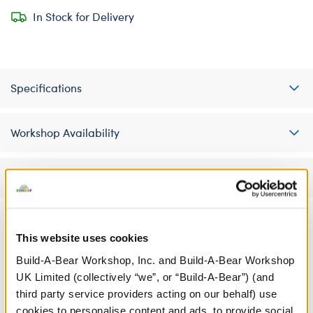
In Stock for Delivery
Specifications
Workshop Availability
Reviews
This website uses cookies
A Little More Stuff You'll Love
Build-A-Bear Workshop, Inc. and Build-A-Bear Workshop
UK Limited (collectively “we”, or “Build-A-Bear”) (and
third party service providers acting on our behalf) use
cookies to personalise content and ads, to provide social