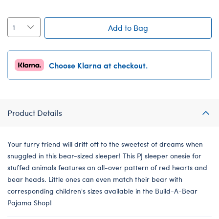
Add to Bag
Choose Klarna at checkout.
Product Details
Your furry friend will drift off to the sweetest of dreams when
snuggled in this bear-sized sleeper! This PJ sleeper onesie for
stuffed animals features an all-over pattern of red hearts and
bear heads. Little ones can even match their bear with
corresponding children's sizes available in the Build-A-Bear
Pajama Shop!