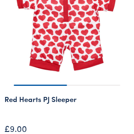
Red Hearts PJ Sleeper
£9.00