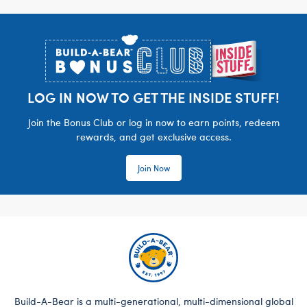
Footer
LOG IN NOW TO GET THE INSIDE STUFF!
Join the Bonus Club or log in now to earn points, redeem
rewards, and get exclusive access.
Join Now
Build-A-Bear is a multi-generational, multi-dimensional global