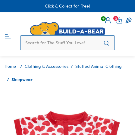
Click & Collect for Free!
0
Login
items 
Home
Clothing & Accessories
Stuffed Animal Clothing
Sleepwear