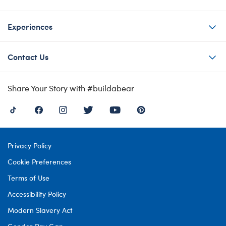
Experiences
Contact Us
Share Your Story with #buildabear
Privacy Policy
Cookie Preferences
Terms of Use
Accessibility Policy
Modern Slavery Act