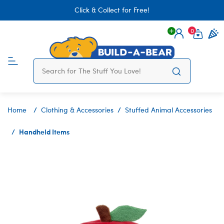
Click & Collect for Free!
0
Login
items 
Home
Clothing & Accessories
Stuffed Animal Accessories
Handheld Items