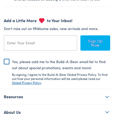
Add a Little More
to Your Inbox!
Don’t miss out on PAWsome sales, new arrivals and more.
Sign Up
Now
Yes, please add me to the Build-A-Bear email list to find
out about special promotions, events and more!
By signing, I agree to the Build-A-Bear Global Privacy Policy. To find
out how your personal information will be used please read our
Global Privacy Policy
.
Resources
About Us