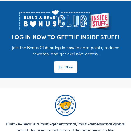
Footer
LOG IN NOW TO GET THE INSIDE STUFF!
Join the Bonus Club or log in now to earn points, redeem
rewards, and get exclusive access.
Join Now
Build-A-Bear is a multi-generational, multi-dimensional global
brand, focused on adding a little more heart to life.