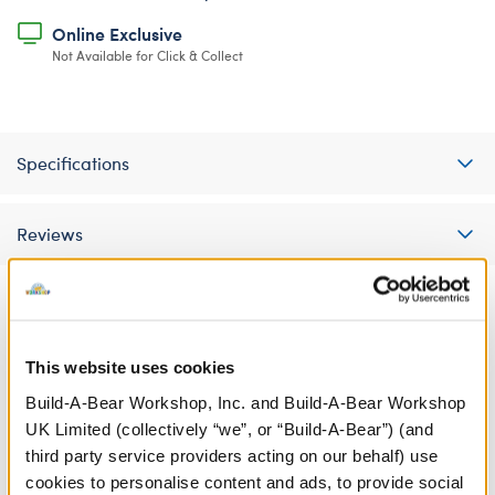
Online Exclusive
Not Available for Click & Collect
Specifications
Reviews
A Little More Stuff You'll Love
This website uses cookies
Build-A-Bear Workshop, Inc. and Build-A-Bear Workshop
UK Limited (collectively “we”, or “Build-A-Bear”) (and
third party service providers acting on our behalf) use
cookies to personalise content and ads, to provide social