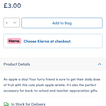
£3.00
Add to Bag
Choose Klarna at checkout.
Product Details
An apple a day! Your furry friend is sure to get their daily dose
of fruit with this cute plush apple wristie. It's also the perfect
accessory for back-to-school and teacher appreciation gifts.
In Stock for Delivery