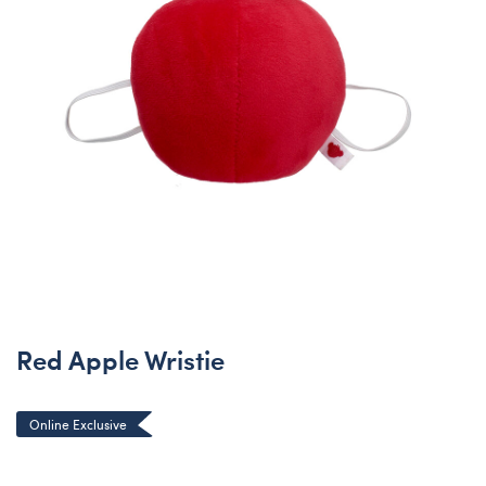
Red Apple Wristie
Online Exclusive