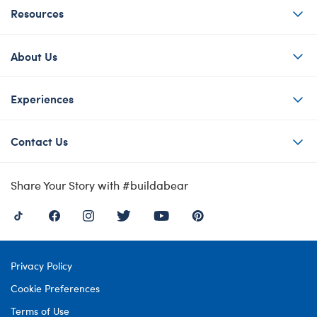
Resources
About Us
Experiences
Contact Us
Share Your Story with #buildabear
Privacy Policy
Cookie Preferences
Terms of Use