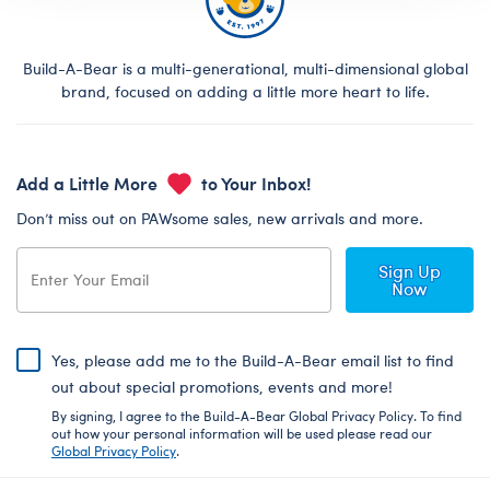
Build-A-Bear is a multi-generational, multi-dimensional global
brand, focused on adding a little more heart to life.
Add a Little More
to Your Inbox!
Don’t miss out on PAWsome sales, new arrivals and more.
Sign Up
Now
Yes, please add me to the Build-A-Bear email list to find
out about special promotions, events and more!
By signing, I agree to the Build-A-Bear Global Privacy Policy. To find
out how your personal information will be used please read our
Global Privacy Policy
.