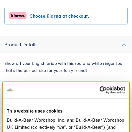
Choose Klarna at checkout.
Product Details
Show off your English pride with this red and white ringer tee
that's the perfect size for your furry friend!
Specifications
This website uses cookies
Workshop Availability
Build-A-Bear Workshop, Inc. and Build-A-Bear Workshop
UK Limited (collectively “we”, or “Build-A-Bear”) (and