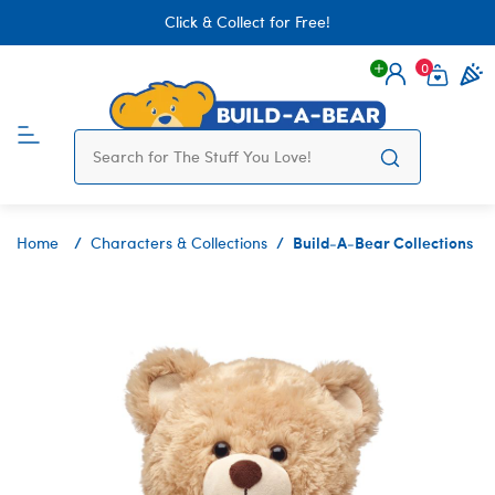
Click & Collect for Free!
0
Login
items 
Build-A-Bear Collections
Home
Characters & Collections