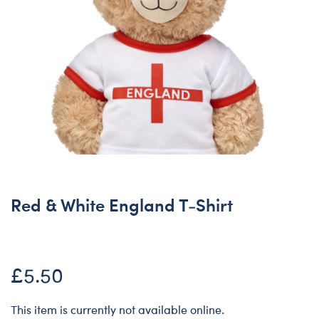
Red & White England T-Shirt
£5.50
This item is currently not available online.