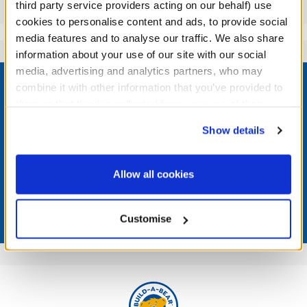
Reviews
third party service providers acting on our behalf) use
cookies to personalise content and ads, to provide social
media features and to analyse our traffic. We also share
information about your use of our site with our social
Footer
media, advertising and analytics partners, who may
combine it with other information that you’ve provided to
them or that they’ve collected from your use of their
services. By agreeing to the use of cookies on our
Show details
website, you: (i) direct us to disclose your personal
LOG IN NOW TO GET THE INSIDE STUFF!
information to these service providers for those
purposes; and (ii) agree to the terms of the Privacy
Join the Bonus Club or log in now to earn points, redeem
Allow all cookies
rewards, and get exclusive access.
Policy and Terms of use, which govern their use.
Join Now
Customise