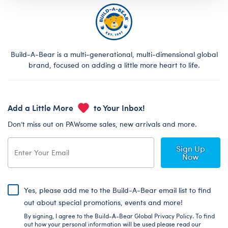
Build-A-Bear is a multi-generational, multi-dimensional global
brand, focused on adding a little more heart to life.
Add a Little More
to Your Inbox!
Don’t miss out on PAWsome sales, new arrivals and more.
Sign Up
Now
Yes, please add me to the Build-A-Bear email list to find
out about special promotions, events and more!
By signing, I agree to the Build-A-Bear Global Privacy Policy. To find
out how your personal information will be used please read our