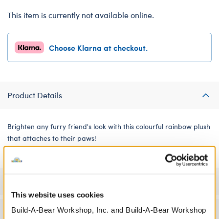
This item is currently not available online.
Choose Klarna at checkout.
Product Details
Brighten any furry friend's look with this colourful rainbow plush
that attaches to their paws!
Specifications
This website uses cookies
Build-A-Bear Workshop, Inc. and Build-A-Bear Workshop
Workshop Availability