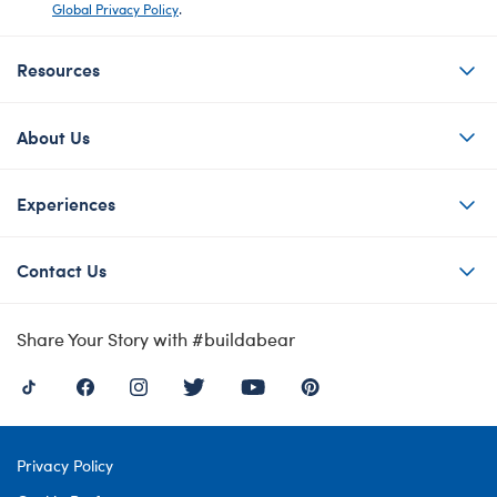
Global Privacy Policy
.
Resources
About Us
Experiences
Contact Us
Share Your Story with #buildabear
Privacy Policy