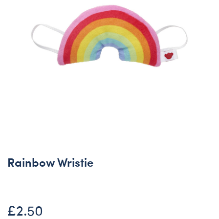
Rainbow Wristie
£2.50