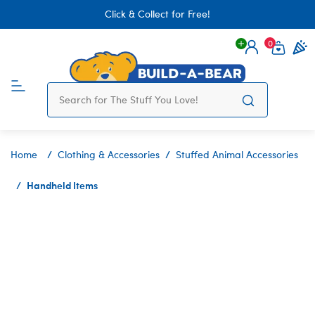
Click & Collect for Free!
0
Login
items 
Home
Clothing & Accessories
Stuffed Animal Accessories
Handheld Items