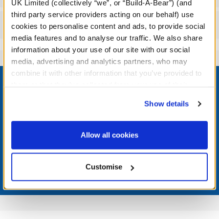
UK Limited (collectively “we”, or “Build-A-Bear”) (and
third party service providers acting on our behalf) use
Reviews
cookies to personalise content and ads, to provide social
media features and to analyse our traffic. We also share
information about your use of our site with our social
media, advertising and analytics partners, who may
Footer
combine it with other information that you’ve provided to
them or that they’ve collected from your use of their
services. By agreeing to the use of cookies on our
Show details
website, you: (i) direct us to disclose your personal
information to these service providers for those
LOG IN NOW TO GET THE INSIDE STUFF!
purposes; and (ii) agree to the terms of the Privacy
Allow all cookies
Join the Bonus Club or log in now to earn points, redeem
Policy and Terms of use, which govern their use.
rewards, and get exclusive access.
Customise
Join Now