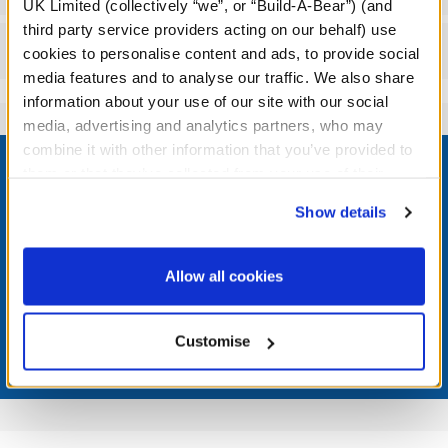
UK Limited (collectively “we”, or “Build-A-Bear”) (and
third party service providers acting on our behalf) use
Reviews
cookies to personalise content and ads, to provide social
media features and to analyse our traffic. We also share
information about your use of our site with our social
media, advertising and analytics partners, who may
Footer
combine it with other information that you’ve provided to
them or that they’ve collected from your use of their
services. By agreeing to the use of cookies on our
Show details
website, you: (i) direct us to disclose your personal
information to these service providers for those
LOG IN NOW TO GET THE INSIDE STUFF!
purposes; and (ii) agree to the terms of the Privacy
Allow all cookies
Join the Bonus Club or log in now to earn points, redeem
Policy and Terms of use, which govern their use.
rewards, and get exclusive access.
Customise
Join Now