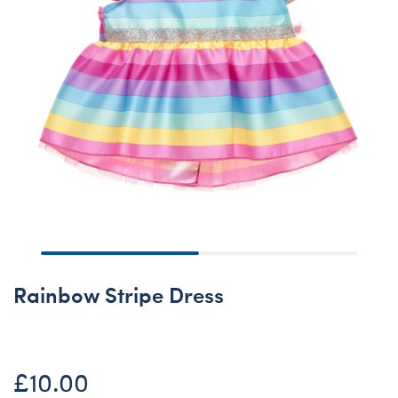
Rainbow Stripe Dress
£10.00