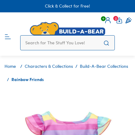
Click & Collect for Free!
0
Login
items 
Home
Characters & Collections
Build-A-Bear Collections
Rainbow Friends