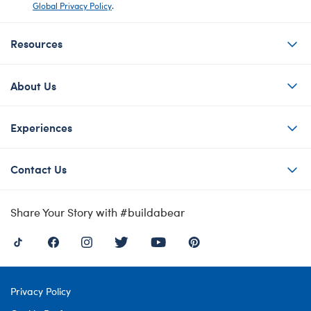
Global Privacy Policy
.
Resources
About Us
Experiences
Contact Us
Share Your Story with #buildabear
Privacy Policy