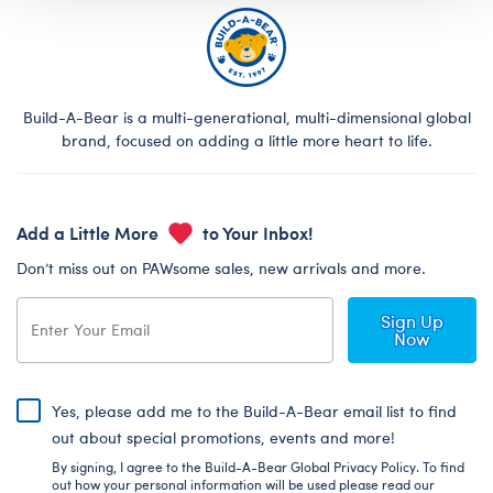
Build-A-Bear is a multi-generational, multi-dimensional global
brand, focused on adding a little more heart to life.
Add a Little More
to Your Inbox!
Don’t miss out on PAWsome sales, new arrivals and more.
Sign Up
Now
Yes, please add me to the Build-A-Bear email list to find
out about special promotions, events and more!
By signing, I agree to the Build-A-Bear Global Privacy Policy. To find
out how your personal information will be used please read our