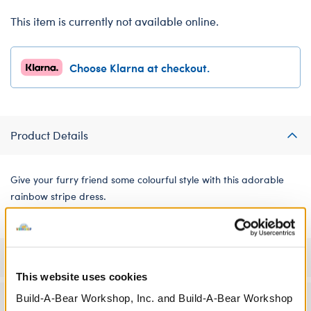
This item is currently not available online.
Choose Klarna at checkout.
Product Details
Give your furry friend some colourful style with this adorable
rainbow stripe dress.
Specifications
This website uses cookies
Build-A-Bear Workshop, Inc. and Build-A-Bear Workshop
Workshop Availability