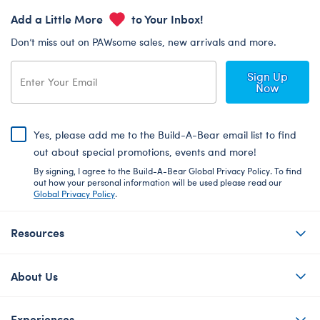
Add a Little More
to Your Inbox!
Don’t miss out on PAWsome sales, new arrivals and more.
Sign Up
Now
Yes, please add me to the Build-A-Bear email list to find
out about special promotions, events and more!
By signing, I agree to the Build-A-Bear Global Privacy Policy. To find
out how your personal information will be used please read our
Global Privacy Policy
.
Resources
About Us
Experiences