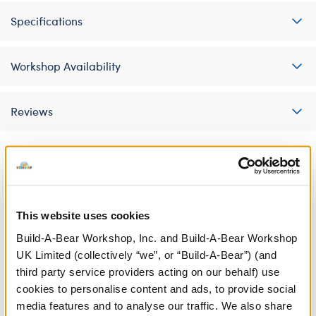
Specifications
Workshop Availability
Reviews
A Little More Stuff You'll Love
This website uses cookies
Build-A-Bear Workshop, Inc. and Build-A-Bear Workshop
UK Limited (collectively “we”, or “Build-A-Bear”) (and
third party service providers acting on our behalf) use
cookies to personalise content and ads, to provide social
media features and to analyse our traffic. We also share