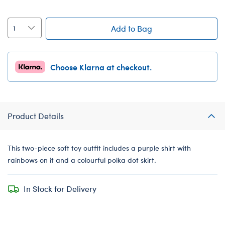
Add to Bag
Choose Klarna at checkout.
Product Details
This two-piece soft toy outfit includes a purple shirt with
rainbows on it and a colourful polka dot skirt.
In Stock for Delivery