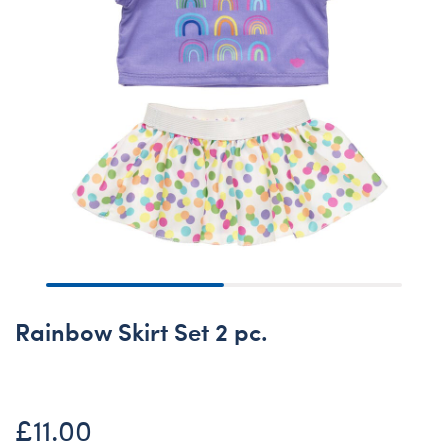
Rainbow Skirt Set 2 pc.
£11.00