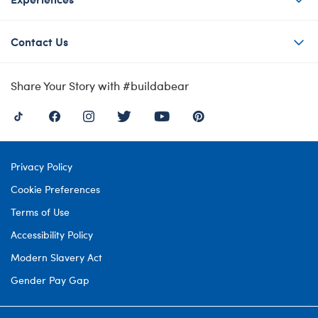
Contact Us
Share Your Story with #buildabear
Privacy Policy
Cookie Preferences
Terms of Use
Accessibility Policy
Modern Slavery Act
Gender Pay Gap