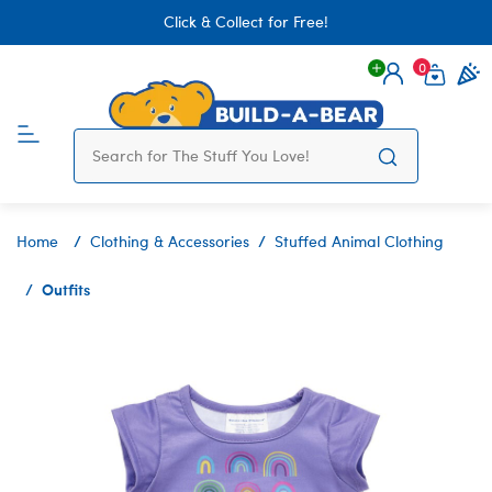
Click & Collect for Free!
0
Login
items 
Home
Clothing & Accessories
Stuffed Animal Clothing
Outfits