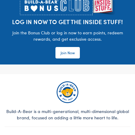
LOG IN NOW TO GET THE INSIDE STUFF!
Join the Bonus Club or log in now to earn points, redeem
rewards, and get exclusive access.
Join Now
Build-A-Bear is a multi-generational, multi-dimensional global
brand, focused on adding a little more heart to life.