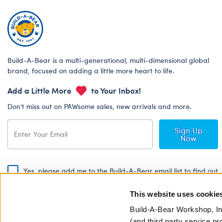
Build-A-Bear is a multi-generational, multi-dimensional global
brand, focused on adding a little more heart to life.
Add a Little More
to Your Inbox!
Don’t miss out on PAWsome sales, new arrivals and more.
Sign Up
Now
Yes, please add me to the Build-A-Bear email list to find out
about special promotions, events and more!
This website uses cookie
By signing, I agree to the Build-A-Bear Global Privacy Policy. To find
out how your personal information will be used please read our
Global
Build-A-Bear Workshop, In
Privacy Policy
.
(and third party service pr