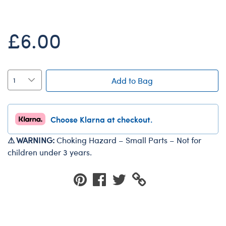
Dungeons & Dragons
Friends
£6.00
Honey Girls Movie
Jurassic World
Lord of the Rings
Add to Bag
Marvel
Paddington
Choose Klarna at checkout.
Peter Rabbit
⚠ WARNING:
Choking Hazard – Small Parts – Not for
Wicked
children under 3 years.