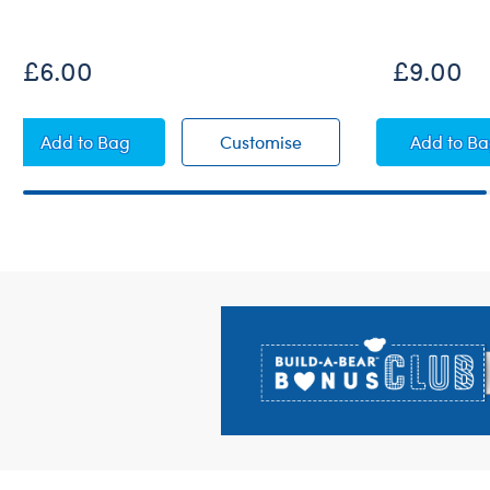
New Arrival
£6.00
£9.00
White Sandals
White Sandals
Pink 
Add
to Bag
Customise
Add
to B
Footer