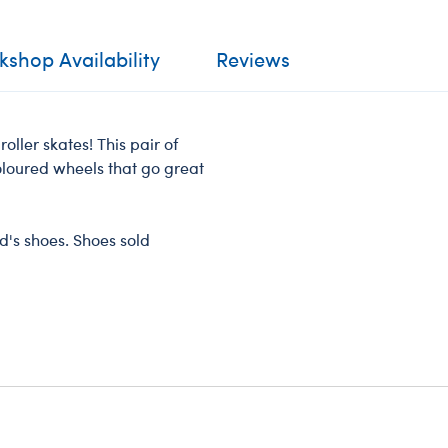
shop Availability
Reviews
 roller skates! This pair of
oloured wheels that go great
nd's shoes. Shoes sold