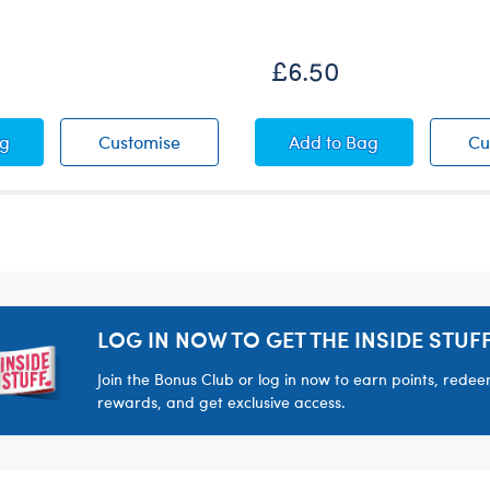
£6.50
Floral Dress
Pink Floral Dress
Metallic Low Top Sh
ag
Customise
Add
to Bag
Cu
LOG IN NOW TO GET THE INSIDE STUFF
Join the Bonus Club or log in now to earn points, rede
rewards, and get exclusive access.