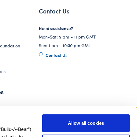
Contact Us
Need assistance?
Mon-Sat: 9 am – 11 pm GMT
Sun: 1 pm – 10:30 pm GMT
Foundation
Contact Us
ons
es
Allow all cookies
“Build-A-Bear”)
and ads, to