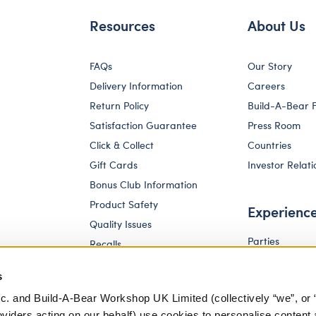
Resources
About Us
FAQs
Our Story
Delivery Information
Careers
Return Policy
Build-A-Bear 
Satisfaction Guarantee
Press Room
Click & Collect
Countries
Gift Cards
Investor Relati
Bonus Club Information
Product Safety
Experienc
Quality Issues
Parties
Recalls
Pay Your Age
Corporate Enquiries
s
c. and Build-A-Bear Workshop UK Limited (collectively “we”, or 
oviders acting on our behalf) use cookies to personalise content 