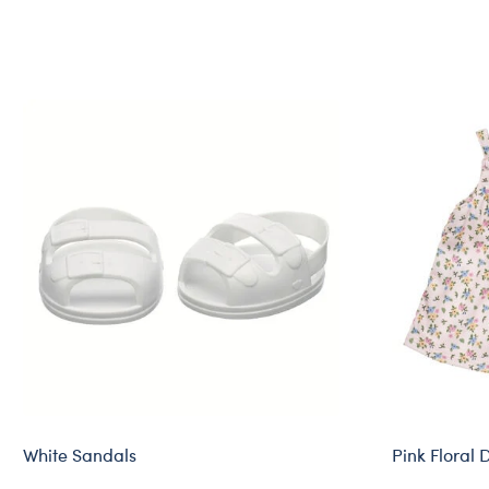
White Sandals
Pink Floral 