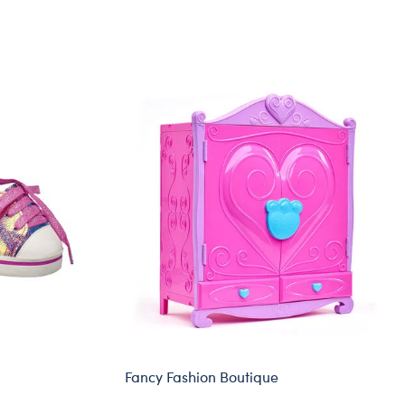
Fancy Fashion Boutique