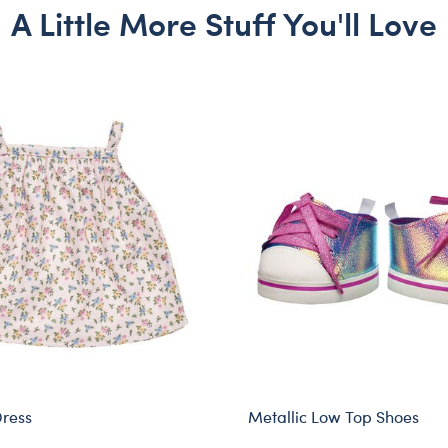
A Little More Stuff You'll Love
Dress
Metallic Low Top Shoes