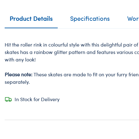
Product Details
Specifications
Work
Hit the roller rink in colourful style with this delightful pair of
skates has a rainbow glitter pattern and features various c
with any look!
Please note:
These skates are made to fit on your furry frie
separately.
In Stock for Delivery