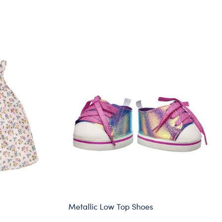
Metallic Low Top Shoes