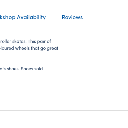
shop Availability
Reviews
 roller skates! This pair of
oloured wheels that go great
nd's shoes. Shoes sold