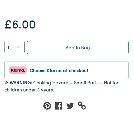
Dungeons & Dragons
Friends
£6.00
Honey Girls Movie
Jurassic World
Lord of the Rings
Add to Bag
Marvel
Paddington
Choose Klarna at checkout.
Peter Rabbit
⚠ WARNING:
Choking Hazard – Small Parts – Not for
Wicked
children under 3 years.