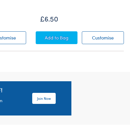
£6.50
Pink Floral Dress
Metallic Low Top Shoes
Metalli
stomise
Add
to Bag
Customise
!
Join Now
em