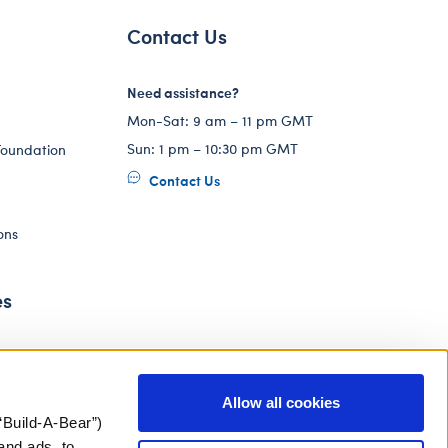
Contact Us
Need assistance?
Mon-Sat: 9 am – 11 pm GMT
Sun: 1 pm – 10:30 pm GMT
Foundation
Contact Us
ons
es
Allow all cookies
“Build-A-Bear”)
and ads, to