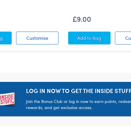
New Arrival
£9.00
ops
bow High-Tops
Rainbow High-Tops
Pink Floral Dress
ag
Customise
Add
to Bag
Cu
LOG IN NOW TO GET THE INSIDE STUFF
Join the Bonus Club or log in now to earn points, rede
rewards, and get exclusive access.