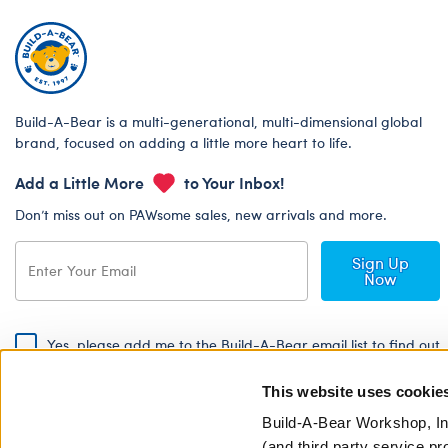
Build-A-Bear is a multi-generational, multi-dimensional global
brand, focused on adding a little more heart to life.
Add a Little More
to Your Inbox!
Don’t miss out on PAWsome sales, new arrivals and more.
Sign Up
Now
Yes, please add me to the Build-A-Bear email list to find out
about special promotions, events and more!
This website uses cookie
By signing, I agree to the Build-A-Bear Global Privacy Policy. To find
out how your personal information will be used please read our
Global
Build-A-Bear Workshop, In
Privacy Policy
.
(and third party service pr