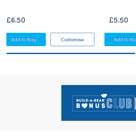
£6.50
£5.50
Fuchsia Sparkle High-Tops
Fuchsia Sparkle High-T
Rain
Add
to Bag
Customise
Add
to B
Footer