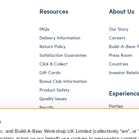
Resources
About Us
FAQs
Our Story
Delivery Information
Careers
Return Policy
Build-A-Bear 
Satisfaction Guarantee
Press Room
Click & Collect
Countries
Gift Cards
Investor Relati
Bonus Club Information
Product Safety
Experienc
Quality Issues
Parties
Recalls
Pay Your Age
Corporate Enquiries
s
c. and Build-A-Bear Workshop UK Limited (collectively “we”, or 
oviders acting on our behalf) use cookies to personalise content 