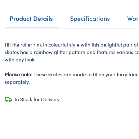
Product Details
Specifications
Work
Hit the roller rink in colourful style with this delightful pair of
skates has a rainbow glitter pattern and features various c
with any look!
Please note:
These skates are made to fit on your furry frie
separately.
In Stock for Delivery