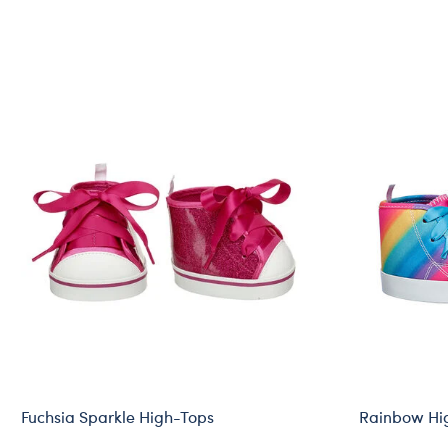
Fuchsia Sparkle High-Tops
Rainbow Hi