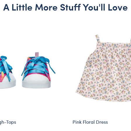
A Little More Stuff You'll Love
gh-Tops
Pink Floral Dress