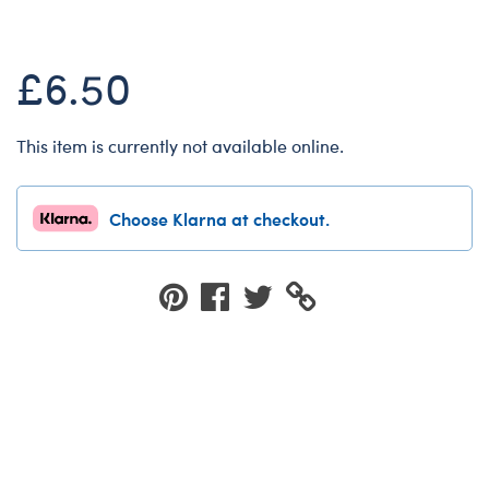
Dungeons & Dragons
Friends
£6.50
Honey Girls Movie
Jurassic World
This item is currently not available online.
Lord of the Rings
Marvel
Choose Klarna at checkout.
Paddington
Peter Rabbit
Wicked