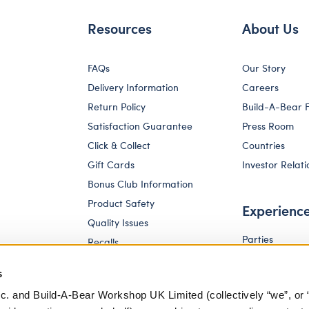
Resources
About Us
FAQs
Our Story
Delivery Information
Careers
Return Policy
Build-A-Bear 
Satisfaction Guarantee
Press Room
Click & Collect
Countries
Gift Cards
Investor Relati
Bonus Club Information
Product Safety
Experienc
Quality Issues
Parties
Recalls
Pay Your Age
Corporate Enquiries
s
c. and Build-A-Bear Workshop UK Limited (collectively “we”, or 