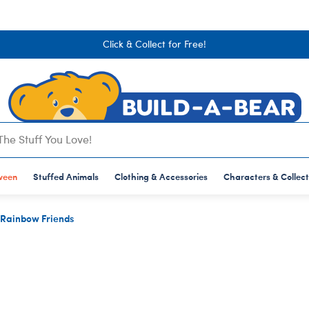
Click & Collect for Free!
lections
hing & Accessories
op All
Stuffed Animals
S
AL CLOTHING
OP BY TYPE
CASIONS
ANIMATION & GAMING
STUFFED ANIMAL ACCESSORIES
RECIPIENTS
FEATURED
POP CULTURE, SPORTS & MORE
INTERESTS
BUILD-A-BEAR MERCH
SHOP BY SIZE
ween
op All
op All
Shop All
Stuffed Animals
Shop All
Shop All
Clothing & Accessories
Shop All
Shop All
Shop All
Shop All
Characters & Collect
Shop All
aracters & Collections
rthday
Bluey
Record-Your-Voice
Adults
Back in Stock
Sanrio
Art
Bags & Bear Carrie
Mini
Rainbow Friends
wear
ddy Bears
ncouragement
Hello Kitty & Friends
Bear Carriers
Babies
Starting at £15
Artist Teddy Bears
British Keepsakes
British Keepsakes
Giant
iens
t Well
Pokémon
Eyewear
Dad
Best Sellers
Disney
Disney
Drinkware, Candles
Standard
uatic Animals
aduation
Animal Crossing
Handheld Items
Kids
Web Exclusives
Football
Football
Masks
olotls
lloween
Disney Princess
Hats & Hair Accessories
Mum
International Star Registry
Gaming
Toys & Accessories