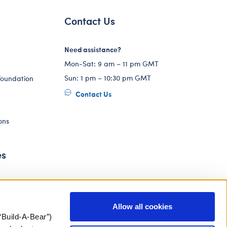
Contact Us
Need assistance?
Mon-Sat: 9 am – 11 pm GMT
Sun: 1 pm – 10:30 pm GMT
Foundation
Contact Us
ons
es
Allow all cookies
“Build-A-Bear”)