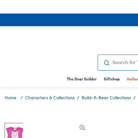
Shop All
Shop All
Giftshop
Characters & Col
Shop All
Clot
Sh
GIFT CARDS
BUILD-A-BEAR COLLECTION
STUFFED ANIM
SH
OC
The Bear Builder
Shop All
Shop All
Giftshop
Shop All
Hallo
Sh
Sh
Email A Gift Card
Mashimals
T-Shirt Shop
Ch
Bi
Home
Characters & Collections
Build-A-Bear Collections
Mail A Gift Card
Mini Beans
Bear Under
Te
E
Bag Charms
Costumes
Al
Ge
Bearlieve Bear
Dresses
Aq
Gr
Beary Fairy Friends
Footwear
Ax
Ha