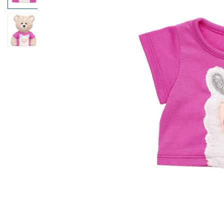
Beary Goods
Mini Clothing
Bu
N
Cuddly Couture
Outfits
Bu
Th
Frosted Animal Cookies
Professions
Ca
W
Honey Girls
Sleepwear
C
KABU
Tops
Di
Lovable Legends
Trousers & S
D
Mystery Plush
Tutus & Skirt
Dr
Promise Pets
Web Exclusiv
Fa
Rainbow Friends
Fr
SKOOSHERZ
Ro
Slushie Plushie
Un
Summer Fun
Wi
Sweethearts
Wo