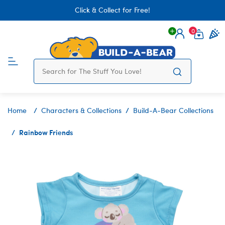
Click & Collect for Free!
0
Login
items 
Home
Characters & Collections
Build-A-Bear Collections
Rainbow Friends