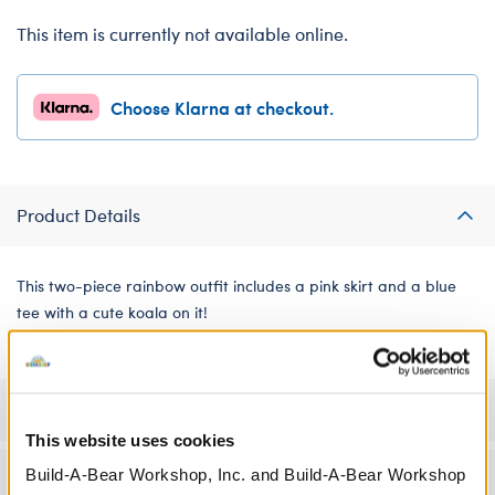
This item is currently not available online.
Choose Klarna at checkout.
Product Details
This two-piece rainbow outfit includes a pink skirt and a blue
tee with a cute koala on it!
Specifications
This website uses cookies
Build-A-Bear Workshop, Inc. and Build-A-Bear Workshop
Workshop Availability