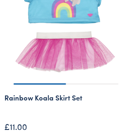
Rainbow Koala Skirt Set
£11.00