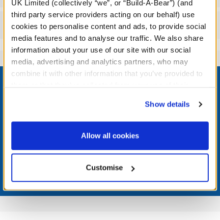
UK Limited (collectively “we”, or “Build-A-Bear”) (and
third party service providers acting on our behalf) use
Reviews
cookies to personalise content and ads, to provide social
media features and to analyse our traffic. We also share
information about your use of our site with our social
media, advertising and analytics partners, who may
Footer
combine it with other information that you’ve provided to
them or that they’ve collected from your use of their
services. By agreeing to the use of cookies on our
Show details
website, you: (i) direct us to disclose your personal
information to these service providers for those
LOG IN NOW TO GET THE INSIDE STUFF!
purposes; and (ii) agree to the terms of the Privacy
Allow all cookies
Join the Bonus Club or log in now to earn points, redeem
Policy and Terms of use, which govern their use.
rewards, and get exclusive access.
Customise
Join Now