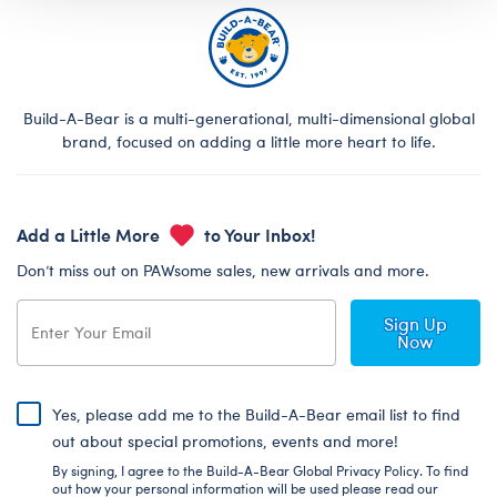
Build-A-Bear is a multi-generational, multi-dimensional global
brand, focused on adding a little more heart to life.
Add a Little More
to Your Inbox!
Don’t miss out on PAWsome sales, new arrivals and more.
Sign Up
Now
Yes, please add me to the Build-A-Bear email list to find
out about special promotions, events and more!
By signing, I agree to the Build-A-Bear Global Privacy Policy. To find
out how your personal information will be used please read our