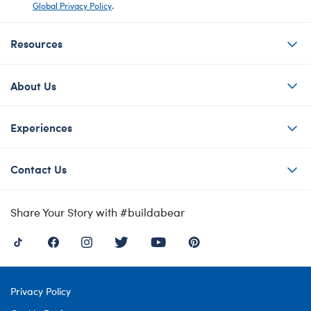
Global Privacy Policy
.
Resources
About Us
Experiences
Contact Us
Share Your Story with #buildabear
Privacy Policy