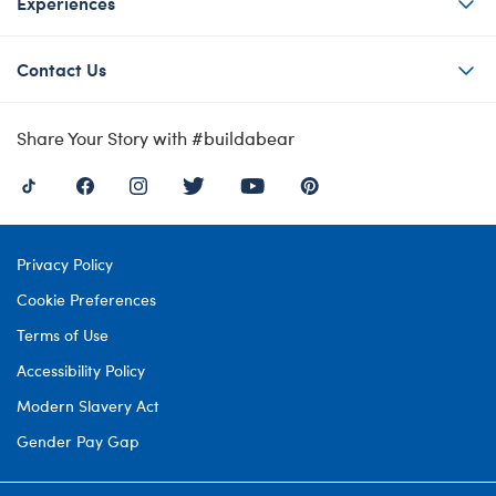
Experiences
Contact Us
Share Your Story with #buildabear
Privacy Policy
Cookie Preferences
Terms of Use
Accessibility Policy
Modern Slavery Act
Gender Pay Gap