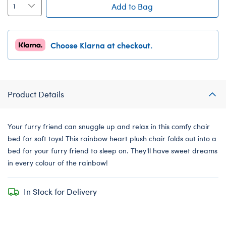
Add to Bag
Choose Klarna at checkout.
Product Details
Your furry friend can snuggle up and relax in this comfy chair
bed for soft toys! This rainbow heart plush chair folds out into a
bed for your furry friend to sleep on. They'll have sweet dreams
in every colour of the rainbow!
In Stock for Delivery