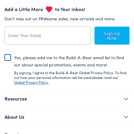
Add a Little More
to Your Inbox!
Don’t miss out on PAWsome sales, new arrivals and more.
Sign Up
Now
Yes, please add me to the Build-A-Bear email list to find
out about special promotions, events and more!
By signing, I agree to the Build-A-Bear Global Privacy Policy. To find
out how your personal information will be used please read our
Global Privacy Policy
.
Resources
About Us