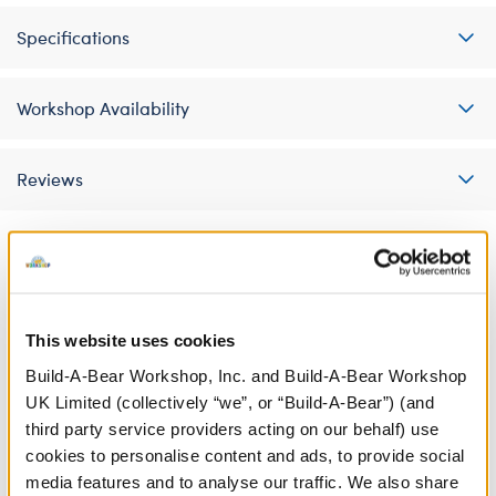
Specifications
Workshop Availability
Reviews
A Little More Stuff You'll Love
This website uses cookies
Build-A-Bear Workshop, Inc. and Build-A-Bear Workshop
UK Limited (collectively “we”, or “Build-A-Bear”) (and
third party service providers acting on our behalf) use
cookies to personalise content and ads, to provide social
media features and to analyse our traffic. We also share