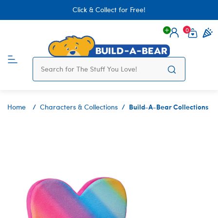
Click & Collect for Free!
0
Login
items 
Build-A-Bear Collections
Home
Characters & Collections