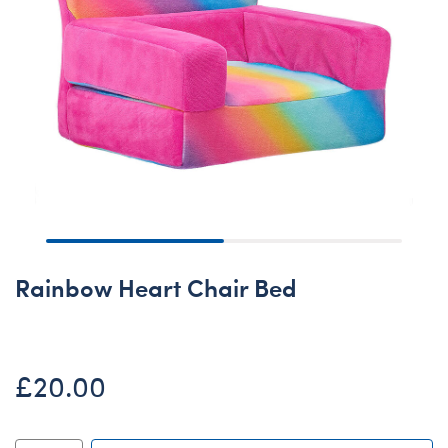
Rainbow Heart Chair Bed
£20.00