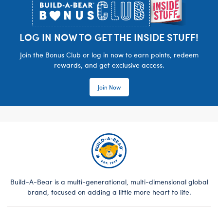
LOG IN NOW TO GET THE INSIDE STUFF!
Join the Bonus Club or log in now to earn points, redeem
rewards, and get exclusive access.
Join Now
Build-A-Bear is a multi-generational, multi-dimensional global
brand, focused on adding a little more heart to life.