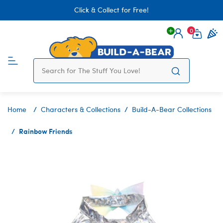
Click & Collect for Free!
0
Login
items 
Home
Characters & Collections
Build-A-Bear Collections
Rainbow Friends