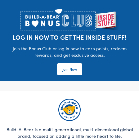
Footer
LOG IN NOW TO GET THE INSIDE STUFF!
Join the Bonus Club or log in now to earn points, redeem
rewards, and get exclusive access.
Join Now
Build-A-Bear is a multi-generational, multi-dimensional global
brand, focused on adding a little more heart to life.