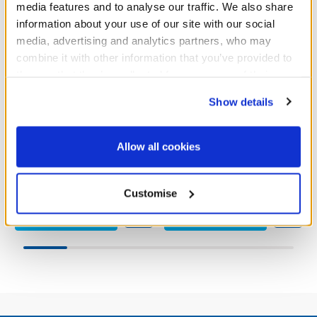
media features and to analyse our traffic. We also share
information about your use of our site with our social
media, advertising and analytics partners, who may
combine it with other information that you’ve provided to
them or that they’ve collected from your use of their
services. By agreeing to the use of cookies on our
Show details
website, you: (i) direct us to disclose your personal
Fairy Butterfly Dress
Fairy Sequin Dress
information to these service providers for those
purposes; and (ii) agree to the terms of the Privacy
Allow all cookies
Policy and Terms of use, which govern their use.
£10.00
£11.00
Customise
Fairy Butterfly Dress
Fairy Sequin D
Customise
Customise