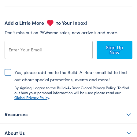
Add a Little More
to Your Inbox!
Don’t miss out on PAWsome sales, new arrivals and more.
Sign Up
Now
Yes, please add me to the Build-A-Bear email list to find
out about special promotions, events and more!
By signing, I agree to the Build-A-Bear Global Privacy Policy. To find
out how your personal information will be used please read our
Global Privacy Policy
.
Resources
About Us