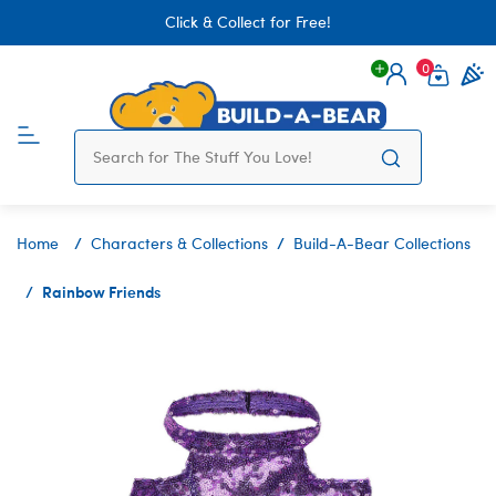
Click & Collect for Free!
0
Login
items 
Home
Characters & Collections
Build-A-Bear Collections
Rainbow Friends