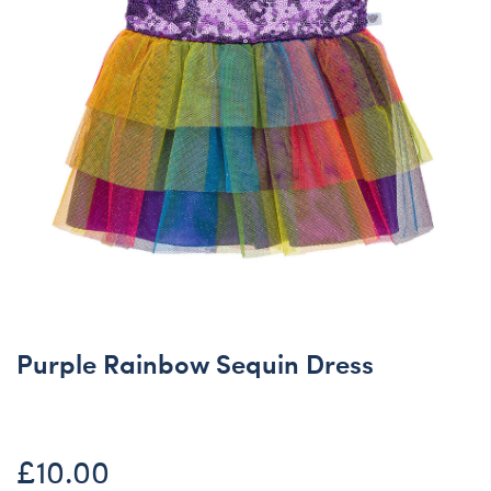
Purple Rainbow Sequin Dress
£10.00