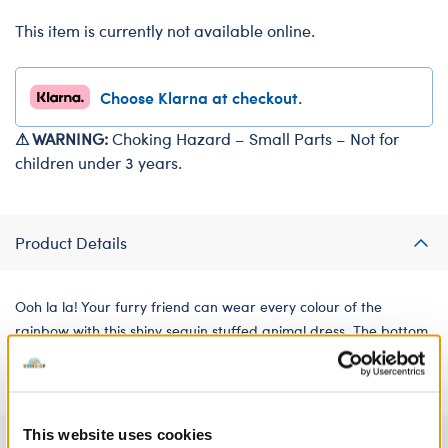
This item is currently not available online.
Choose Klarna at checkout.
⚠ WARNING:
Choking Hazard – Small Parts – Not for
children under 3 years.
Product Details
Ooh la la! Your furry friend can wear every colour of the
rainbow with this shiny sequin stuffed animal dress. The bottom
skirt portion is rainbow tulle for a blast of colour!
This website uses cookies
Specifications