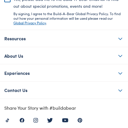
out about special promotions, events and more!
By signing, I agree to the Build-A-Bear Global Privacy Policy. To find
out how your personal information will be used please read our
Global Privacy Policy
.
Resources
About Us
Experiences
Contact Us
Share Your Story with #buildabear