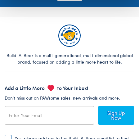
Build-A-Bear is a multi-generational, multi-dimensional global
brand, focused on adding a little more heart to life.
Add a Little More
to Your Inbox!
Don’t miss out on PAWsome sales, new arrivals and more.
Sign Up
Now
Yes, please add me to the Build-A-Bear email list to find