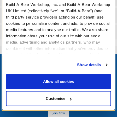
Build-A-Bear Workshop, Inc. and Build-A-Bear Workshop
UK Limited (collectively “we”, or “Build-A-Bear”) (and
Workshop Availability
third party service providers acting on our behalf) use
cookies to personalise content and ads, to provide social
media features and to analyse our traffic. We also share
Reviews
information about your use of our site with our social
media, advertising and analytics partners, who may
combine it with other information that you’ve provided to
them or that they’ve collected from your use of their
Footer
services. By agreeing to the use of cookies on our
Show details
website, you: (i) direct us to disclose your personal
information to these service providers for those
purposes; and (ii) agree to the terms of the Privacy
Allow all cookies
LOG IN NOW TO GET THE INSIDE STUFF!
Policy and Terms of use, which govern their use.
Join the Bonus Club or log in now to earn points, redeem
Customise
rewards, and get exclusive access.
Join Now