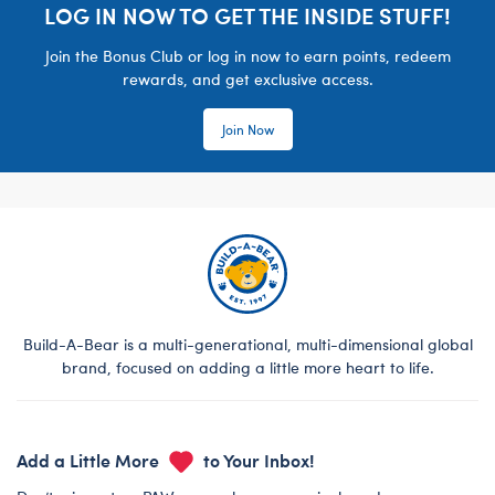
LOG IN NOW TO GET THE INSIDE STUFF!
Join the Bonus Club or log in now to earn points, redeem
rewards, and get exclusive access.
Join Now
Build-A-Bear is a multi-generational, multi-dimensional global
brand, focused on adding a little more heart to life.
Add a Little More
to Your Inbox!