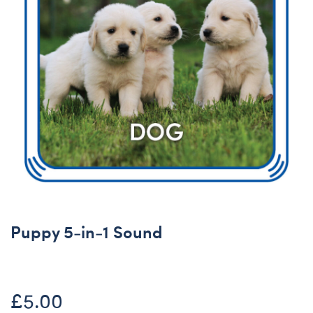
Puppy 5-in-1 Sound
£5.00