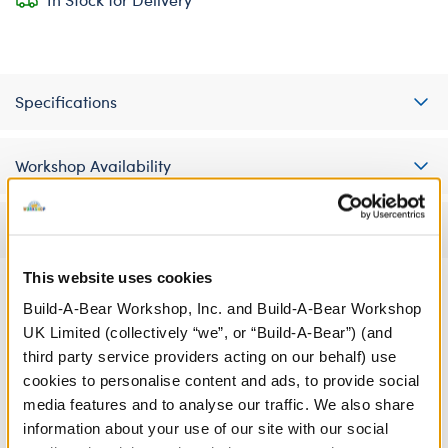
Specifications
Workshop Availability
Reviews
This website uses cookies
Build-A-Bear Workshop, Inc. and Build-A-Bear Workshop
UK Limited (collectively “we”, or “Build-A-Bear”) (and
third party service providers acting on our behalf) use
cookies to personalise content and ads, to provide social
media features and to analyse our traffic. We also share
information about your use of our site with our social