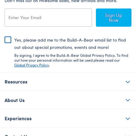
Don’t miss out on PAWsome sales, new arrivals and more.
Sign Up
Now
Yes, please add me to the Build-A-Bear email list to find
out about special promotions, events and more!
By signing, I agree to the Build-A-Bear Global Privacy Policy. To find
out how your personal information will be used please read our
Global Privacy Policy
.
Resources
About Us
Experiences