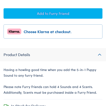
Add to Furry Friend
Choose Klarna at checkout.
Product Details
Having a howling good time when you add the 5-in-1 Puppy
Sound to any furry friend.
Please note Furry Friends can hold 4 Sounds and 4 Scents.
Additionally, Scents must be purchased inside a Furry Friend.
In Stock for Delivery