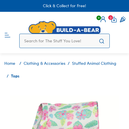
Click & Collect for Free!
0
Login
items 
Home
Clothing & Accessories
Stuffed Animal Clothing
Tops