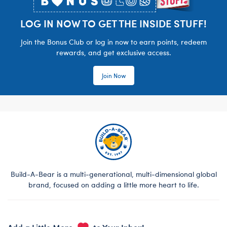
LOG IN NOW TO GET THE INSIDE STUFF!
Join the Bonus Club or log in now to earn points, redeem
rewards, and get exclusive access.
Join Now
Build-A-Bear is a multi-generational, multi-dimensional global
brand, focused on adding a little more heart to life.
Add a Little More
to Your Inbox!