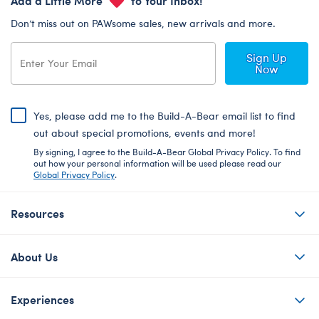
Don’t miss out on PAWsome sales, new arrivals and more.
Sign Up
Now
Yes, please add me to the Build-A-Bear email list to find
out about special promotions, events and more!
By signing, I agree to the Build-A-Bear Global Privacy Policy. To find
out how your personal information will be used please read our
Global Privacy Policy
.
Resources
About Us
Experiences