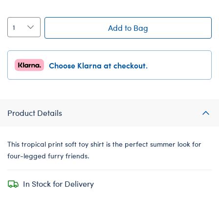
Add to Bag
Choose Klarna at checkout.
Product Details
This tropical print soft toy shirt is the perfect summer look for
four-legged furry friends.
In Stock for Delivery