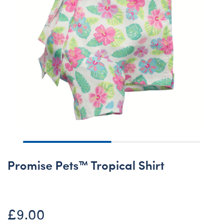
Promise Pets™ Tropical Shirt
£9.00