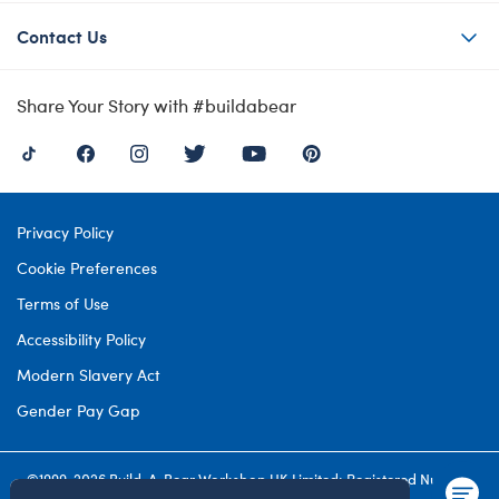
Contact Us
Share Your Story with #buildabear
Privacy Policy
Cookie Preferences
Terms of Use
Accessibility Policy
Modern Slavery Act
Gender Pay Gap
©1999-
2026 Build-A-Bear Workshop UK Limited: Registered Number