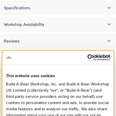
Specifications
Workshop Availability
Reviews
A Little More Stuff You'll Love
This website uses cookies
Build-A-Bear Workshop, Inc. and Build-A-Bear Workshop
UK Limited (collectively “we”, or “Build-A-Bear”) (and
third party service providers acting on our behalf) use
cookies to personalise content and ads, to provide social
media features and to analyse our traffic. We also share
information about your use of our site with our social