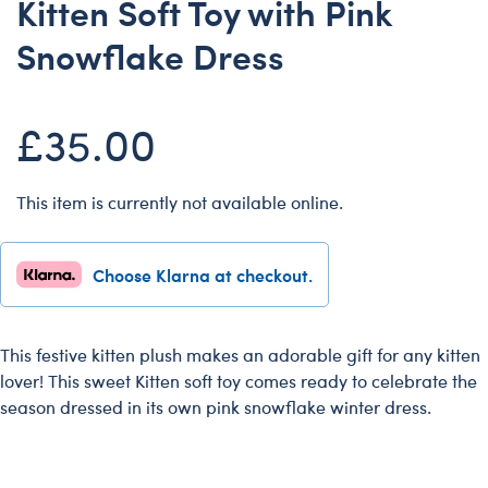
Kitten Soft Toy with Pink
Dungeons & Dragons
Snowflake Dress
Friends
Honey Girls Movie
£35.00
Jurassic World
Lord of the Rings
Marvel
This item is currently not available online.
Paddington
Peter Rabbit
Choose Klarna at checkout.
Wicked
This festive kitten plush makes an adorable gift for any kitten
lover! This sweet Kitten soft toy comes ready to celebrate the
season dressed in its own pink snowflake winter dress.