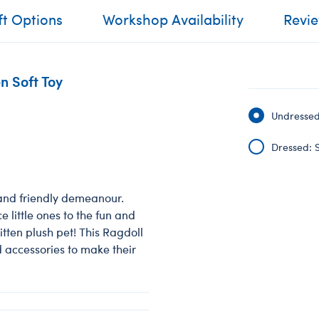
ft Options
Workshop Availability
Revi
n Soft Toy
Undressed:
Dressed: S
 and friendly demeanour.
e little ones to the fun and
itten plush pet! This Ragdoll
d accessories to make their