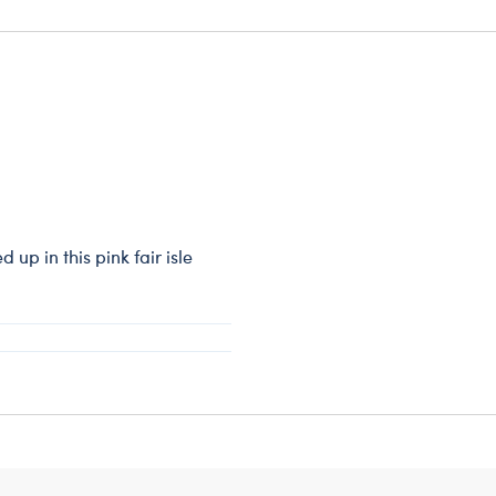
up in this pink fair isle