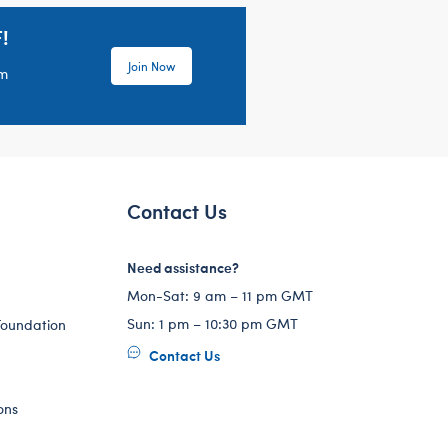
!
Join Now
em
Contact Us
Need assistance?
Mon-Sat: 9 am – 11 pm GMT
Sun: 1 pm – 10:30 pm GMT
Foundation
Contact Us
ons