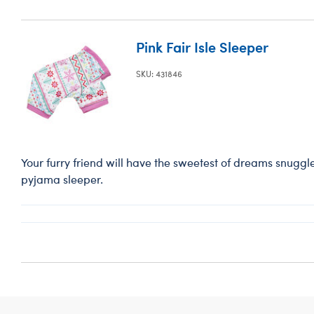
Pink Fair Isle Sleeper
SKU: 431846
Your furry friend will have the sweetest of dreams snuggled 
pyjama sleeper.