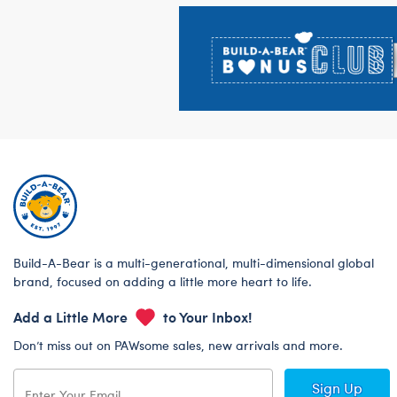
Footer
Build-A-Bear is a multi-generational, multi-dimensional global
brand, focused on adding a little more heart to life.
Add a Little More
to Your Inbox!
Don’t miss out on PAWsome sales, new arrivals and more.
Sign Up