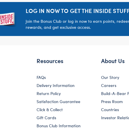
LOG IN NOW TO GET THE INSIDE STUFF
Join the Bonus Club or log in now to earn points, rede
rewards, and get exclusive access.
Resources
About Us
FAQs
Our Story
Delivery Information
Careers
Return Policy
Build-A-Bear 
Satisfaction Guarantee
Press Room
Click & Collect
Countries
Gift Cards
Investor Relati
Bonus Club Information