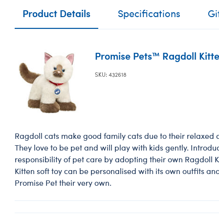
Product Details
Specifications
Gi
Promise Pets™ Ragdoll Kitte
SKU: 432618
Ragdoll cats make good family cats due to their relaxed
They love to be pet and will play with kids gently. Introduc
responsibility of pet care by adopting their own Ragdoll K
Kitten soft toy can be personalised with its own outfits an
Promise Pet their very own.