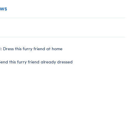
ews
 Dress this furry friend at home
end this furry friend already dressed