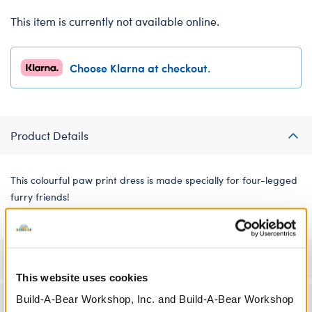
This item is currently not available online.
Choose Klarna at checkout.
Product Details
This colourful paw print dress is made specially for four-legged
furry friends!
Specifications
This website uses cookies
Build-A-Bear Workshop, Inc. and Build-A-Bear Workshop
Workshop Availability