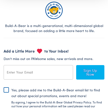
Build-A-Bear is a multi-generational, multi-dimensional global
brand, focused on adding a little more heart to life.
Add a Little More
to Your Inbox!
Don’t miss out on PAWsome sales, new arrivals and more.
Sign Up
Now
Yes, please add me to the Build-A-Bear email list to find
out about special promotions, events and more!
By signing, I agree to the Build-A-Bear Global Privacy Policy. To find
out how your personal information will be used please read our