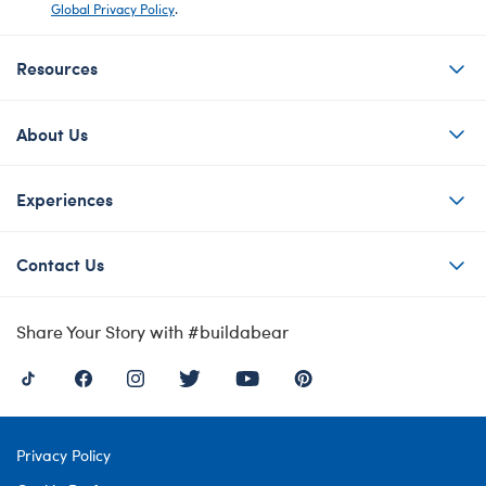
Global Privacy Policy
.
Resources
About Us
Experiences
Contact Us
Share Your Story with #buildabear
Privacy Policy