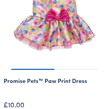
Promise Pets™ Paw Print Dress
£10.00