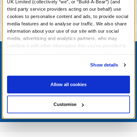
UK Limited (collectively “we”, or “Build-A-Bear”) (and
third party service providers acting on our behalf) use
Reviews
cookies to personalise content and ads, to provide social
media features and to analyse our traffic. We also share
information about your use of our site with our social
media, advertising and analytics partners, who may
Footer
combine it with other information that you’ve provided to
them or that they’ve collected from your use of their
services. By agreeing to the use of cookies on our
Show details
website, you: (i) direct us to disclose your personal
information to these service providers for those
LOG IN NOW TO GET THE INSIDE STUFF!
purposes; and (ii) agree to the terms of the Privacy
Allow all cookies
Join the Bonus Club or log in now to earn points, redeem
Policy and Terms of use, which govern their use.
rewards, and get exclusive access.
Customise
Join Now