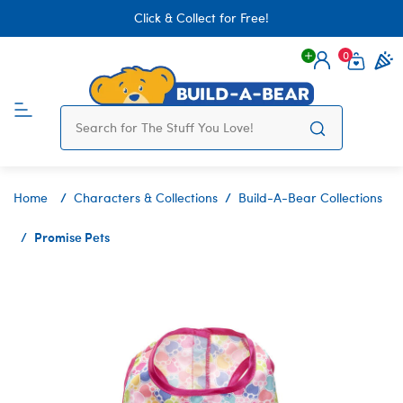
Click & Collect for Free!
0
Login
items 
Home
Characters & Collections
Build-A-Bear Collections
Promise Pets