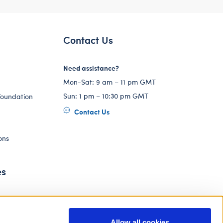
Contact Us
Need assistance?
Mon-Sat: 9 am – 11 pm GMT
Sun: 1 pm – 10:30 pm GMT
Foundation
Contact Us
ons
es
Allow all cookies