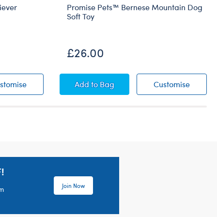
iever
Promise Pets™ Bernese Mountain Dog
Soft Toy
£26.00
n Retriever
Promise Pets™ Golden Retriever
Promise Pets™ Bernese Mountain D
Promise
stomise
Add
to Bag
Customise
!
Join Now
em