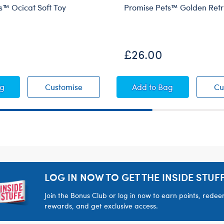
s™ Ocicat Soft Toy
Promise Pets™ Golden Retr
£26.00
 Dog Soft Toy
se Pets™ Ocicat Soft Toy
Promise Pets™ Ocicat Soft Toy
Promise Pets™ Golde
ag
Customise
Add
to Bag
Cu
LOG IN NOW TO GET THE INSIDE STUFF
Join the Bonus Club or log in now to earn points, rede
rewards, and get exclusive access.