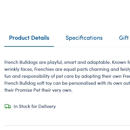
Product Details
Specifications
Gift
French Bulldogs are playful, smart and adaptable. Known f
wrinkly faces, Frenchies are equal parts charming and feisty!
fun and responsibility of pet care by adopting their own Fre
French Bulldog soft toy can be personalised with its own ou
their Promise Pet their very own.
In Stock for Delivery