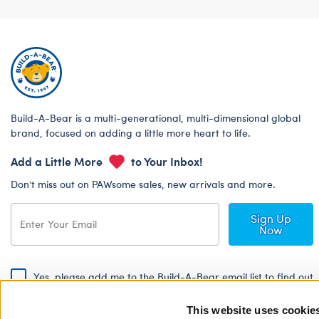
Build-A-Bear is a multi-generational, multi-dimensional global
brand, focused on adding a little more heart to life.
Add a Little More
to Your Inbox!
Don’t miss out on PAWsome sales, new arrivals and more.
Sign Up
Now
Yes, please add me to the Build-A-Bear email list to find out
about special promotions, events and more!
This website uses cookie
By signing, I agree to the Build-A-Bear Global Privacy Policy. To find