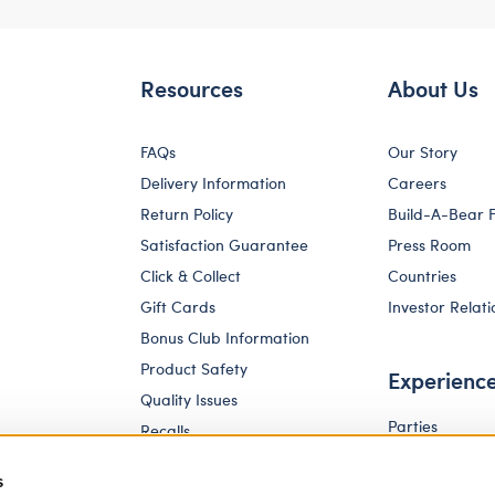
Resources
About Us
FAQs
Our Story
Delivery Information
Careers
Return Policy
Build-A-Bear 
Satisfaction Guarantee
Press Room
Click & Collect
Countries
Gift Cards
Investor Relati
Bonus Club Information
Product Safety
Experienc
Quality Issues
Parties
Recalls
Pay Your Age
Corporate Enquiries
s