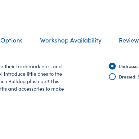
 Options
Workshop Availability
Review
or their trademark ears and
Undressed
 Introduce little ones to the
Dressed: 
nch Bulldog plush pet! This
tfits and accessories to make