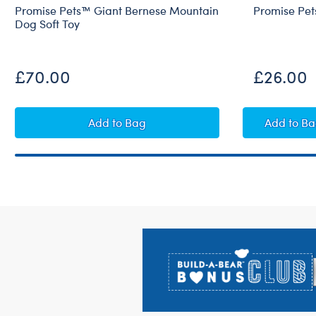
Promise Pets™ Giant Bernese Mountain
Promise Pet
Dog Soft Toy
£70.00
£26.00
Promise Pets™ Giant Bernese Mountain
Promi
Add
to Bag
Add
to B
Footer