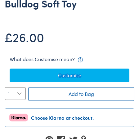
Bulldog Soft Toy
Dungeons & Dragons
Friends
Honey Girls Movie
£26.00
Jurassic World
Lord of the Rings
Marvel
What does Customise mean?
Paddington
Customise
Peter Rabbit
Wicked
Add to Bag
Choose Klarna at checkout.