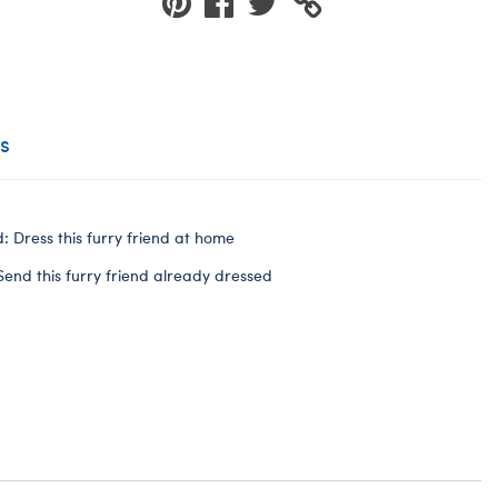
s
: Dress this furry friend at home
Send this furry friend already dressed