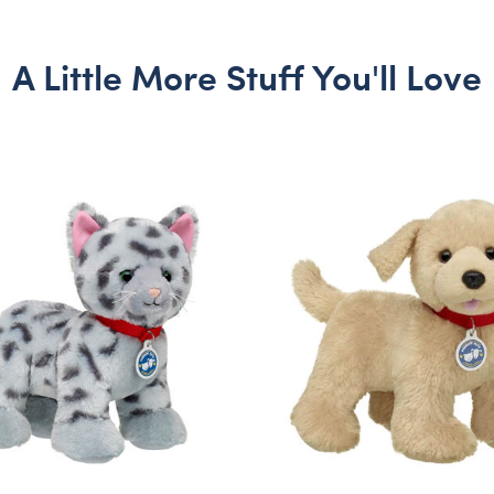
A Little More Stuff You'll Love