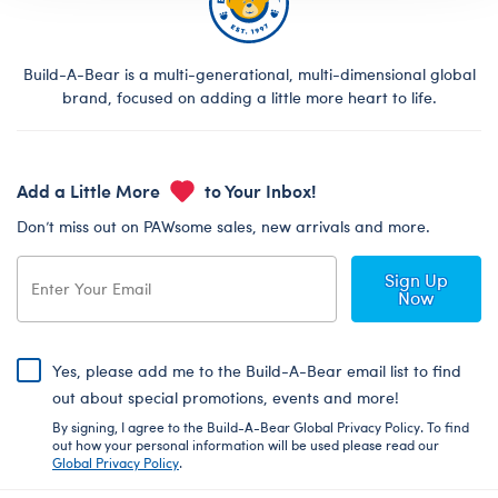
Build-A-Bear is a multi-generational, multi-dimensional global
brand, focused on adding a little more heart to life.
Add a Little More
to Your Inbox!
Don’t miss out on PAWsome sales, new arrivals and more.
Sign Up
Now
Yes, please add me to the Build-A-Bear email list to find
out about special promotions, events and more!
By signing, I agree to the Build-A-Bear Global Privacy Policy. To find
out how your personal information will be used please read our
Global Privacy Policy
.