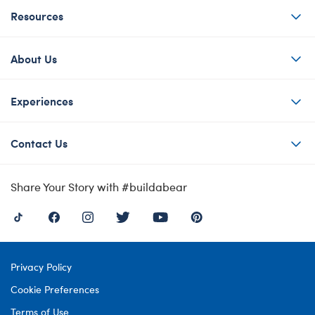
Resources
About Us
Experiences
Contact Us
Share Your Story with #buildabear
Privacy Policy
Cookie Preferences
Terms of Use