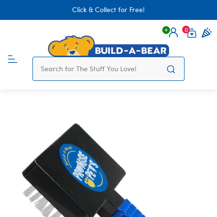
Click & Collect for Free!
0
Login
items 