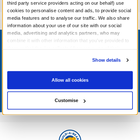
Reviews
third party service providers acting on our behalf) use
cookies to personalise content and ads, to provide social
media features and to analyse our traffic. We also share
information about your use of our site with our social
Footer
media, advertising and analytics partners, who may
combine it with other information that you’ve provided to
them or that they’ve collected from your use of their
services. By agreeing to the use of cookies on our
Show details
website, you: (i) direct us to disclose your personal
LOG IN NOW TO GET THE INSIDE STUFF!
information to these service providers for those
purposes; and (ii) agree to the terms of the Privacy
Join the Bonus Club or log in now to earn points, redeem
Allow all cookies
Policy and Terms of use, which govern their use.
rewards, and get exclusive access.
Join Now
Customise