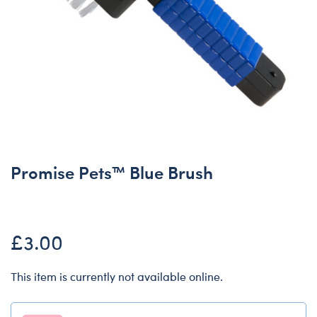
Promise Pets™ Blue Brush
£3.00
This item is currently not available online.