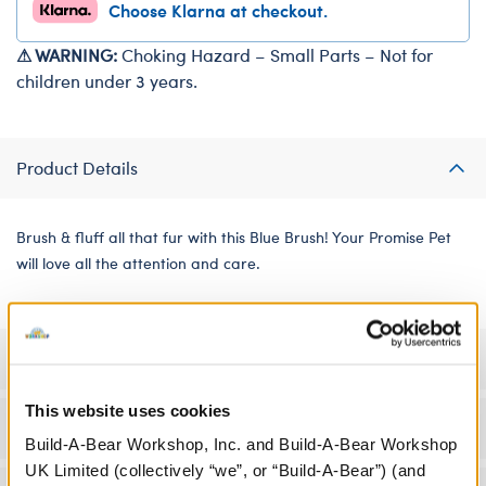
Choose Klarna at checkout.
⚠ WARNING:
Choking Hazard – Small Parts – Not for
children under 3 years.
Product Details
Brush & fluff all that fur with this Blue Brush! Your Promise Pet
will love all the attention and care.
Specifications
This website uses cookies
Workshop Availability
Build-A-Bear Workshop, Inc. and Build-A-Bear Workshop
UK Limited (collectively “we”, or “Build-A-Bear”) (and