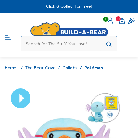
Click & Collect for Free!
0
Login
items 
Pokémon
Home
The Bear Cave
Collabs