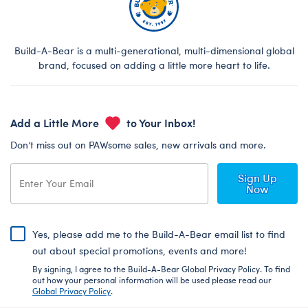
Build-A-Bear is a multi-generational, multi-dimensional global
brand, focused on adding a little more heart to life.
Add a Little More
to Your Inbox!
Don’t miss out on PAWsome sales, new arrivals and more.
Sign Up
Now
Yes, please add me to the Build-A-Bear email list to find
out about special promotions, events and more!
By signing, I agree to the Build-A-Bear Global Privacy Policy. To find
out how your personal information will be used please read our
Global Privacy Policy
.