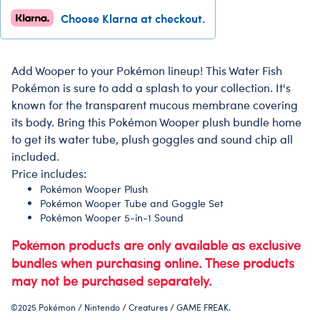
Choose Klarna at checkout.
Add Wooper to your Pokémon lineup! This Water Fish
Pokémon is sure to add a splash to your collection. It's
known for the transparent mucous membrane covering
its body. Bring this Pokémon Wooper plush bundle home
to get its water tube, plush goggles and sound chip all
included.
Price includes:
Pokémon Wooper Plush
Pokémon Wooper Tube and Goggle Set
Pokémon Wooper 5-in-1 Sound
Pokémon products are only available as exclusive
bundles when purchasing online. These products
may not be purchased separately.
©2025 Pokémon / Nintendo / Creatures / GAME FREAK.