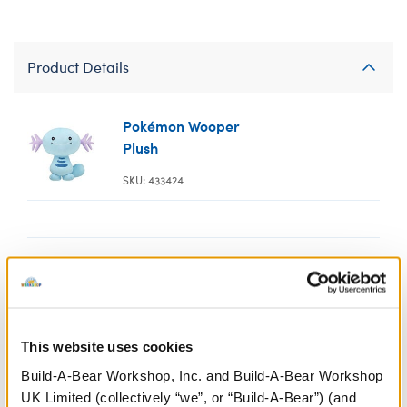
Product Details
Pokémon Wooper
Plush
SKU: 433424
Pokémon Wooper
Tube and Goggle
This website uses cookies
Set
Build-A-Bear Workshop, Inc. and Build-A-Bear Workshop
SKU: 433548
UK Limited (collectively “we”, or “Build-A-Bear”) (and