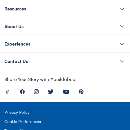
Resources
About Us
Experiences
Contact Us
Share Your Story with #buildabear
Privacy Policy
Cookie Preferences