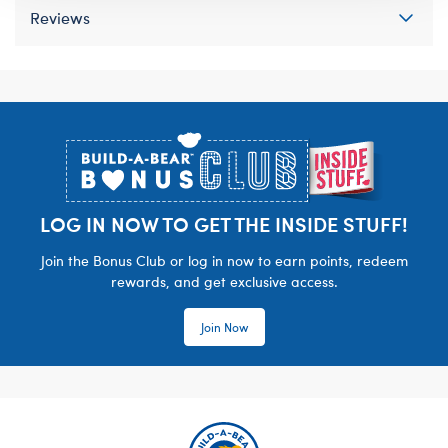
Reviews
Footer
LOG IN NOW TO GET THE INSIDE STUFF!
Join the Bonus Club or log in now to earn points, redeem
rewards, and get exclusive access.
Join Now