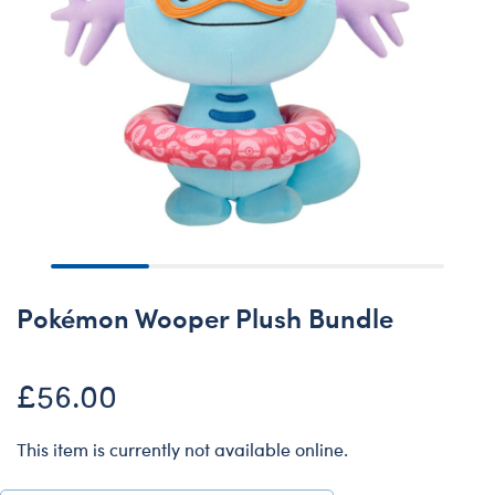
Pokémon Wooper Plush Bundle
£56.00
This item is currently not available online.