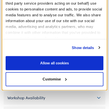
third party service providers acting on our behalf) use
cookies to personalise content and ads, to provide social
media features and to analyse our traffic. We also share
information about your use of our site with our social
Pokémon Wooper 5-
media, advertising and analytics partners, who may
in-1 Sound
combine it with other information that you’ve provided to
them or that they’ve collected from your use of their
SKU: 434056
services. By agreeing to the use of cookies on our
Show details
website, you: (i) direct us to disclose your personal
information to these service providers for those
purposes; and (ii) agree to the terms of the Privacy
Allow all cookies
Specifications
Policy and Terms of use, which govern their use.
Customise
Gift Options
Workshop Availability