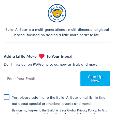
Build-A-Bear is a multi-generational, multi-dimensional global
brand, focused on adding a little more heart to life.
Add a Little More
to Your Inbox!
Don’t miss out on PAWsome sales, new arrivals and more.
Sign Up
Now
Yes, please add me to the Build-A-Bear email list to find
out about special promotions, events and more!
By signing, I agree to the Build-A-Bear Global Privacy Policy. To find