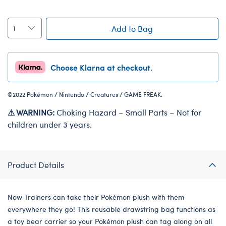
Add to Bag
Choose Klarna at checkout.
©2022 Pokémon / Nintendo / Creatures / GAME FREAK.
⚠ WARNING:
Choking Hazard – Small Parts – Not for
children under 3 years.
Product Details
Now Trainers can take their Pokémon plush with them
everywhere they go! This reusable drawstring bag functions as
a toy bear carrier so your Pokémon plush can tag along on all