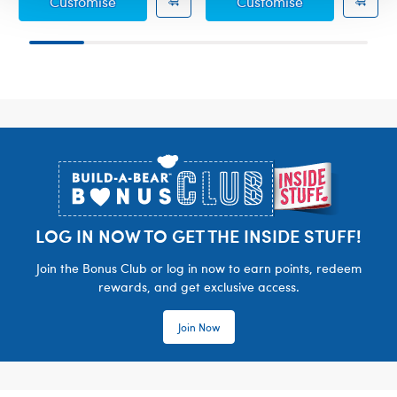
Pokémon Party T-Shirt
Pokémon Happy
Customise
Customise
Footer
LOG IN NOW TO GET THE INSIDE STUFF!
Join the Bonus Club or log in now to earn points, redeem
rewards, and get exclusive access.
Join Now