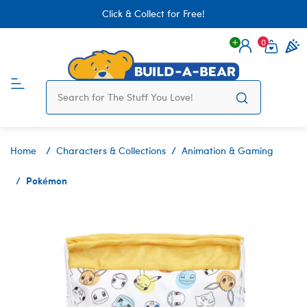
Click & Collect for Free!
0
Login
items 
Home
Characters & Collections
Animation & Gaming
Pokémon