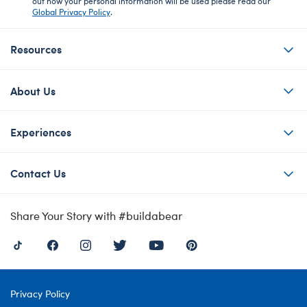
out how your personal information will be used please read our
Global Privacy Policy
.
Resources
About Us
Experiences
Contact Us
Share Your Story with #buildabear
Privacy Policy