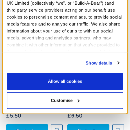
UK Limited (collectively “we”, or “Build-A-Bear”) (and
third party service providers acting on our behalf) use
cookies to personalise content and ads, to provide social
media features and to analyse our traffic. We also share
information about your use of our site with our social
media, advertising and analytics partners, who may
combine it with other information that you’ve provided to
them or that they’ve collected from your use of their
services. By agreeing to the use of cookies on our
Show details
website, you: (i) direct us to disclose your personal
information to these service providers for those
purposes; and (ii) agree to the terms of the Privacy
Pokémon Party T-Shirt
Pokémon Happy Holidays
Allow all cookies
T-Shirt
Policy and Terms of use, which govern their use.
Customise
£5.50
£6.50