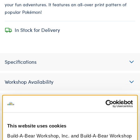
your fun adventures. It features an all-over print pattern of
popular Pokémon!
In Stock for Delivery
Specifications
Workshop Availability
Reviews
This website uses cookies
A Little More Stuff You'll Love
Build-A-Bear Workshop, Inc. and Build-A-Bear Workshop