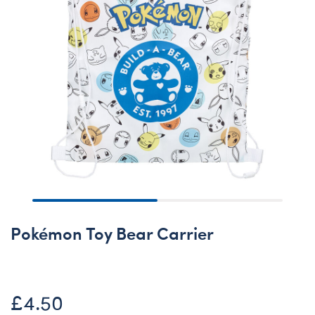
Pokémon Toy Bear Carrier
£4.50