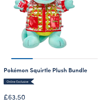
Pokémon Squirtle Plush Bundle
Online Exclusive
£63.50