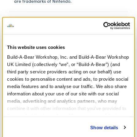
are trademarks of Nintendo.
In Stock for Delivery
Online Exclusive
Not Available for Click & Collect
This website uses cookies
Build-A-Bear Workshop, Inc. and Build-A-Bear Workshop
UK Limited (collectively “we”, or “Build-A-Bear”) (and
third party service providers acting on our behalf) use
Ultra Ball Hoodie
cookies to personalise content and ads, to provide social
media features and to analyse our traffic. We also share
SKU: 424938
information about your use of our site with our social
media, advertising and analytics partners, who may
ULTRA BALL HOODIE
combine it with other information that you’ve provided to
them or that they’ve collected from your use of their
services. By agreeing to the use of cookies on our
Show details
website, you: (i) direct us to disclose your personal
In Stock for Delivery