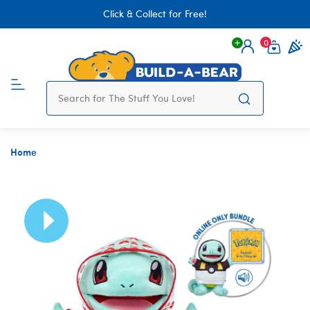
Click & Collect for Free!
0
Login
items 
Home