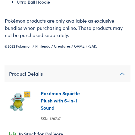
Ultra Ball Hoodie
Pokémon products are only available as exclusive
bundles when purchasing online. These products may
not be purchased separately.
©2022 Pokémon / Nintendo / Creatures / GAME FREAK.
Product Details
Pokémon Squirtle
Plush with 6-in-1
Sound
SKU: 429737
In Stock for Delivery