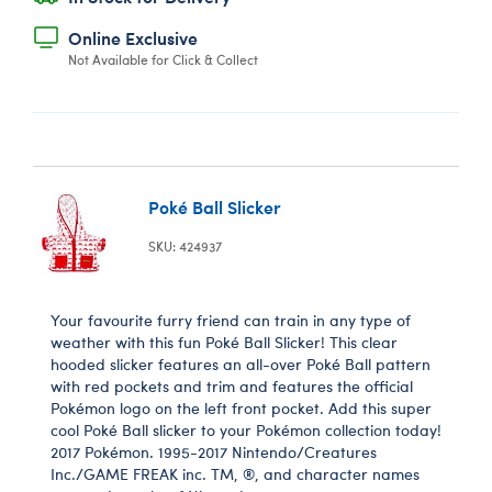
Online Exclusive
Not Available for Click & Collect
Poké Ball Slicker
SKU: 424937
Your favourite furry friend can train in any type of
weather with this fun Poké Ball Slicker! This clear
hooded slicker features an all-over Poké Ball pattern
with red pockets and trim and features the official
Pokémon logo on the left front pocket. Add this super
cool Poké Ball slicker to your Pokémon collection today!
2017 Pokémon. 1995-2017 Nintendo/Creatures
Inc./GAME FREAK inc. TM, ®, and character names