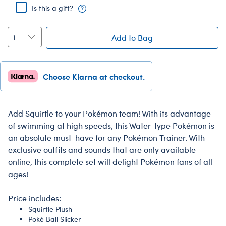
Is this a gift?
Add to Bag
Choose Klarna at checkout.
Add Squirtle to your Pokémon team! With its advantage
of swimming at high speeds, this Water-type Pokémon is
an absolute must-have for any Pokémon Trainer. With
exclusive outfits and sounds that are only available
online, this complete set will delight Pokémon fans of all
ages!
Price includes:
Squirtle Plush
Poké Ball Slicker