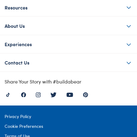
Resources
About Us
Experiences
Contact Us
Share Your Story with #buildabear
Privacy Policy
Cookie Preferences
Terms of Use