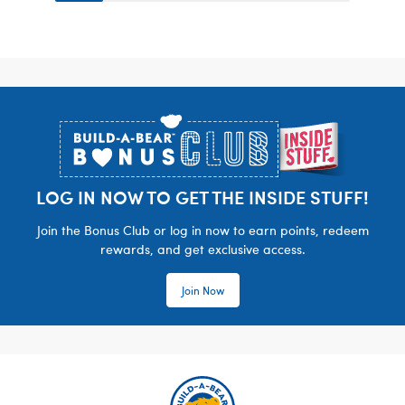
Footer
LOG IN NOW TO GET THE INSIDE STUFF!
Join the Bonus Club or log in now to earn points, redeem
rewards, and get exclusive access.
Join Now