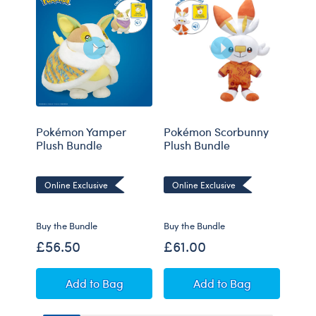
Pokémon Yamper
Pokémon Scorbunny
Poké
Plush Bundle
Plush Bundle
Bund
Online Exclusive
Online Exclusive
Onli
Buy the Bundle
Buy the Bundle
Buy t
£56.50
£61.00
£55
Pokémon Yamper Plush Bundle
Pokémon Scorbunny
Add
to Bag
Add
to Bag