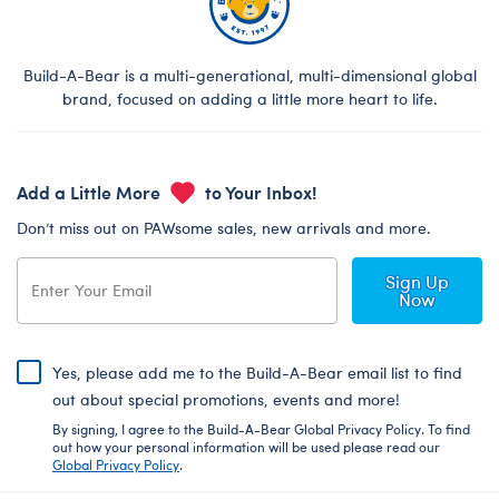
Build-A-Bear is a multi-generational, multi-dimensional global
brand, focused on adding a little more heart to life.
Add a Little More
to Your Inbox!
Don’t miss out on PAWsome sales, new arrivals and more.
Sign Up
Now
Yes, please add me to the Build-A-Bear email list to find
out about special promotions, events and more!
By signing, I agree to the Build-A-Bear Global Privacy Policy. To find
out how your personal information will be used please read our
Global Privacy Policy
.