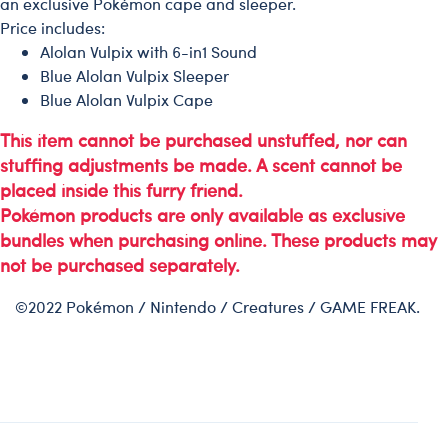
an exclusive Pokémon cape and sleeper.
Price includes:
Alolan Vulpix with 6-in1 Sound
Blue Alolan Vulpix Sleeper
Blue Alolan Vulpix Cape
This item cannot be purchased unstuffed, nor can
stuffing adjustments be made. A scent cannot be
placed inside this furry friend.
Pokémon products are only available as exclusive
bundles when purchasing online. These products may
not be purchased separately.
©2022 Pokémon / Nintendo / Creatures / GAME FREAK.