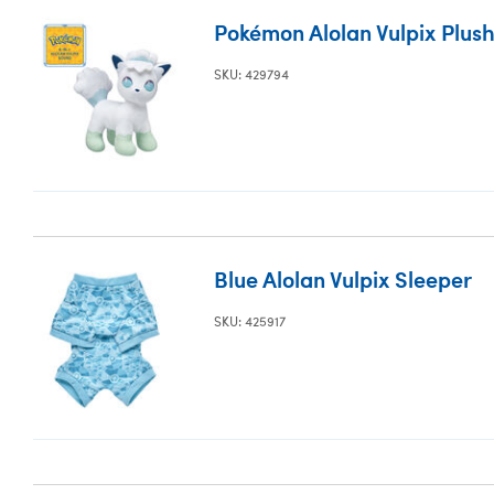
Pokémon Alolan Vulpix Plush
SKU: 429794
Blue Alolan Vulpix Sleeper
SKU: 425917