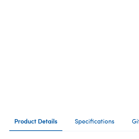
Product Details
Specifications
Gi