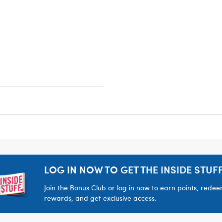
LOG IN NOW TO GET THE INSIDE STUFF
Join the Bonus Club or log in now to earn points, rede
rewards, and get exclusive access.