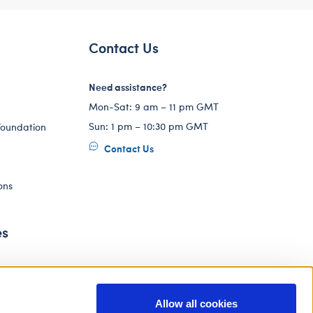
Contact Us
Need assistance?
Mon-Sat: 9 am – 11 pm GMT
Sun: 1 pm – 10:30 pm GMT
Foundation
Contact Us
ons
es
Allow all cookies