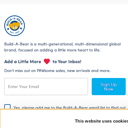
Build-A-Bear is a multi-generational, multi-dimensional global
brand, focused on adding a little more heart to life.
Add a Little More
to Your Inbox!
Don’t miss out on PAWsome sales, new arrivals and more.
Sign Up
Now
Yes, please add me to the Build-A-Bear email list to find out
about special promotions, events and more!
This website uses cookie
By signing, I agree to the Build-A-Bear Global Privacy Policy. To find
out how your personal information will be used please read our
Global