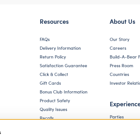
Resources
About Us
FAQs
Our Story
Delivery Information
Careers
Return Policy
Build-A-Bear 
Satisfaction Guarantee
Press Room
Click & Collect
Countries
Gift Cards
Investor Relati
Bonus Club Information
Product Safety
Experienc
Quality Issues
Parties
Recalls
Pay Your Age
Corporate Enquiries
s