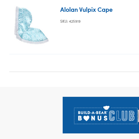
Alolan Vulpix Cape
SKU: 425919
Footer