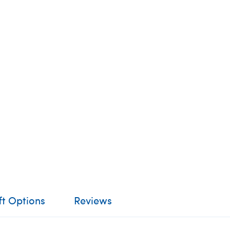
ft Options
Reviews