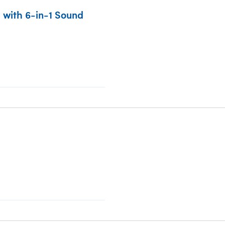
 with 6-in-1 Sound