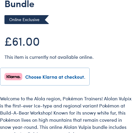
Bundle
Dungeons & Dragons
Friends
Online Exclusive
Honey Girls Movie
Jurassic World
£61.00
Lord of the Rings
Marvel
This item is currently not available online.
Paddington
Peter Rabbit
Choose Klarna at checkout.
Wicked
Welcome to the Alola region, Pokémon Trainers! Alolan Vulpix
is the first-ever Ice-type and regional variant Pokémon at
Build-A-Bear Workshop! Known for its snowy white fur, this
Pokémon lives on high mountains that remain covered in
snow year-round. This online Alolan Vulpix bundle includes