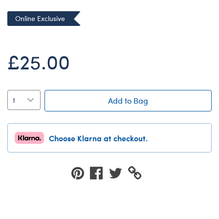
Dungeons & Dragons
Online Exclusive
Friends
Honey Girls Movie
£25.00
Jurassic World
Lord of the Rings
Marvel
Add to Bag
Paddington
Peter Rabbit
Choose Klarna at checkout.
Wicked