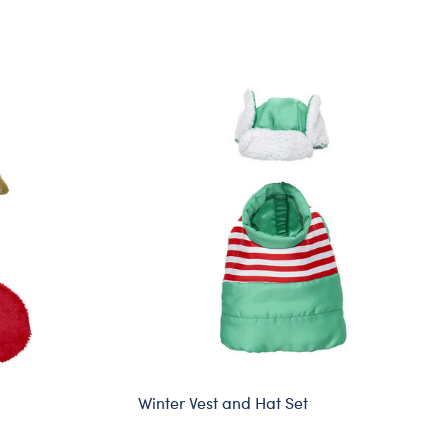
Winter Vest and Hat Set