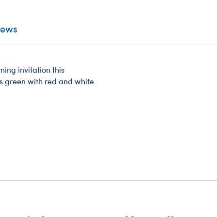
iews
ng invitation this
s green with red and white