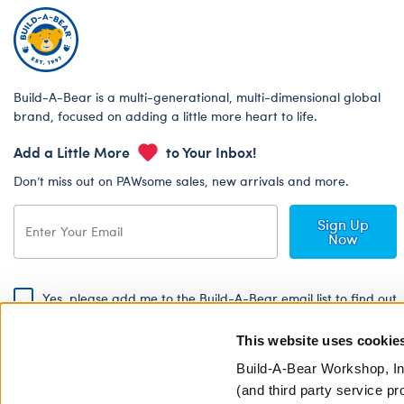
Build-A-Bear is a multi-generational, multi-dimensional global
brand, focused on adding a little more heart to life.
Add a Little More
to Your Inbox!
Don’t miss out on PAWsome sales, new arrivals and more.
Sign Up
Now
Yes, please add me to the Build-A-Bear email list to find out
about special promotions, events and more!
This website uses cookie
By signing, I agree to the Build-A-Bear Global Privacy Policy. To find
out how your personal information will be used please read our
Global
Build-A-Bear Workshop, In
Privacy Policy
.
(and third party service pr