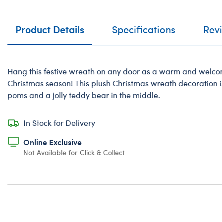
Product Details
Specifications
Rev
Hang this festive wreath on any door as a warm and welcomi
Christmas season! This plush Christmas wreath decoration i
poms and a jolly teddy bear in the middle.
In Stock for Delivery
Online Exclusive
Not Available for Click & Collect