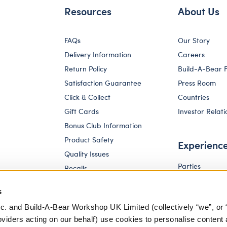
Resources
About Us
FAQs
Our Story
Delivery Information
Careers
Return Policy
Build-A-Bear 
Satisfaction Guarantee
Press Room
Click & Collect
Countries
Gift Cards
Investor Relati
Bonus Club Information
Product Safety
Experienc
Quality Issues
Parties
Recalls
Pay Your Age
Corporate Enquiries
s
c. and Build-A-Bear Workshop UK Limited (collectively “we”, or 
oviders acting on our behalf) use cookies to personalise content 