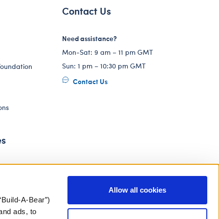
Contact Us
Need assistance?
Mon-Sat: 9 am – 11 pm GMT
Sun: 1 pm – 10:30 pm GMT
Foundation
Contact Us
ons
es
Allow all cookies
“Build-A-Bear”)
and ads, to