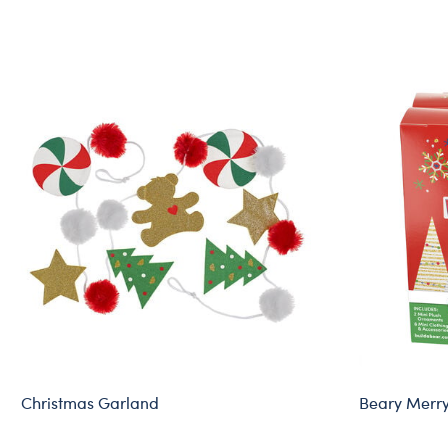
Christmas Garland
Beary Merr