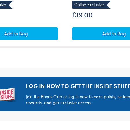
sive
Online Exclusive
£19.00
Beary Merry Mystery Ornaments
Teddy Be
Add
to Bag
Add
to Bag
LOG IN NOW TO GET THE INSIDE STUFF
Join the Bonus Club or log in now to earn points, rede
rewards, and get exclusive access.