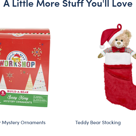
A Little More Stuff You'll Love
y Mystery Ornaments
Teddy Bear Stocking