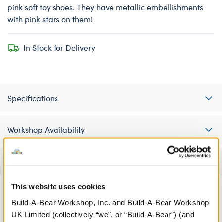
pink soft toy shoes. They have metallic embellishments
with pink stars on them!
In Stock for Delivery
Specifications
Workshop Availability
Reviews
This website uses cookies
Build-A-Bear Workshop, Inc. and Build-A-Bear Workshop
A Little More Stuff You'll Love
UK Limited (collectively “we”, or “Build-A-Bear”) (and