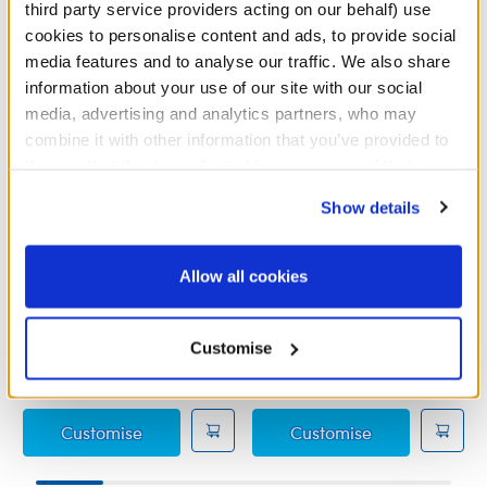
third party service providers acting on our behalf) use
cookies to personalise content and ads, to provide social
media features and to analyse our traffic. We also share
information about your use of our site with our social
media, advertising and analytics partners, who may
combine it with other information that you’ve provided to
them or that they’ve collected from your use of their
services. By agreeing to the use of cookies on our
Show details
website, you: (i) direct us to disclose your personal
information to these service providers for those
purposes; and (ii) agree to the terms of the Privacy
Allow all cookies
Policy and Terms of use, which govern their use.
Pink Pearl Jumper
Distressed Light Denim
Jeans
Customise
£11.00
£5.50
Pink Pearl Jumper
Distressed Lig
Customise
Customise