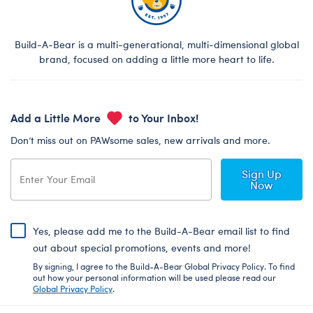
Build-A-Bear is a multi-generational, multi-dimensional global
brand, focused on adding a little more heart to life.
Add a Little More
to Your Inbox!
Don’t miss out on PAWsome sales, new arrivals and more.
Sign Up
Now
Yes, please add me to the Build-A-Bear email list to find
out about special promotions, events and more!
By signing, I agree to the Build-A-Bear Global Privacy Policy. To find
out how your personal information will be used please read our
Global Privacy Policy
.