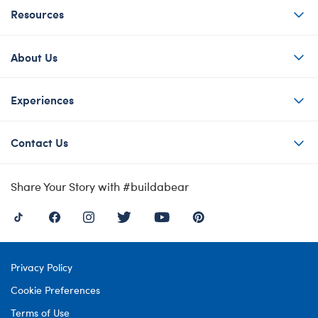
Resources
About Us
Experiences
Contact Us
Share Your Story with #buildabear
Privacy Policy
Cookie Preferences
Terms of Use