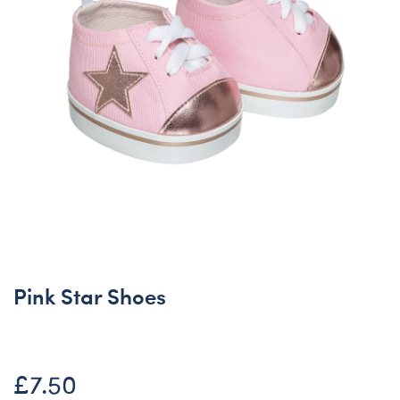
Pink Star Shoes
£7.50