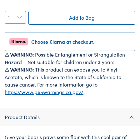
Add to Bag
Choose Klarna at checkout.
⚠ WARNING:
Possible Entanglement or Strangulation
Hazard – Not suitable for children under 3 years.
⚠ WARNING:
This product can expose you to Vinyl
Acetate, which is known to the State of California to
cause cancer. For more information go to
https://www.p65warnings.ca.gov/
.
Product Details
Give your bear's paws some flair with this cool pair of