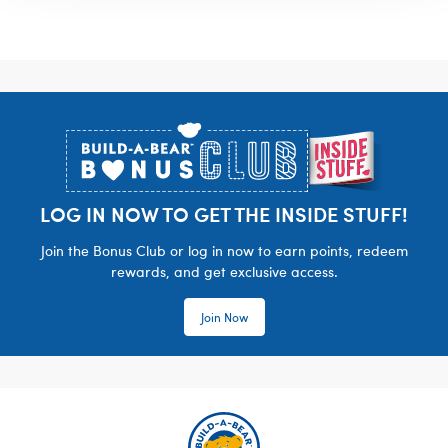
Footer
LOG IN NOW TO GET THE INSIDE STUFF!
Join the Bonus Club or log in now to earn points, redeem
rewards, and get exclusive access.
Join Now