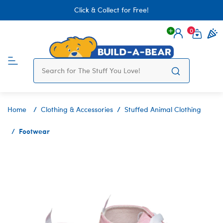
Click & Collect for Free!
0
Login
items 
Home
Clothing & Accessories
Stuffed Animal Clothing
Footwear