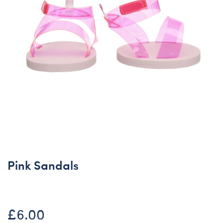
Pink Sandals
£6.00