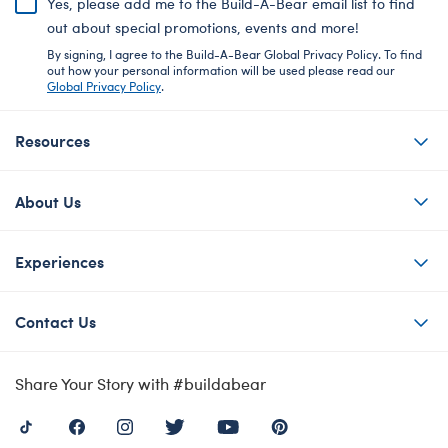
Yes, please add me to the Build-A-Bear email list to find
out about special promotions, events and more!
By signing, I agree to the Build-A-Bear Global Privacy Policy. To find
out how your personal information will be used please read our
Global Privacy Policy
.
Resources
About Us
Experiences
Contact Us
Share Your Story with #buildabear