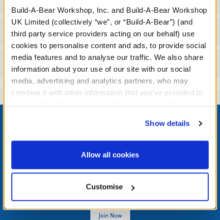
Specifications
Build-A-Bear Workshop, Inc. and Build-A-Bear Workshop
UK Limited (collectively “we”, or “Build-A-Bear”) (and
Workshop Availability
third party service providers acting on our behalf) use
cookies to personalise content and ads, to provide social
media features and to analyse our traffic. We also share
Reviews
information about your use of our site with our social
media, advertising and analytics partners, who may
combine it with other information that you’ve provided to
them or that they’ve collected from your use of their
Footer
services. By agreeing to the use of cookies on our
Show details
website, you: (i) direct us to disclose your personal
information to these service providers for those
purposes; and (ii) agree to the terms of the Privacy
Allow all cookies
LOG IN NOW TO GET THE INSIDE STUFF!
Policy and Terms of use, which govern their use.
Join the Bonus Club or log in now to earn points, redeem
Customise
rewards, and get exclusive access.
Join Now