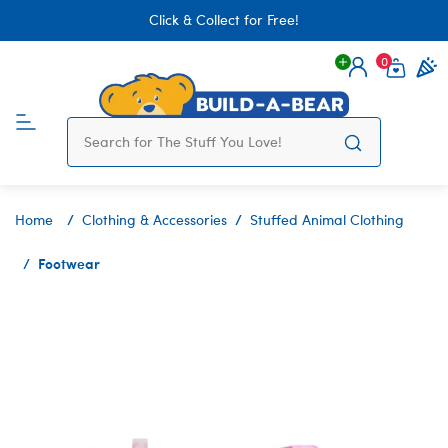
Click & Collect for Free!
0
Login
items 
Home
Clothing & Accessories
Stuffed Animal Clothing
Footwear