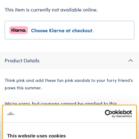
This item is currently not available online.
Choose Klarna at checkout.
Product Details
Think pink and add these fun pink sandals to your furry friend's
paws this summer.
We're sorry, but coupons cannot be applied to this
product.
This website uses cookies