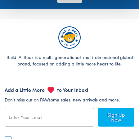
Build-A-Bear is a multi-generational, multi-dimensional global
brand, focused on adding a little more heart to life.
Add a Little More
to Your Inbox!
Don’t miss out on PAWsome sales, new arrivals and more.
Sign Up
Now