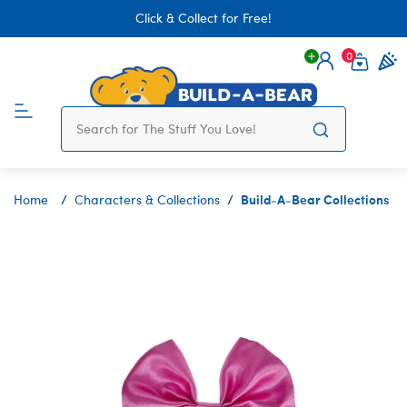
Click & Collect for Free!
0
Login
items 
Build-A-Bear Collections
Home
Characters & Collections