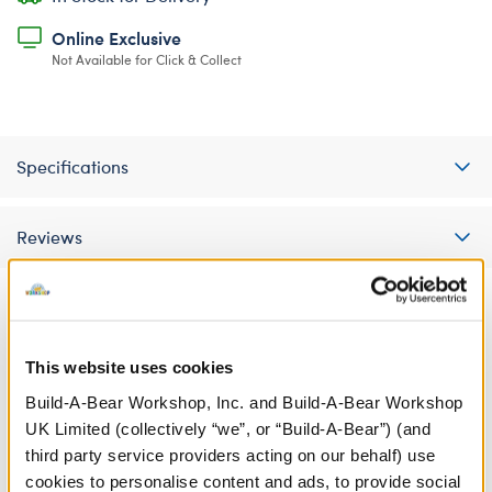
Online Exclusive
Not Available for Click & Collect
Specifications
Reviews
A Little More Stuff You'll Love
This website uses cookies
Build-A-Bear Workshop, Inc. and Build-A-Bear Workshop
UK Limited (collectively “we”, or “Build-A-Bear”) (and
third party service providers acting on our behalf) use
cookies to personalise content and ads, to provide social