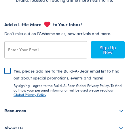
brand, focused on adding a little more heart to life.
Add a Little More
to Your Inbox!
Don’t miss out on PAWsome sales, new arrivals and more.
Sign Up
Now
Yes, please add me to the Build-A-Bear email list to find
out about special promotions, events and more!
By signing, I agree to the Build-A-Bear Global Privacy Policy. To find
out how your personal information will be used please read our
Global Privacy Policy
.
Resources
About Us