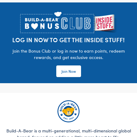
Footer
LOG IN NOW TO GET THE INSIDE STUFF!
Join the Bonus Club or log in now to earn points, redeem
rewards, and get exclusive access.
Join Now
Build-A-Bear is a multi-generational, multi-dimensional global