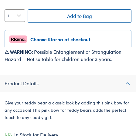
Add to Bag
Choose Klarna at checkout.
⚠ WARNING:
Possible Entanglement or Strangulation
Hazard – Not suitable for children under 3 years.
Product Details
Give your teddy bear a classic look by adding this pink bow for
any occasion! This pink bow for teddy bears adds the perfect
touch to any cuddly gift.
In Stock for Delivery