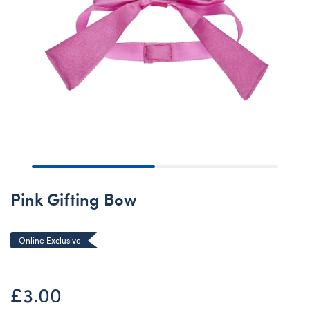
Pink Gifting Bow
Online Exclusive
£3.00