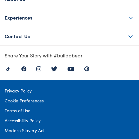
Experiences
Contact Us
Share Your Story with #buildabear
Privacy Policy
Cookie Preferences
Terms of Use
Accessibility Policy
Modern Slavery Act