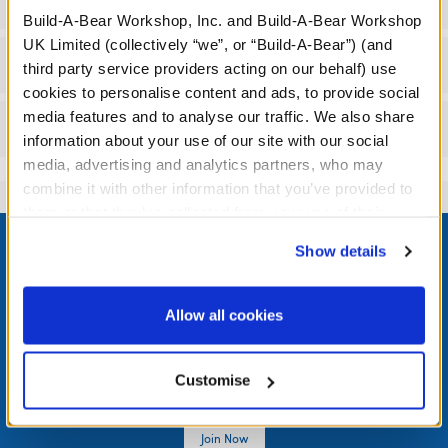
Specifications
Build-A-Bear Workshop, Inc. and Build-A-Bear Workshop
UK Limited (collectively “we”, or “Build-A-Bear”) (and
Workshop Availability
third party service providers acting on our behalf) use
cookies to personalise content and ads, to provide social
media features and to analyse our traffic. We also share
Reviews
information about your use of our site with our social
media, advertising and analytics partners, who may
combine it with other information that you’ve provided to
them or that they’ve collected from your use of their
Footer
services. By agreeing to the use of cookies on our
Show details
website, you: (i) direct us to disclose your personal
information to these service providers for those
purposes; and (ii) agree to the terms of the Privacy
Allow all cookies
LOG IN NOW TO GET THE INSIDE STUFF!
Policy and Terms of use, which govern their use.
Join the Bonus Club or log in now to earn points, redeem
Customise
rewards, and get exclusive access.
Join Now