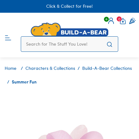
Click & Collect for Free!
0
Login
items 
Home
Characters & Collections
Build-A-Bear Collections
Summer Fun