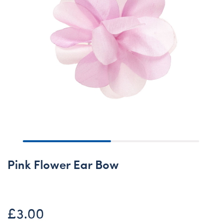
Pink Flower Ear Bow
£3.00