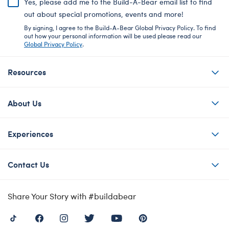
Yes, please add me to the Build-A-Bear email list to find
out about special promotions, events and more!
By signing, I agree to the Build-A-Bear Global Privacy Policy. To find
out how your personal information will be used please read our
Global Privacy Policy
.
Resources
About Us
Experiences
Contact Us
Share Your Story with #buildabear