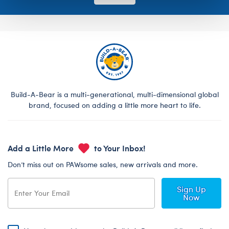
Build-A-Bear is a multi-generational, multi-dimensional global
brand, focused on adding a little more heart to life.
Add a Little More
to Your Inbox!
Don’t miss out on PAWsome sales, new arrivals and more.
Sign Up
Now