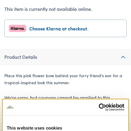
This item is currently not available online.
Choose Klarna at checkout.
Product Details
Place this pink flower bow behind your furry friend's ear for a
tropical-inspired look this summer.
We're sorry, but coupons cannot be applied to this
product.
This website uses cookies