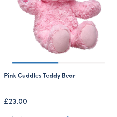
Pink Cuddles Teddy Bear
£23.00