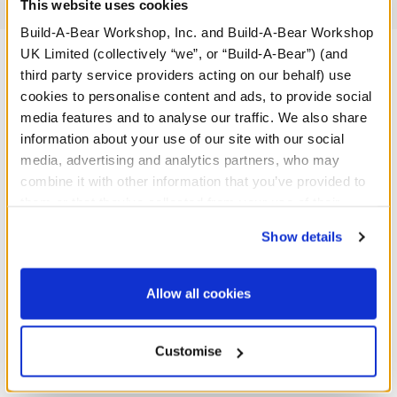
Reviews
This website uses cookies
Build-A-Bear Workshop, Inc. and Build-A-Bear Workshop
UK Limited (collectively “we”, or “Build-A-Bear”) (and
third party service providers acting on our behalf) use
A Little More Stuff You'll Love
cookies to personalise content and ads, to provide social
media features and to analyse our traffic. We also share
information about your use of our site with our social
media, advertising and analytics partners, who may
combine it with other information that you’ve provided to
them or that they’ve collected from your use of their
services. By agreeing to the use of cookies on our
Show details
website, you: (i) direct us to disclose your personal
information to these service providers for those
purposes; and (ii) agree to the terms of the Privacy
Allow all cookies
Policy and Terms of use, which govern their use.
Customise
Fuchsia Sequin Bows 2 pc.
Birthday Princess T-Shirt