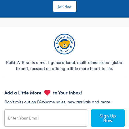
Join Now
Build-A-Bear is a multi-generational, multi-dimensional global
brand, focused on adding a little more heart to life.
Add a Little More
to Your Inbox!
Don’t miss out on PAWsome sales, new arrivals and more.
Sign Up
Now