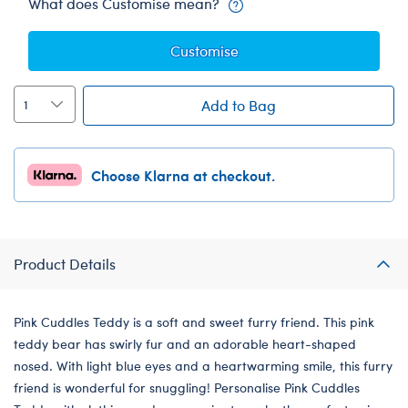
What does Customise mean?
Customise
Add to Bag
Choose Klarna at checkout.
Product Details
Pink Cuddles Teddy is a soft and sweet furry friend. This pink
teddy bear has swirly fur and an adorable heart-shaped
nosed. With light blue eyes and a heartwarming smile, this furry
friend is wonderful for snuggling! Personalise Pink Cuddles