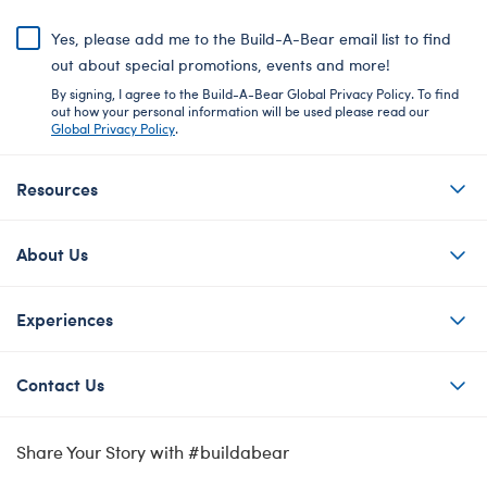
Yes, please add me to the Build-A-Bear email list to find
out about special promotions, events and more!
By signing, I agree to the Build-A-Bear Global Privacy Policy. To find
out how your personal information will be used please read our
Global Privacy Policy
.
Resources
About Us
Experiences
Contact Us
Share Your Story with #buildabear