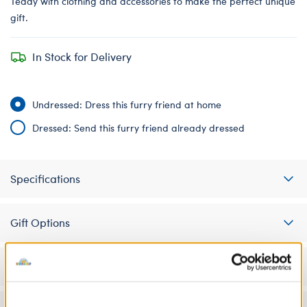
Teddy with clothing and accessories to make the perfect unique
gift.
In Stock for Delivery
Undressed: Dress this furry friend at home
Dressed: Send this furry friend already dressed
Specifications
Gift Options
Workshop Availability