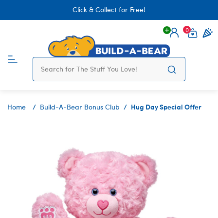
Click & Collect for Free!
0
Login
items 
Hug Day Special Offer
Home
Build-A-Bear Bonus Club