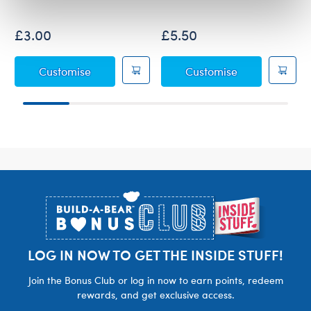
£3.00
£5.50
Fuchsia Sequin Bows 2 pc.
Birthday Princ
Customise
Customise
Footer
LOG IN NOW TO GET THE INSIDE STUFF!
Join the Bonus Club or log in now to earn points, redeem
rewards, and get exclusive access.