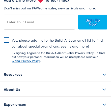
Don’t miss out on PAWsome sales, new arrivals and more.
Sign Up
Now
Yes, please add me to the Build-A-Bear email list to find
out about special promotions, events and more!
By signing, I agree to the Build-A-Bear Global Privacy Policy. To find
out how your personal information will be used please read our
Global Privacy Policy
.
Resources
About Us
Experiences