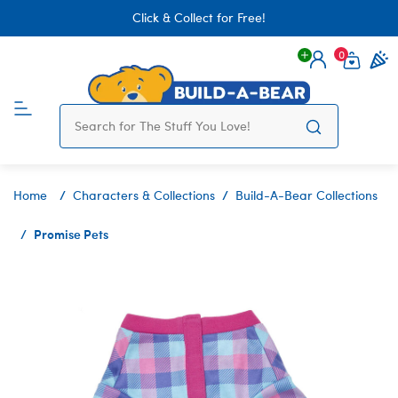
Click & Collect for Free!
0
Login
items 
Home
Characters & Collections
Build-A-Bear Collections
Promise Pets