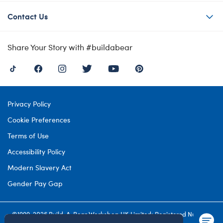
Contact Us
Share Your Story with #buildabear
Privacy Policy
Cookie Preferences
Terms of Use
Accessibility Policy
Modern Slavery Act
Gender Pay Gap
©1999-
2026 Build-A-Bear Workshop UK Limited: Registered Number