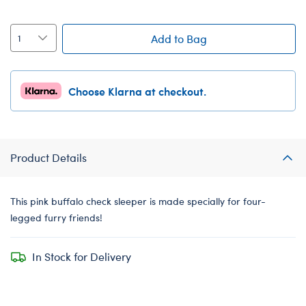
Add to Bag
Choose Klarna at checkout.
Product Details
This pink buffalo check sleeper is made specially for four-
legged furry friends!
In Stock for Delivery