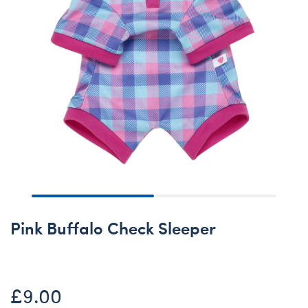
Pink Buffalo Check Sleeper
£9.00