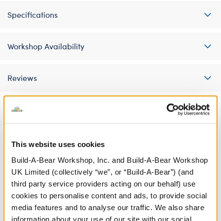
Specifications
Workshop Availability
Reviews
A Little More Stuff You'll Love
This website uses cookies
Build-A-Bear Workshop, Inc. and Build-A-Bear Workshop
UK Limited (collectively “we”, or “Build-A-Bear”) (and
third party service providers acting on our behalf) use
cookies to personalise content and ads, to provide social
media features and to analyse our traffic. We also share
information about your use of our site with our social