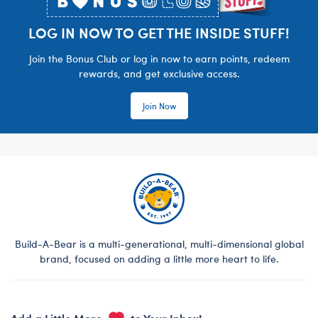
LOG IN NOW TO GET THE INSIDE STUFF!
Join the Bonus Club or log in now to earn points, redeem
rewards, and get exclusive access.
Join Now
Build-A-Bear is a multi-generational, multi-dimensional global
brand, focused on adding a little more heart to life.
Add a Little More
to Your Inbox!