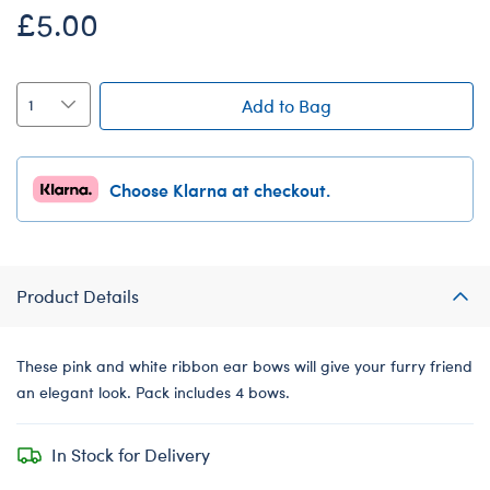
£5.00
Add to Bag
Choose Klarna at checkout.
Product Details
These pink and white ribbon ear bows will give your furry friend
an elegant look. Pack includes 4 bows.
In Stock for Delivery