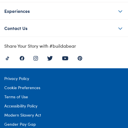
Experiences
Contact Us
Share Your Story with #buildabear
Privacy Policy
Cookie Preferences
Terms of Use
Accessibility Policy
Modern Slavery Act
Gender Pay Gap