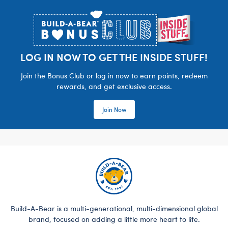
Footer
LOG IN NOW TO GET THE INSIDE STUFF!
Join the Bonus Club or log in now to earn points, redeem
rewards, and get exclusive access.
Join Now
Build-A-Bear is a multi-generational, multi-dimensional global
brand, focused on adding a little more heart to life.