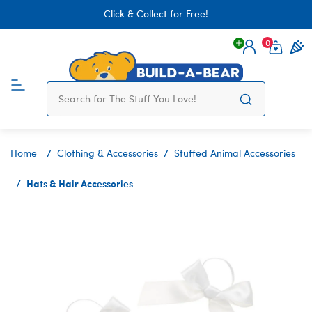
Click & Collect for Free!
0
Login
items 
Home
Clothing & Accessories
Stuffed Animal Accessories
Hats & Hair Accessories