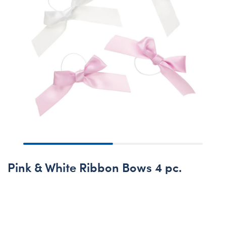
Pink & White Ribbon Bows 4 pc.
Out of Stock