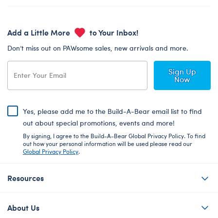
Add a Little More
to Your Inbox!
Don’t miss out on PAWsome sales, new arrivals and more.
Sign Up
Now
Yes, please add me to the Build-A-Bear email list to find
out about special promotions, events and more!
By signing, I agree to the Build-A-Bear Global Privacy Policy. To find
out how your personal information will be used please read our
Global Privacy Policy
.
Resources
About Us