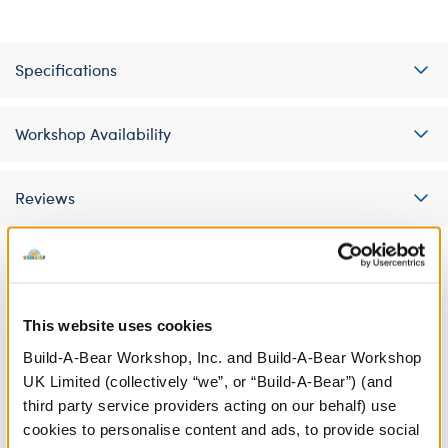
Specifications
Workshop Availability
Reviews
A Little More Stuff You'll Love
This website uses cookies
Build-A-Bear Workshop, Inc. and Build-A-Bear Workshop
UK Limited (collectively “we”, or “Build-A-Bear”) (and
third party service providers acting on our behalf) use
cookies to personalise content and ads, to provide social