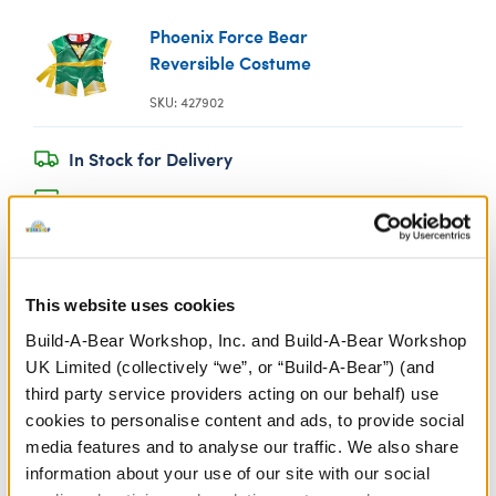
Phoenix Force Bear
Reversible Costume
SKU: 427902
In Stock for Delivery
Available for Click & Collect
Find a store near you
This website uses cookies
Specifications
Build-A-Bear Workshop, Inc. and Build-A-Bear Workshop
UK Limited (collectively “we”, or “Build-A-Bear”) (and
Gift Options
third party service providers acting on our behalf) use
cookies to personalise content and ads, to provide social
media features and to analyse our traffic. We also share
Workshop Availability
information about your use of our site with our social