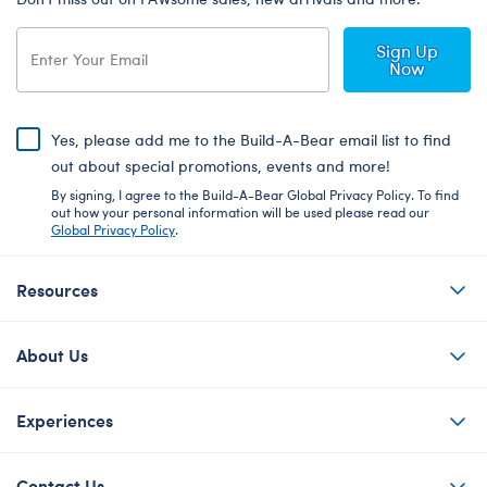
Sign Up
Now
Yes, please add me to the Build-A-Bear email list to find
out about special promotions, events and more!
By signing, I agree to the Build-A-Bear Global Privacy Policy. To find
out how your personal information will be used please read our
Global Privacy Policy
.
Resources
About Us
Experiences
Contact Us