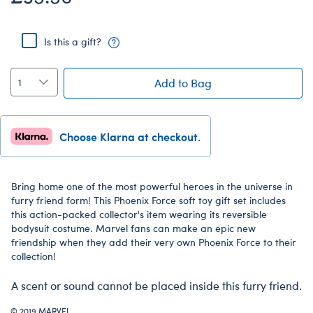
Is this a gift?
Add to Bag
Choose Klarna at checkout.
Bring home one of the most powerful heroes in the universe in
furry friend form! This Phoenix Force soft toy gift set includes
this action-packed collector's item wearing its reversible
bodysuit costume. Marvel fans can make an epic new
friendship when they add their very own Phoenix Force to their
collection!
A scent or sound cannot be placed inside this furry friend.
© 2019 MARVEL