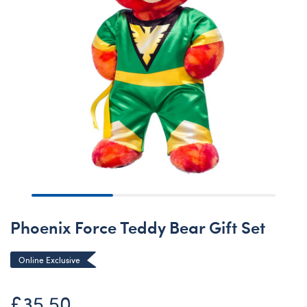
Phoenix Force Teddy Bear Gift Set
Online Exclusive
£35.50