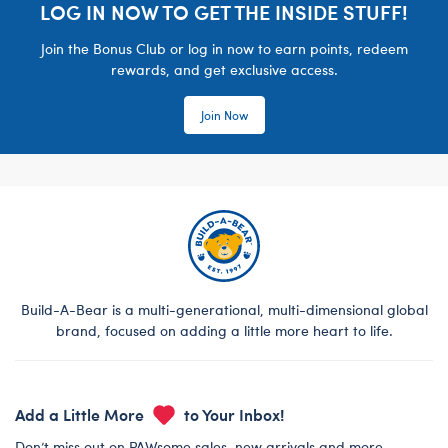
LOG IN NOW TO GET THE INSIDE STUFF!
Join the Bonus Club or log in now to earn points, redeem
rewards, and get exclusive access.
Join Now
Build-A-Bear is a multi-generational, multi-dimensional global
brand, focused on adding a little more heart to life.
Add a Little More
to Your Inbox!
Don’t miss out on PAWsome sales, new arrivals and more.