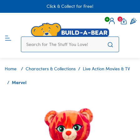
Click & Collect for Free!
0
Login
items 
Home
Characters & Collections
Live Action Movies & TV
Marvel