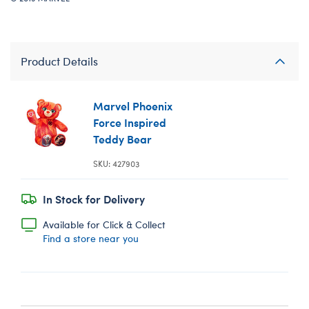
Product Details
Marvel Phoenix
Force Inspired
Teddy Bear
SKU: 427903
In Stock for Delivery
Available for Click & Collect
Find a store near you