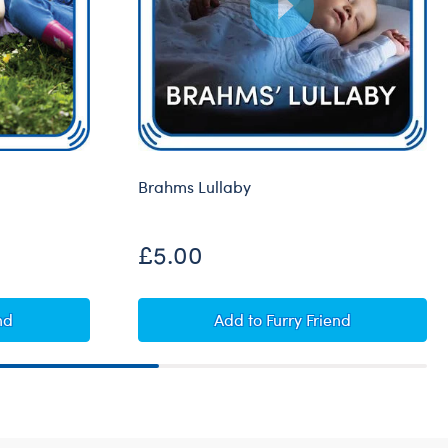
Brahms Lullaby
£5.00
d
Brahms Lullaby
nd
Add
to Furry Friend