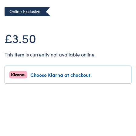
Dungeons & Dragons
Online Exclusive
Friends
Honey Girls Movie
£3.50
Jurassic World
Lord of the Rings
This item is currently not available online.
Marvel
Paddington
Choose Klarna at checkout.
Peter Rabbit
Wicked