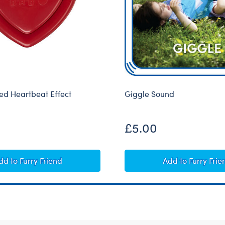
d Heartbeat Effect
Giggle Sound
£5.00
Heart-Shaped Heartbeat Effect
Giggle Soun
dd
to Furry Friend
Add
to Furry Frie