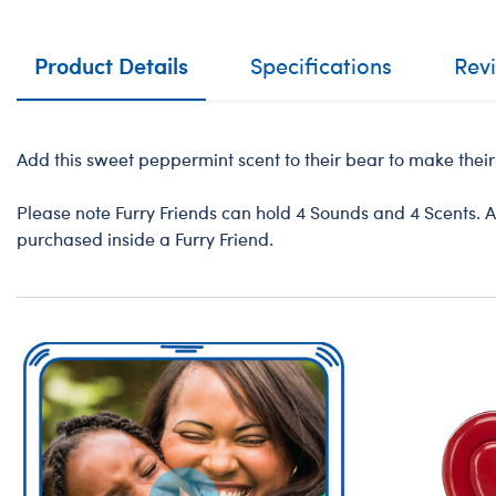
Product Details
Specifications
Rev
Add this sweet peppermint scent to their bear to make their 
Please note Furry Friends can hold 4 Sounds and 4 Scents. A
purchased inside a Furry Friend.