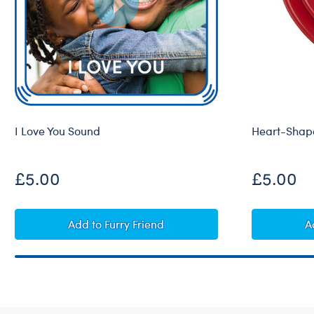
I Love You Sound
Heart-Shape
£5.00
£5.00
I Love You Sound
Add
to Furry Friend
A