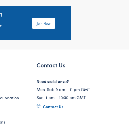
!
Join Now
em
Contact Us
Need assistance?
Mon-Sat: 9 am – 11 pm GMT
Sun: 1 pm – 10:30 pm GMT
Foundation
Contact Us
ons