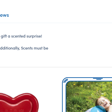
iews
gift a scented surprise!
dditionally, Scents must be