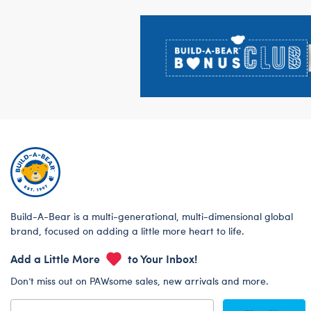
Footer
Build-A-Bear is a multi-generational, multi-dimensional global
brand, focused on adding a little more heart to life.
Add a Little More
to Your Inbox!
Don’t miss out on PAWsome sales, new arrivals and more.