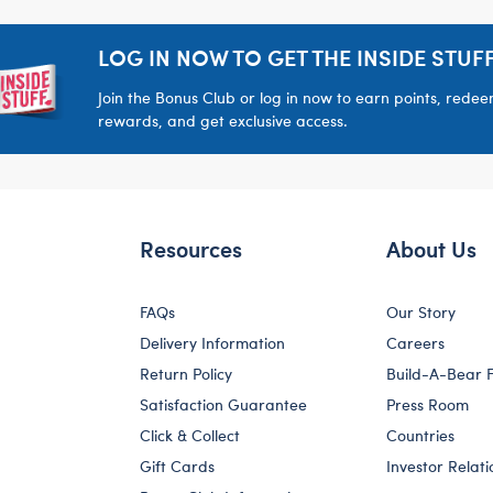
LOG IN NOW TO GET THE INSIDE STUFF
Join the Bonus Club or log in now to earn points, rede
rewards, and get exclusive access.
Resources
About Us
FAQs
Our Story
Delivery Information
Careers
Return Policy
Build-A-Bear 
Satisfaction Guarantee
Press Room
Click & Collect
Countries
Gift Cards
Investor Relati