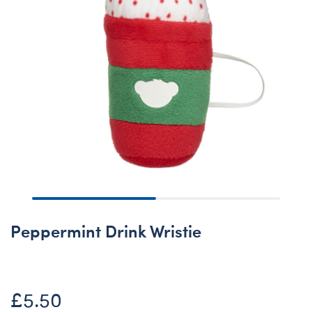
Peppermint Drink Wristie
£5.50