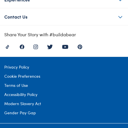
Contact Us
Share Your Story with #buildabear
Privacy Policy
Cookie Preferences
Terms of Use
Accessibility Policy
Modern Slavery Act
Gender Pay Gap