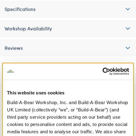
Specifications
Workshop Availability
Reviews
A Little More Stuff You'll Love
This website uses cookies
Build-A-Bear Workshop, Inc. and Build-A-Bear Workshop
UK Limited (collectively “we”, or “Build-A-Bear”) (and
third party service providers acting on our behalf) use
cookies to personalise content and ads, to provide social
media features and to analyse our traffic. We also share