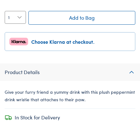
Add to Bag
Choose Klarna at checkout.
Product Details
Give your furry friend a yummy drink with this plush peppermint
drink wristie that attaches to their paw.
In Stock for Delivery