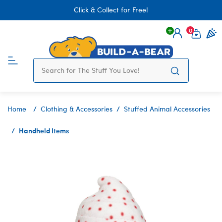
Click & Collect for Free!
0
Login
items 
Home
Clothing & Accessories
Stuffed Animal Accessories
Handheld Items