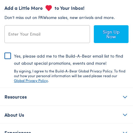
Add a Little More
to Your Inbox!
Don’t miss out on PAWsome sales, new arrivals and more.
Sign Up
Now
Yes, please add me to the Build-A-Bear email list to find
out about special promotions, events and more!
By signing, I agree to the Build-A-Bear Global Privacy Policy. To find
out how your personal information will be used please read our
Global Privacy Policy
.
Resources
About Us
Experiences