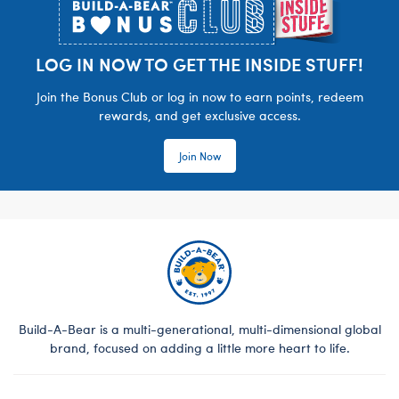
LOG IN NOW TO GET THE INSIDE STUFF!
Join the Bonus Club or log in now to earn points, redeem
rewards, and get exclusive access.
Join Now
Build-A-Bear is a multi-generational, multi-dimensional global
brand, focused on adding a little more heart to life.