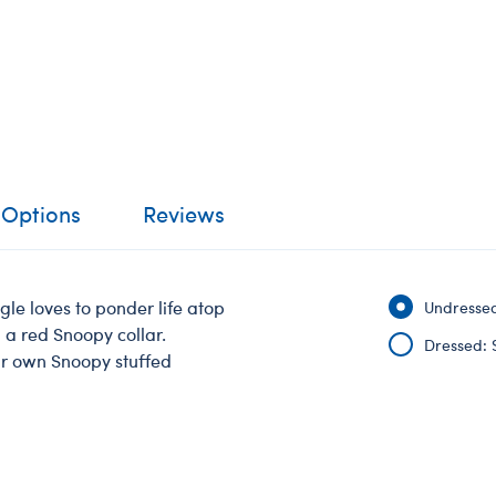
 Options
Reviews
e loves to ponder life atop
Undressed
 a red Snoopy collar.
Dressed: 
ur own Snoopy stuffed