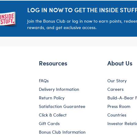
LOG IN NOW TO GET THE INSIDE STUFF
Join the Bonus Club or log in now to earn points, rede
rewards, and get exclusive access.
Resources
About Us
FAQs
Our Story
Delivery Information
Careers
Return Policy
Build-A-Bear 
Satisfaction Guarantee
Press Room
Click & Collect
Countries
Gift Cards
Investor Relati
Bonus Club Information