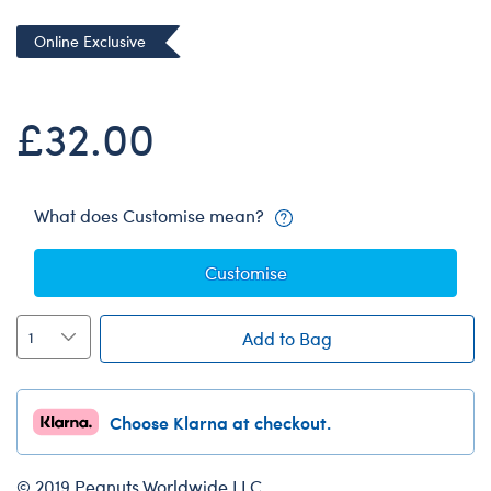
Dungeons & Dragons
Online Exclusive
Friends
Honey Girls Movie
£32.00
Jurassic World
Lord of the Rings
Marvel
What does Customise mean?
Paddington
Customise
Peter Rabbit
Wicked
Add to Bag
Choose Klarna at checkout.
© 2019 Peanuts Worldwide LLC