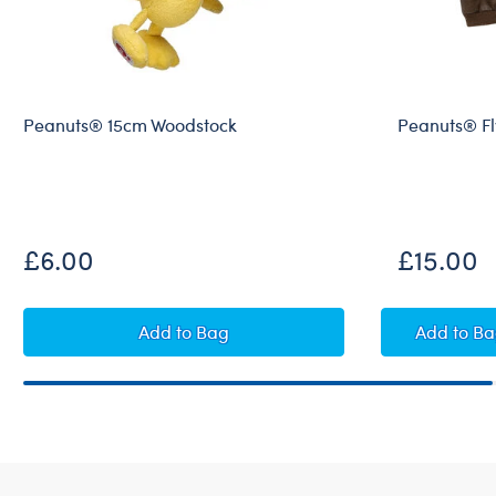
Peanuts® 15cm Woodstock
Peanuts® Fly
£6.00
£15.00
Peanuts® 15cm Woodstock
Peanu
Add
to Bag
Add
to B