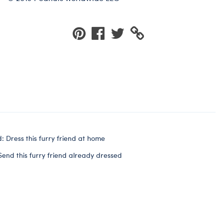
: Dress this furry friend at home
Send this furry friend already dressed