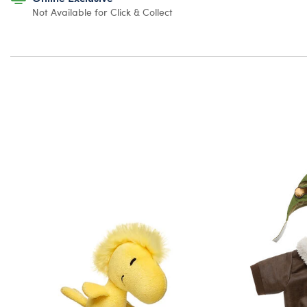
Not Available for Click & Collect