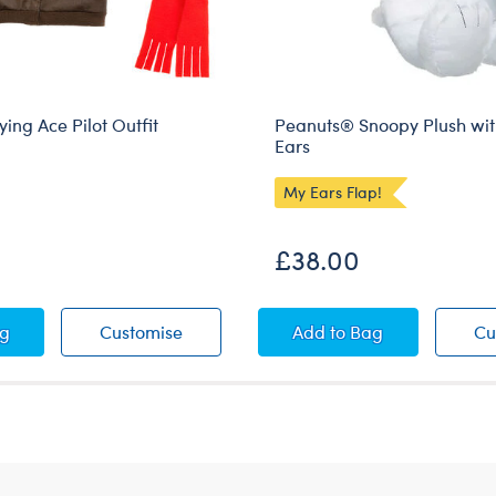
ing Ace Pilot Outfit
Peanuts® Snoopy Plush wit
Ears
My Ears Flap!
£38.00
ts® Flying Ace Pilot Outfit
Peanuts® Flying Ace Pilot Outfit
Peanuts® Snoopy Plu
ag
Customise
Add
to Bag
Cu