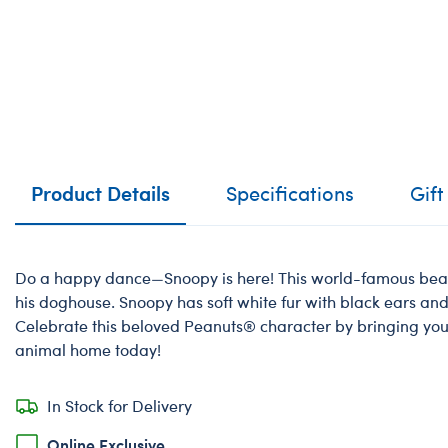
Product Details
Specifications
Gift
Do a happy dance—Snoopy is here! This world-famous beagl
his doghouse. Snoopy has soft white fur with black ears and
Celebrate this beloved Peanuts® character by bringing yo
animal home today!
In Stock for Delivery
Online Exclusive