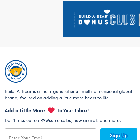
Footer
Build-A-Bear is a multi-generational, multi-dimensional global
brand, focused on adding a little more heart to life.
Add a Little More
to Your Inbox!
Don’t miss out on PAWsome sales, new arrivals and more.
Sign Up