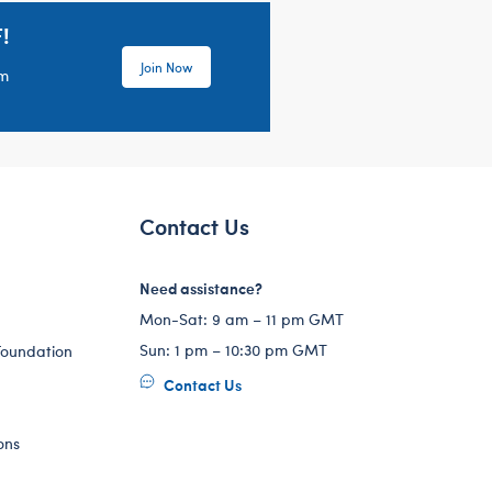
!
Join Now
em
Contact Us
Need assistance?
Mon-Sat: 9 am – 11 pm GMT
Sun: 1 pm – 10:30 pm GMT
Foundation
Contact Us
ons