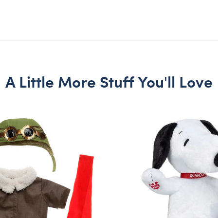
A Little More Stuff You'll Love