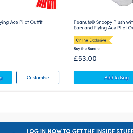
ing Ace Pilot Outfit
Peanuts® Snoopy Plush wit
Ears and Flying Ace Pilot Ou
Online Exclusive
Buy the Bundle
£53.00
ts® Flying Ace Pilot Outfit
Peanuts® Flying Ace Pilot Outfit
Peanuts®
ag
Customise
Add
to Bag
LOG IN NOW TO GET THE INSIDE STUFF