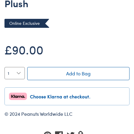
Plush
Dungeons & Dragons
Friends
Online Exclusive
Honey Girls Movie
Jurassic World
£90.00
Lord of the Rings
Marvel
Paddington
Add to Bag
Peter Rabbit
Wicked
Choose Klarna at checkout.
© 2024 Peanuts Worldwide LLC