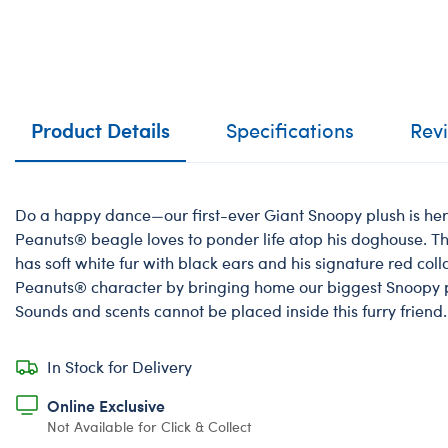
Product Details
Specifications
Rev
Do a happy dance—our first-ever Giant Snoopy plush is he
Peanuts® beagle loves to ponder life atop his doghouse. T
has soft white fur with black ears and his signature red coll
Peanuts® character by bringing home our biggest Snoopy p
Sounds and scents cannot be placed inside this furry friend.
In Stock for Delivery
Online Exclusive
Not Available for Click & Collect