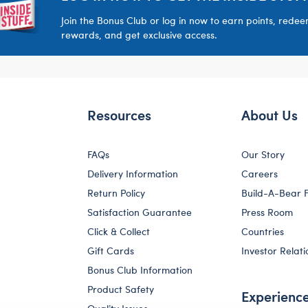
Join the Bonus Club or log in now to earn points, rede
rewards, and get exclusive access.
Resources
About Us
FAQs
Our Story
Delivery Information
Careers
Return Policy
Build-A-Bear 
Satisfaction Guarantee
Press Room
Click & Collect
Countries
Gift Cards
Investor Relati
Bonus Club Information
Product Safety
Experienc