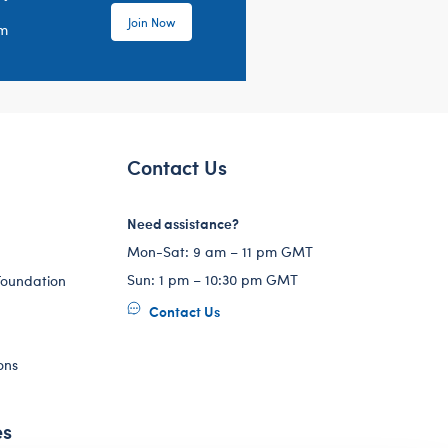
Join Now
em
Contact Us
Need assistance?
Mon-Sat: 9 am – 11 pm GMT
Sun: 1 pm – 10:30 pm GMT
Foundation
Contact Us
ons
es