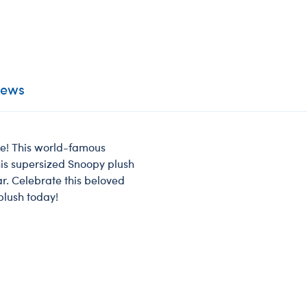
iews
re! This world-famous
his supersized Snoopy plush
ar. Celebrate this beloved
lush today!