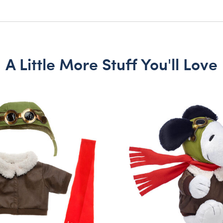
A Little More Stuff You'll Love