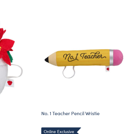
No. 1 Teacher Pencil Wristie
Online Exclusive