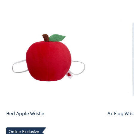
Red Apple Wristie
A+ Flag Wris
Online Exclusive