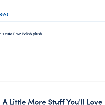
iews
his cute Paw Polish plush
A Little More Stuff You'll Love