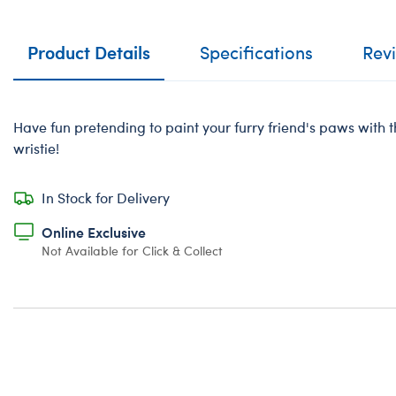
Product Details
Specifications
Rev
Have fun pretending to paint your furry friend's paws with t
wristie!
In Stock for Delivery
Online Exclusive
Not Available for Click & Collect