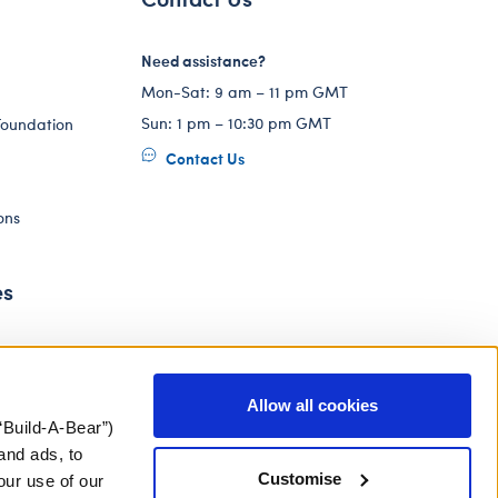
Need assistance?
Mon-Sat: 9 am – 11 pm GMT
Sun: 1 pm – 10:30 pm GMT
Foundation
Contact Us
ons
es
Allow all cookies
“Build-A-Bear”)
and ads, to
Customise
our use of our