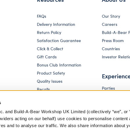
FAQs
Our Story
Delivery Information
Careers
Return Policy
Build-A-Bear 
Satisfaction Guarantee
Press Room
Click & Collect
Countries
Gift Cards
Investor Relati
Bonus Club Information
Product Safety
Experienc
Quality Issues
Parties
Recalls
Pay Your Age
Corporate Enquiries
s
c. and Build-A-Bear Workshop UK Limited (collectively “we”, or 
oviders acting on our behalf) use cookies to personalise content 
res and to analyse our traffic. We also share information about y