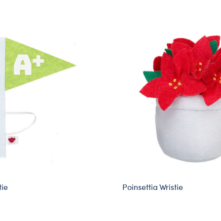
tie
Poinsettia Wristie