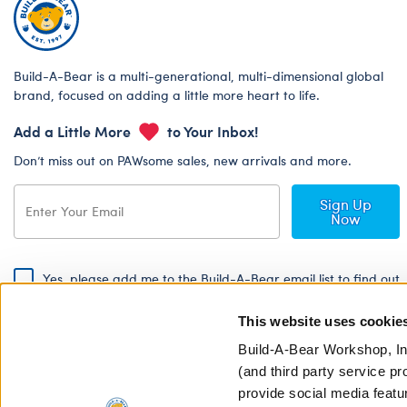
Build-A-Bear is a multi-generational, multi-dimensional global
brand, focused on adding a little more heart to life.
Add a Little More
to Your Inbox!
Don’t miss out on PAWsome sales, new arrivals and more.
Sign Up
Now
Yes, please add me to the Build-A-Bear email list to find out
about special promotions, events and more!
This website uses cookie
By signing, I agree to the Build-A-Bear Global Privacy Policy. To find
out how your personal information will be used please read our
Global
Build-A-Bear Workshop, In
Privacy Policy
.
(and third party service pr
provide social media featu
Share Your Story with #buildabear