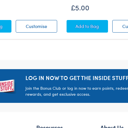
£5.00
ag Wristie
A+ Flag Wristie
Poinsettia Wristie
ag
Customise
Add
to Bag
Cu
LOG IN NOW TO GET THE INSIDE STUFF
Join the Bonus Club or log in now to earn points, rede
rewards, and get exclusive access.
Resources
About Us