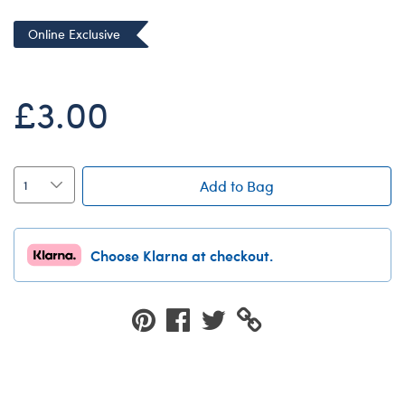
Dungeons & Dragons
Online Exclusive
Friends
Honey Girls Movie
£3.00
Jurassic World
Lord of the Rings
Marvel
Add to Bag
Paddington
Peter Rabbit
Choose Klarna at checkout.
Wicked