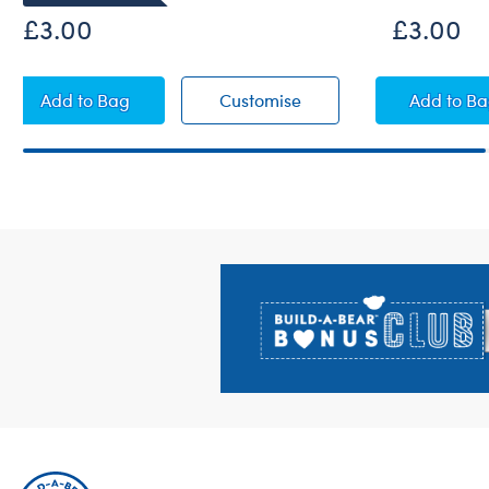
£3.00
£3.00
Red Apple Wristie
Red Apple Wristie
A+ Fl
Add
to Bag
Customise
Add
to B
Footer