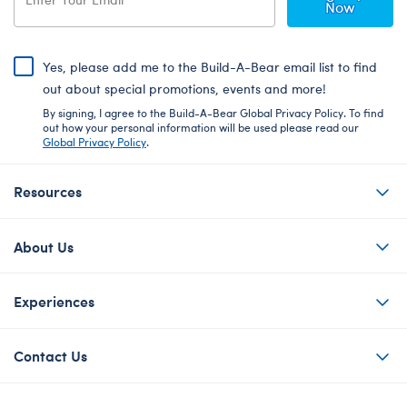
Now
Yes, please add me to the Build-A-Bear email list to find
out about special promotions, events and more!
By signing, I agree to the Build-A-Bear Global Privacy Policy. To find
out how your personal information will be used please read our
Global Privacy Policy
.
Resources
About Us
Experiences
Contact Us