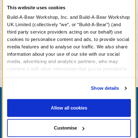
This website uses cookies
Build-A-Bear Workshop, Inc. and Build-A-Bear Workshop
Specifications
UK Limited (collectively “we”, or “Build-A-Bear”) (and
third party service providers acting on our behalf) use
cookies to personalise content and ads, to provide social
Workshop Availability
media features and to analyse our traffic. We also share
information about your use of our site with our social
Reviews
media, advertising and analytics partners, who may
combine it with other information that you’ve provided to
them or that they’ve collected from your use of their
services. By agreeing to the use of cookies on our
Show details
Footer
website, you: (i) direct us to disclose your personal
information to these service providers for those
purposes; and (ii) agree to the terms of the Privacy
Allow all cookies
Policy and Terms of use, which govern their use.
LOG IN NOW TO GET THE INSIDE STUFF!
Customise
Join the Bonus Club or log in now to earn points, redeem