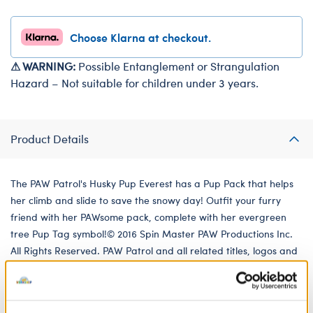
Choose Klarna at checkout.
⚠ WARNING:
Possible Entanglement or Strangulation
Hazard – Not suitable for children under 3 years.
Product Details
The PAW Patrol's Husky Pup Everest has a Pup Pack that helps
her climb and slide to save the snowy day! Outfit your furry
friend with her PAWsome pack, complete with her evergreen
tree Pup Tag symbol!© 2016 Spin Master PAW Productions Inc.
All Rights Reserved. PAW Patrol and all related titles, logos and
characters are trademarks of Spin Master Ltd. Nickelodeon
and all related titles and logos are trademarks of Viacom
International Inc.