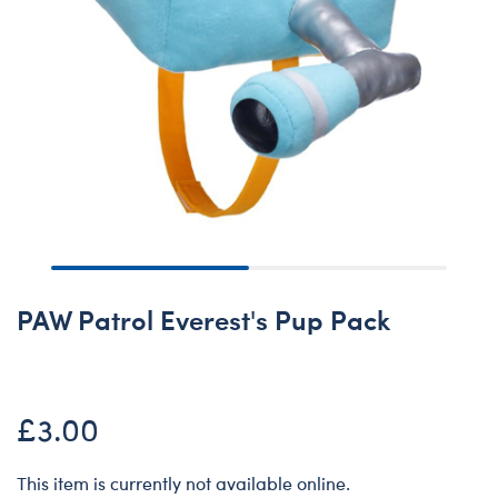
PAW Patrol Everest's Pup Pack
£3.00
This item is currently not available online.