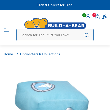
Click & Collect for Free!
0
Login
items 
Characters & Collections
Home