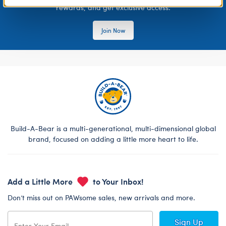
rewards, and get exclusive access.
Join Now
Build-A-Bear is a multi-generational, multi-dimensional global
brand, focused on adding a little more heart to life.
Add a Little More
to Your Inbox!
Don’t miss out on PAWsome sales, new arrivals and more.
Sign Up