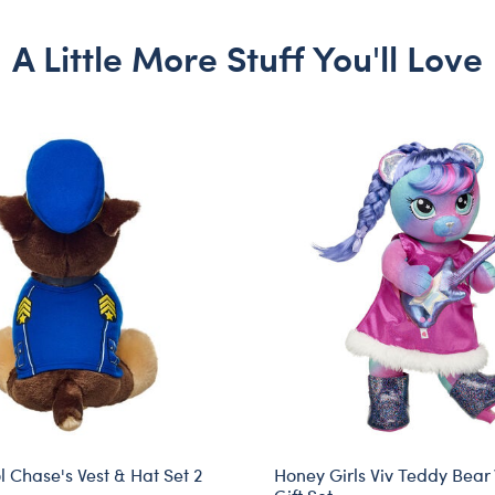
A Little More Stuff You'll Love
 Chase's Vest & Hat Set 2
Honey Girls Viv Teddy Bear