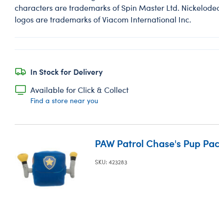
characters are trademarks of Spin Master Ltd. Nickelodeon
logos are trademarks of Viacom International Inc.
In Stock for Delivery
Available for Click & Collect
Find a store near you
PAW Patrol Chase's Pup Pa
SKU: 423283