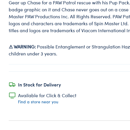
Gear up Chase for a PAW Patrol rescue with his Pup Pack
badge graphic on it and Chase never goes out on a case w
Master PAW Productions Inc. All Rights Reserved. PAW Patro
logos and characters are trademarks of Spin Master Ltd. 
titles and logos are trademarks of Viacom International In
⚠ WARNING:
Possible Entanglement or Strangulation Haza
children under 3 years.
In Stock for Delivery
Available for Click & Collect
Find a store near you