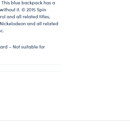
. This blue backpack has a
ithout it. © 2015 Spin
l and all related titles,
Nickelodeon and all related
c.
rd – Not suitable for