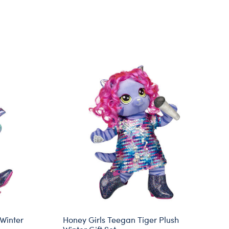
 Winter
Honey Girls Teegan Tiger Plush