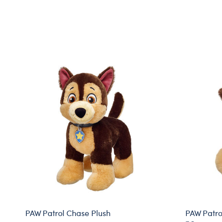
PAW Patrol Chase Plush
PAW Patrol