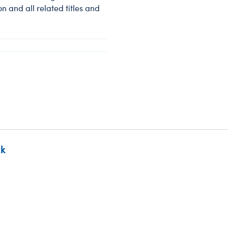
 and all related titles and
ck