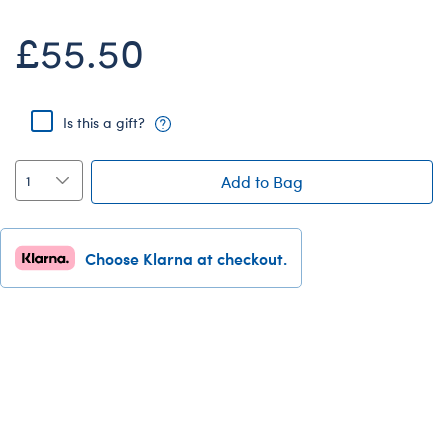
Dungeons & Dragons
£55.50
Friends
Honey Girls Movie
Jurassic World
Is this a gift?
Lord of the Rings
Add to Bag
Marvel
Paddington
Peter Rabbit
Choose Klarna at checkout.
Wicked