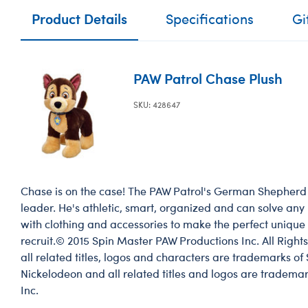
Product Details
Specifications
Gi
PAW Patrol Chase Plush
SKU: 428647
Chase is on the case! The PAW Patrol's German Shepherd 
leader. He's athletic, smart, organized and can solve any
with clothing and accessories to make the perfect unique 
recruit.© 2015 Spin Master PAW Productions Inc. All Righ
all related titles, logos and characters are trademarks of
Nickelodeon and all related titles and logos are trademar
Inc.