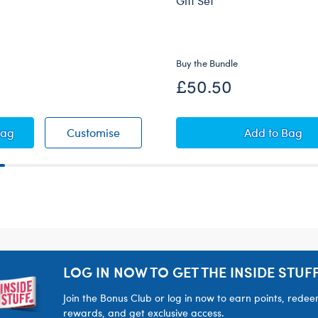
Gift Set
Buy the Bundle
£50.50
ush
 Patrol Chase's Vest & Hat Set 2 pc.
PAW Patrol Chase's Vest & Hat Set 2 pc
Honey Gir
Bag
Customise
Add
to Bag
LOG IN NOW TO GET THE INSIDE STUFF
Join the Bonus Club or log in now to earn points, rede
rewards, and get exclusive access.