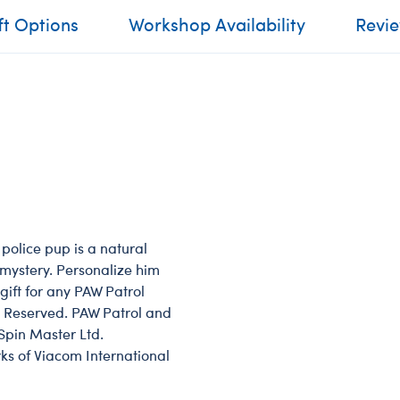
ft Options
Workshop Availability
Revi
police pup is a natural
 mystery. Personalize him
gift for any PAW Patrol
ts Reserved. PAW Patrol and
 Spin Master Ltd.
ks of Viacom International