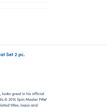
at Set 2 pc.
ooks great in his official
tails.© 2015 Spin Master PAW
lated titles, logos and