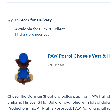
In Stock for Delivery
Available for Click & Collect
Find a store near you
PAW Patrol Chase's Vest & H
SKU: 428648
Chase, the German Shepherd police pup from PAW Patrol, l
uniform. His Vest & Hat Set are royal blue with lots of de
Productions Inc. All Rights Reserved. PAW Patrol and all re